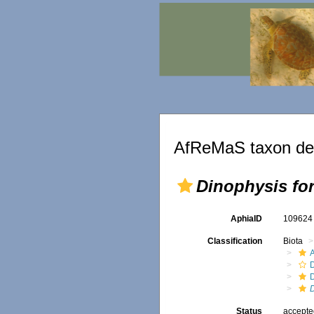
AfReMaS taxon det
Dinophysis for
AphiaID
10962
Classification
Biota
A
D
D
Status
accept