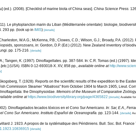
yu] (ed.). (2008). [Checklist of marine biota of China seas].
China Science Press.
126
011). Le phytoplancton marin du Liban (Méditerranée orientale): biologie, biodivers
. 293 pp.
(look up in
IMIS
)
[details]
Charleston, W.A.G.; McKenna, P.B.; Clowes, C.D.; Wilson, G.J.; Broady, P.A. (2012)
obiopsids, sporozoans, in: Gordon, D.P. (Ed.) (2012). New Zealand inventory of biodi
ungi. pp. 175-216.
[details]
.A.; Tangen, K. (1997). Dinoflagellates. pp. 387-584. In: C.R. Tomas (ed.) (1997). Id
[etc.] (USA). ISBN 0-12-693018-X. XV, 858 pp.
,
available online at
http://www.scien
s]
Skogsberg, T. (1928). Reports on the scientific results of the expedition to the Easter
 Fish Commission Steamer "Albatross" from October 1904 to March 1905, Lieut. Com
inoflagellata: the Dinophysoidae.
Memoirs of the Museum of Comparative Zoölogy,
ailable online at
https://www.biodiversitylibrary.org/page/4365822
[details]
Available for
2002). Dinoflagelados tecados tóxicos en el Cono Sur Americano.
In: Sar, E.A., Ferr
 el Cono Sur Americano. Instituto Español de Oceanografía.
pp. 123-144.
[details]
Ava
villard J. 1923. A propos de la systématique des Péridiniens. Bull. Soc. Bot. France
941.1923.10836915
[details]