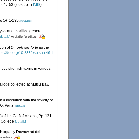
p. 47-53
(look up in
IMIS
)
stol.
1-195.
[details]
ysis
and its allied genera.
[details]
Available for editors
tion of
Dinophysis fortii
as the
tps://doi.org/10.2331/suisan.46.1
etic shellfish toxins in various
llops collected at Mutsu Bay,
n association with the toxicity of
O, Paris.
[details]
) of the Gulf of Mexico, Pp. 131–
, College
[details]
es Norpac y Downwind del
or editors