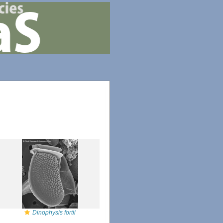
Dinophysis fortii