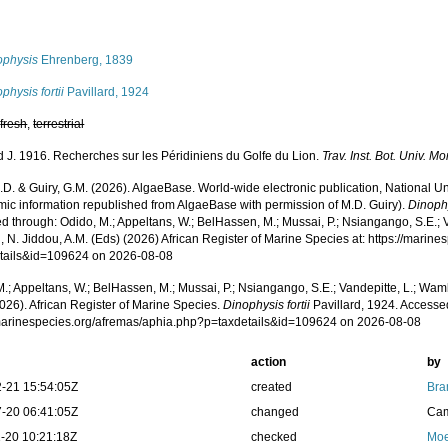
s
ophysis
Ehrenberg, 1839
physis fortii
Pavillard, 1924
,
fresh
,
terrestrial
rd J. 1916. Recherches sur les Péridiniens du Golfe du Lion.
Trav. Inst. Bot. Univ. M
.D. & Guiry, G.M. (2026). AlgaeBase. World-wide electronic publication, National Un
mic information republished from AlgaeBase with permission of M.D. Guiry).
Dinophy
 through: Odido, M.; Appeltans, W.; BelHassen, M.; Mussai, P.; Nsiangango, S.E.; Va
 N. Jiddou, A.M. (Eds) (2026) African Register of Marine Species at: https://marin
tails&id=109624 on 2026-08-08
.; Appeltans, W.; BelHassen, M.; Mussai, P.; Nsiangango, S.E.; Vandepitte, L.; Wamb
026). African Register of Marine Species.
Dinophysis fortii
Pavillard, 1924. Accessed
/marinespecies.org/afremas/aphia.php?p=taxdetails&id=109624 on 2026-08-08
action
by
-21 15:54:05Z
created
Bra
-20 06:41:05Z
changed
Cam
-20 10:21:18Z
checked
Moe