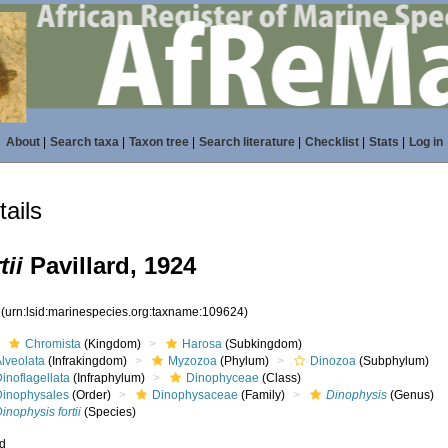
About
|
Search taxa
|
Taxon tree
|
Search literature
|
Checklist
|
Stats
|
Log in
ails
tii
Pavillard, 1924
4
(urn:lsid:marinespecies.org:taxname:109624)
Chromista
(Kingdom)
Harosa
(Subkingdom)
lveolata
(Infrakingdom)
Myzozoa
(Phylum)
Dinozoa
(Subphylum)
inoflagellata
(Infraphylum)
Dinophyceae
(Class)
Dinophysales
(Order)
Dinophysaceae
(Family)
Dinophysis
(Genus)
inophysis fortii
(Species)
ed