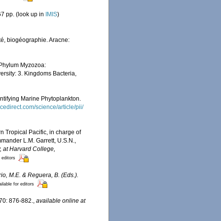
7 pp.
(look up in
IMIS
)
ité, biogéographie. Aracne:
. Phylum Myzozoa:
versity: 3. Kingdoms Bacteria,
entifying Marine Phytoplankton.
cedirect.com/science/article/pii/
n Tropical Pacific, in charge of
mander L.M. Garrett, U.S.N.,
 at Harvard College,
 editors
ario, M.E. & Reguera, B. (Eds.).
ilable for editors
 70: 876-882.
,
available online at