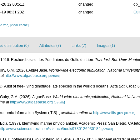
-26 12:00:51Z
changed
db
-19 08:31:23Z
changed
Gui
c tree]
[clear cache]
 distribution (0)
Attributes (7)
Links (7)
Images (1)
. 1916. Recherches sur les Péridiniens du Golfe du Lion.
Trav. Inst. Bot. Univ. Montp
uiry, G.M. (2026). AlgaeBase.
World-wide electronic publication, National University
 at
http://www.algaebase.org
[details]
. A list of free-living dinoflagellate species in the world's oceans.
Acta Bot. Croat.
6
 Guiry, G.M. (2026). AlgaeBase.
World-wide electronic publication, National Universi
ine at
http://www.algaebase.org
[details]
xonomic Information System (ITIS).
,
available online at
http://www.itis.gov
[details]
Ed.). (1997). Identifying marine phytoplankton. Academic Press: San Diego, CA [et
http://www.sciencedirect.com/science/book/9780126930184
[details]
001). Dinoflagellates,
in
: Costello, M.J.
et al.
(Ed.) (2001).
European register of marin