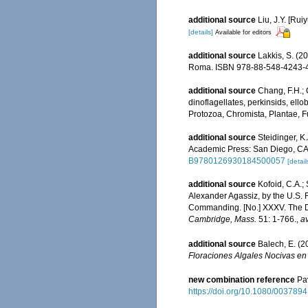
additional source
Liu, J.Y. [Rui
[details]
Available for editors
additional source
Lakkis, S. (2
Roma. ISBN 978-88-548-4243-4
additional source
Chang, F.H.; 
dinoflagellates, perkinsids, ell
Protozoa, Chromista, Plantae, F
additional source
Steidinger, K
Academic Press: San Diego, CA 
B9780126930184500057
[detail
additional source
Kofoid, C.A.; 
Alexander Agassiz, by the U.S.
Commanding. [No.] XXXV. The D
Cambridge, Mass.
51: 1-766.
,
av
additional source
Balech, E. (
Floraciones Algales Nocivas en
new combination reference
Pa
https://doi.org/10.1080/00378