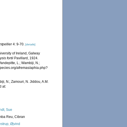
ontpellier
4: 9-70.
[details]
iversity of Ireland, Galway
sis fortii
Pavillard, 1924.
ndepitte, L.; Wambiji, N.;
especies.org/afremas/aphia.php?
iji, N.; Zamouri, N. Jiddou, A.M.
 at:
ndt, Sue
ba Reu, Cibran
strup, Øjvind