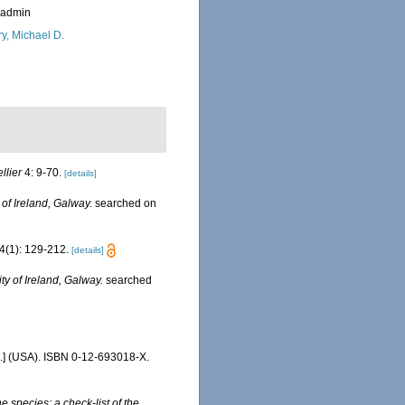
_admin
ry, Michael D.
ellier
4: 9-70.
[details]
 of Ireland, Galway.
searched on
4(1): 129-212.
[details]
ty of Ireland, Galway.
searched
c.] (USA). ISBN 0-12-693018-X.
e species: a check-list of the