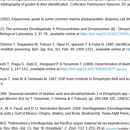
ibliography of guides to their identification. Collection Patrimoines Naturels,
50: p
. (2002). A taxonomic guide to some common marine phytoplankton.
Biopress Ltd. Bri
67). The armoured Dinoflagellata: II. Prorocentridae and Dinophysidae (B) -
Dinoph
Biological Laboratory.
2: 37-78.
,
available online at
https://doi.org/10.5134/175455
Oshima Y., Sugawara W., Fukuyo Y., Oguri H., Igarashi T. & Fujita N. 1980. Identifica
shellfish poisoning. Bull. Jap. Soc. Sci. Fish. 46: 1405-1411.
,
available online at
ht
rashi T., Fraga S., Dahl E., Hovgaard P. & Yasumoto T. (1989). Determination of diarrh
Phycol.
1, 147-152.
,
available online at
https://doi.org/10.1007/bf00003877
[details]
tsuya T., Imai M. & Yamasaki M. 1997. DSP toxin contents in
Dinophysis fortii
and sca
15.
996. Seasonal variation of okadaic acid and dinophysistoxin-1 in
Dinophysis
spp. i
lgal Blooms
(Ed. by T. Yasumoto, Y. Oshima & Y. Fukuyo), pp. 285-288. IOC, UNESC
. A., M. A. Faust, and D. U. Hernández-Becerril. 2009. Dinoflagellates (Dinoflagellata
p (eds.), Gulf of Mexico–Origins, Waters, and Biota. Biodiversity. Texas A&M Press
962). Tintinnoinea y Dinoflagellata del Pacífico según material de las expedicion
ía.
Rev. Mus. Arg. Cs. Nat. “B. Rivadavia”, C. Zool.
7(1): 1-253, 26 pl.
[details]
Available f