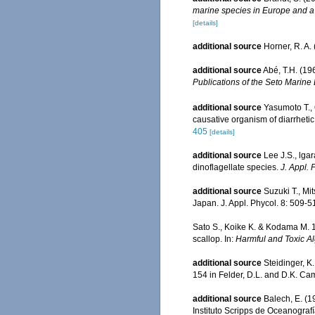
marine species in Europe and a b
[details]
additional source
Horner, R. A
additional source
Abé, T.H. (19
Publications of the Seto Marine 
additional source
Yasumoto T., 
causative organism of diarrhetic 
405
[details]
additional source
Lee J.S., lga
dinoflagellate species.
J. Appl. 
additional source
Suzuki T., Mi
Japan. J. Appl. Phycol. 8: 509-5
Sato S., Koike K. & Kodama M. 1
scallop. In:
Harmful and Toxic A
additional source
Steidinger, K
154 in Felder, D.L. and D.K. Cam
additional source
Balech, E. (1
Instituto Scripps de Oceanograf