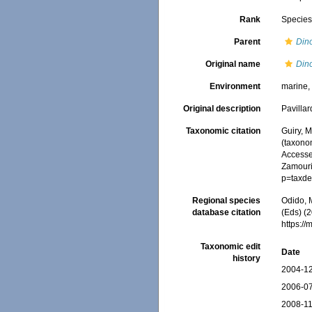
Rank
Specie
Parent
Din
Original name
Dino
Environment
marine
Original description
Pavilla
Taxonomic citation
Guiry, M
(taxono
Accessed
Zamouri,
p=taxde
Regional species
Odido, M
database citation
(Eds) (2
https:/
Taxonomic edit
Date
history
2004-12
2006-07
2008-11