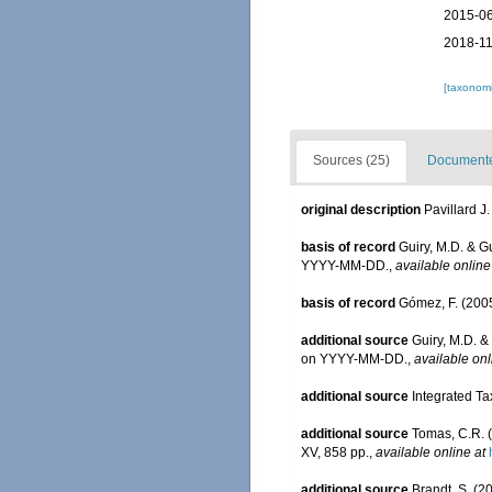
2015-06
2018-11
[taxonomi
Sources (25)
Documented
original description
Pavillard J
basis of record
Guiry, M.D. & G
YYYY-MM-DD.
,
available online
basis of record
Gómez, F. (2005)
additional source
Guiry, M.D. &
on YYYY-MM-DD.
,
available onl
additional source
Integrated Ta
additional source
Tomas, C.R. (
XV, 858 pp.
,
available online at
additional source
Brandt, S. (2