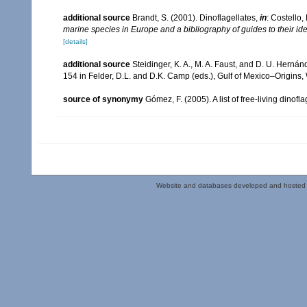
additional source
Brandt, S. (2001). Dinoflagellates,
in
: Costello,
marine species in Europe and a bibliography of guides to their ide
[details]
additional source
Steidinger, K. A., M. A. Faust, and D. U. Hernán
154 in Felder, D.L. and D.K. Camp (eds.), Gulf of Mexico–Origins,
source of synonymy
Gómez, F. (2005). A list of free-living dinof
Website and databases developed and hosted