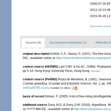
2006-07-26 06
2012-10-23 08
2015-06-26 12
[taxonomic tree]
[
Sources (8)
Documented distribution (1)
Attributes (
original description
Kofoid, C.A.; Swezy, O. (1921). The free-livi
562.
,
available online at
https://www.biodiversitylibrary.org/page
context source (HKRMS)
Lam CWY. & Ho KC. (1988). Phytoplankto
pp 5-18. Hong Kong University Press, Hong Kong.
[details]
context source (PeRMS)
Rojas de Mendiola, B. (1981). Seasonal 
Coastal upwelling.
(Coastal and Estuarine Science, Vol. 1, pp. 3
co001p0348
[details]
Available for editors
basis of record
Gómez, F. (2005). A list of free-living dinoflagell
additional source
Guiry, M.D. & Guiry, G.M. (2026). AlgaeBase.
Wo
on YYYY-MM-DD.
,
available online at
http://www.algaebase.org
[d