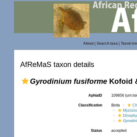
About
|
Search taxa
|
Taxon tr
AfReMaS taxon details
Gyrodinium fusiforme
Kofoid 
AphiaID
109856
(urn:l
Classification
Biota
Ch
Myzozo
Dinoph
Gyrodin
Status
accepted