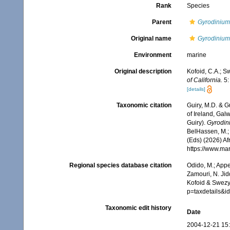
Rank
Species
Parent
Gyrodinium
Original name
Gyrodinium
Environment
marine
Original description
Kofoid, C.A.; S
of California.
5: 
[details]
Taxonomic citation
Guiry, M.D. & G
of Ireland, Gal
Guiry).
Gyrodin
BelHassen, M.; 
(Eds) (2026) Af
https://www.ma
Regional species database citation
Odido, M.; Appe
Zamouri, N. Jid
Kofoid & Swezy,
p=taxdetails&
Taxonomic edit history
Date
2004-12-21 15