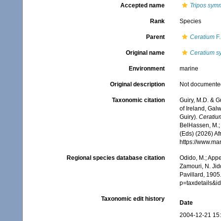
Accepted name
Tripos sym
Rank
Species
Parent
Ceratium
F.
Original name
Ceratium s
Environment
marine
Original description
Not documente
Taxonomic citation
Guiry, M.D. & G
of Ireland, Gal
Guiry).
Ceratiu
BelHassen, M.; 
(Eds) (2026) Af
https://www.ma
Regional species database citation
Odido, M.; Appe
Zamouri, N. Jid
Pavillard, 1905
p=taxdetails&
Taxonomic edit history
Date
2004-12-21 15