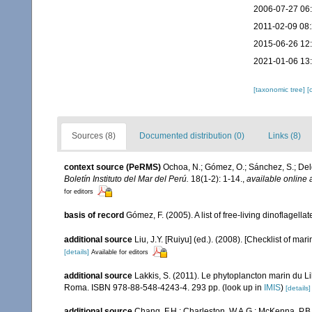
2006-07-27 06
2011-02-09 08
2015-06-26 12
2021-01-06 13
[taxonomic tree]
[
Sources (8)
Documented distribution (0)
Links (8)
context source (PeRMS)
Ochoa, N.; Gómez, O.; Sánchez, S.; Del
Boletín Instituto del Mar del Perú.
18(1-2): 1-14.
,
available online 
for editors
basis of record
Gómez, F. (2005). A list of free-living dinoflagell
additional source
Liu, J.Y. [Ruiyu] (ed.). (2008). [Checklist of mar
[details]
Available for editors
additional source
Lakkis, S. (2011). Le phytoplancton marin du Li
Roma. ISBN 978-88-548-4243-4. 293 pp.
(look up in
IMIS
)
[details]
additional source
Chang, F.H.; Charleston, W.A.G.; McKenna, P.B.