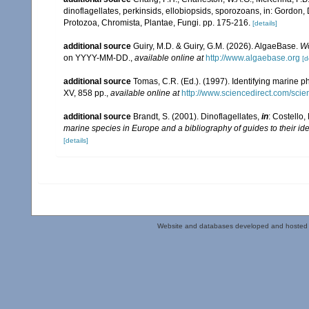
dinoflagellates, perkinsids, ellobiopsids, sporozoans, in: Gordon,
Protozoa, Chromista, Plantae, Fungi. pp. 175-216.
[details]
additional source
Guiry, M.D. & Guiry, G.M. (2026). AlgaeBase.
Wo
on YYYY-MM-DD.
,
available online at
http://www.algaebase.org
[d
additional source
Tomas, C.R. (Ed.). (1997). Identifying marine 
XV, 858 pp.
,
available online at
http://www.sciencedirect.com/sc
additional source
Brandt, S. (2001). Dinoflagellates,
in
: Costello,
marine species in Europe and a bibliography of guides to their ide
[details]
Website and databases developed and hosted