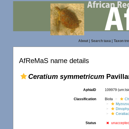
About
|
Search taxa
|
Taxon tr
AfReMaS name details
Ceratium symmetricum
Pavilla
AphiaID
109979
(urn:l
Classification
Biota
Ch
Myzozo
Dinoph
Ceratia
Status
unaccepte