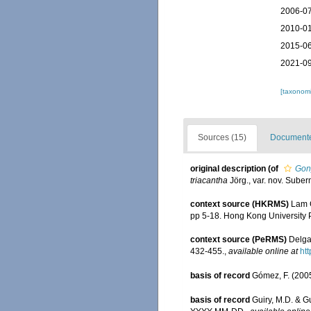
2006-07
2010-01
2015-06
2021-09
[taxonomi
Sources (15)
Documented
original description
(of
Gony
triacantha
Jörg., var. nov. Suber
context source (HKRMS)
Lam C
pp 5-18. Hong Kong University 
context source (PeRMS)
Delga
432-455.
,
available online at
htt
basis of record
Gómez, F. (2005)
basis of record
Guiry, M.D. & G