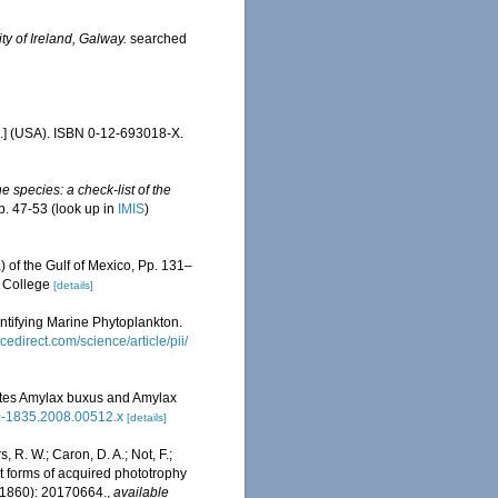
ty of Ireland, Galway.
searched
c.] (USA). ISBN 0-12-693018-X.
e species: a check-list of the
p. 47-53
(look up in
IMIS
)
) of the Gulf of Mexico, Pp. 131–
, College
[details]
entifying Marine Phytoplankton.
cedirect.com/science/article/pii/
llates Amylax buxus and Amylax
440-1835.2008.00512.x
[details]
, R. W.; Caron, D. A.; Not, F.;
ent forms of acquired phototrophy
1860): 20170664.
,
available