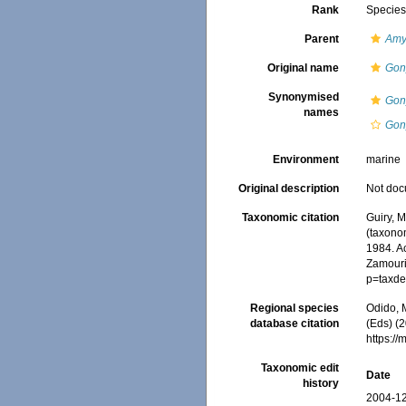
Rank
Specie
Parent
Amy
Original name
Gon
Synonymised
Gon
names
Gony
Environment
marine
Original description
Not do
Taxonomic citation
Guiry, M
(taxono
1984. Ac
Zamouri,
p=taxde
Regional species
Odido, M
database citation
(Eds) (2
https:/
Taxonomic edit
Date
history
2004-12