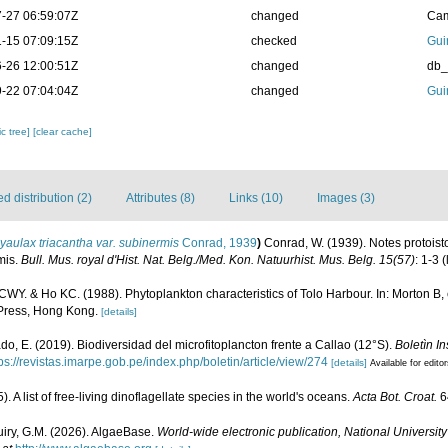
-27 06:59:07Z
changed
Cam
-15 07:09:15Z
checked
Gui
-26 12:00:51Z
changed
db
-22 07:04:04Z
changed
Gui
c tree]
[clear cache]
 distribution (2)
Attributes (8)
Links (10)
Images (3)
aulax triacantha var. subinermis
Conrad, 1939
)
Conrad, W. (1939). Notes protoist
mis.
Bull. Mus. royal d'Hist. Nat. Belg./Med. Kon. Natuurhist. Mus. Belg. 15(57)
: 1-3
(
WY. & Ho KC. (1988). Phytoplankton characteristics of Tolo Harbour. In: Morton B, 
Press, Hong Kong.
[details]
do, E. (2019). Biodiversidad del microfitoplancton frente a Callao (12°S).
Boletìn In
ps://revistas.imarpe.gob.pe/index.php/boletin/article/view/274
[details]
Available for edito
. A list of free-living dinoflagellate species in the world's oceans.
Acta Bot. Croat.
6
uiry, G.M. (2026). AlgaeBase.
World-wide electronic publication, National University