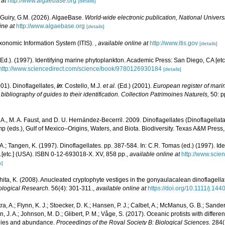
 at
http://www.algaebase.org
[details]
 Guiry, G.M. (2026). AlgaeBase.
World-wide electronic publication, National Universi
ine at
http://www.algaebase.org
[details]
xonomic Information System (ITIS).
,
available online at
http://www.itis.gov
[details]
Ed.). (1997). Identifying marine phytoplankton. Academic Press: San Diego, CA [et
http://www.sciencedirect.com/science/book/9780126930184
[details]
001). Dinoflagellates,
in
: Costello, M.J.
et al.
(Ed.) (2001).
European register of marin
ibliography of guides to their identification. Collection Patrimoines Naturels,
50: p
. A., M. A. Faust, and D. U. Hernández-Becerril. 2009. Dinoflagellates (Dinoflagellata
p (eds.), Gulf of Mexico–Origins, Waters, and Biota. Biodiversity. Texas A&M Press
.A.; Tangen, K. (1997). Dinoflagellates. pp. 387-584. In: C.R. Tomas (ed.) (1997). Id
[etc.] (USA). ISBN 0-12-693018-X. XV, 858 pp.
,
available online at
http://www.scien
s]
shita, K. (2008). Anucleated cryptophyte vestiges in the gonyaulacalean dinoflage
logical Research.
56(4): 301-311.
,
available online at
https://doi.org/10.1111/j.1
tra, A.; Flynn, K. J.; Stoecker, D. K.; Hansen, P. J.; Calbet, A.; McManus, G. B.; Sanders
en, J. A.; Johnson, M. D.; Glibert, P. M.; Våge, S. (2017). Oceanic protists with differ
phies and abundance.
Proceedings of the Royal Society B: Biological Sciences.
284(