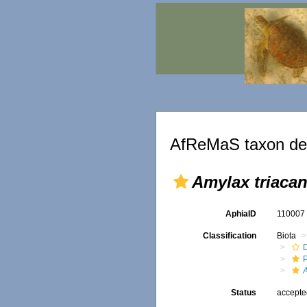
AfReMaS taxon det
Amylax triaca
AphiaID
11000
Classification
Biota
Status
accept