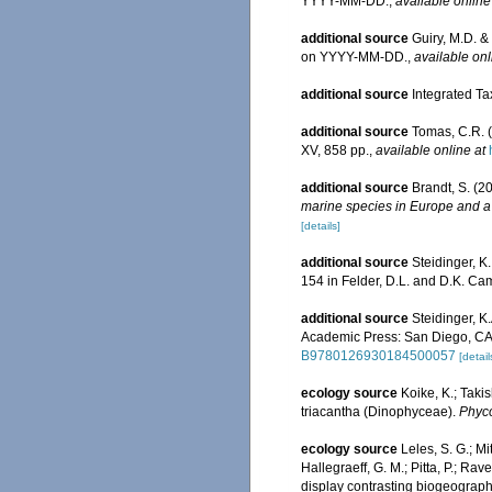
YYYY-MM-DD.
,
available online
additional source
Guiry, M.D. &
on YYYY-MM-DD.
,
available onl
additional source
Integrated Ta
additional source
Tomas, C.R. (
XV, 858 pp.
,
available online at
additional source
Brandt, S. (2
marine species in Europe and a b
[details]
additional source
Steidinger, K
154 in Felder, D.L. and D.K. Cam
additional source
Steidinger, K
Academic Press: San Diego, CA 
B9780126930184500057
[detail
ecology source
Koike, K.; Taki
triacantha (Dinophyceae).
Phyco
ecology source
Leles, S. G.; Mi
Hallegraeff, G. M.; Pitta, P.; Rav
display contrasting biogeogra