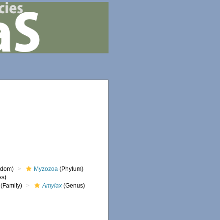
gdom)
Myzozoa
(Phylum)
ss)
(Family)
Amylax
(Genus)