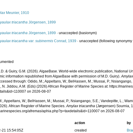
s
lax
Meunier, 1910
yaulax triacantha
Jörgensen, 1899
yaulax triacantha
Jörgensen, 1899
·
unaccepted
(basionym)
aulax triacantha var. subinermis
Conrad, 1939
·
unaccepted
(following synonymy 
cumented
.D. & Guiry, G.M. (2026). AlgaeBase. World-wide electronic publication, National Un
mic information republished from AlgaeBase with permission of M.D. Guiry).
Amylax
cessed through: Odido, M.; Appeltans, W.; BelHassen, M.; Mussai, P.; Nsiangango, S
 N. Jiddou, A.M. (Eds) (2026) African Register of Marine Species at: https://marin
tails&id=110007 on 2026-08-07
.; Appeltans, W.; BelHassen, M.; Mussai, P.; Nsiangango, S.E.; Vandepitte, L.; Wamb
026). African Register of Marine Species.
Amylax triacantha
(Jørgensen) Sournia, 1
/marinespecies.org/afremas/aphia.php?p=taxdetails&id=110007 on 2026-08-07
action
by
-21 15:54:05Z
created
Bra