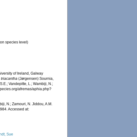
on species level)
iversity of Ireland, Galway
 triacantha
(Jørgensen) Sournia,
.E.; Vandepitte, L.; Wambiji, N.;
especies.org/afremas/aphia.php?
iji, N.; Zamouri, N. Jiddou, A.M.
984. Accessed at:
ndt, Sue