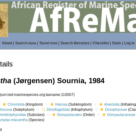
About
|
Search taxa
|
Taxon tree
|
Search literature
|
Checklist
|
Stats
|
Log in
ails
ntha
(Jørgensen) Sournia, 1984
7
(urn:lsid:marinespecies.org:taxname:110007)
Chromista
(Kingdom)
Harosa
(Subkingdom)
Alveolata
(Infrakin
Dinozoa
(Subphylum)
Dinoflagellata
(Infraphylum)
Dinophyceae
(Cla
Peridiniphycidae
(Subclass)
Gonyaulacales
(Order)
Gonyaulacaceae
Amylax triacantha
(Species)
ed