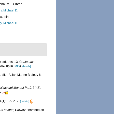
ba Reu, Cibran
ry, Michael D.
_admin
ry, Michael D.
ologiques: 13.
Goniaulax
look up in
IMIS
)
[details]
editor. Asian Marine Biology 6.
stituto del Mar del Perú.
34(2):
rs
4(1): 129-212.
[details]
 of Ireland, Galway.
searched on