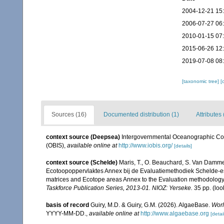
2004-12-21 15
2006-07-27 06
2010-01-15 07
2015-06-26 12
2019-07-08 08
[taxonomic tree]
[
Sources (16)
Documented distribution (1)
Attributes 
context source (Deepsea)
Intergovernmental Oceanographic Co
(OBIS)
,
available online at
http://www.iobis.org/
[details]
context source (Schelde)
Maris, T., O. Beauchard, S. Van Damme
Ecotoopoppervlaktes Annex bij de Evaluatiemethodiek Schelde-es
matrices and Ecotope areas Annex to the Evaluation methodology 
Taskforce Publication Series, 2013-01. NIOZ: Yerseke.
35 pp.
(loo
basis of record
Guiry, M.D. & Guiry, G.M. (2026). AlgaeBase.
Worl
YYYY-MM-DD.
,
available online at
http://www.algaebase.org
[detai