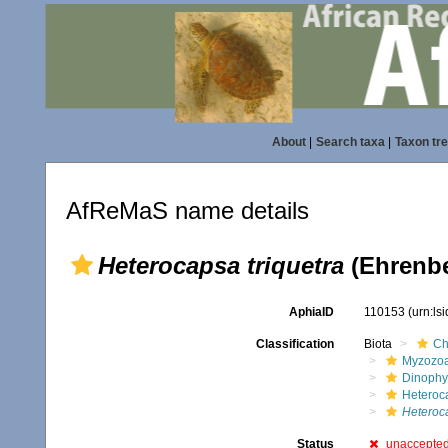
About
|
Search taxa
|
Taxon tr
AfReMaS name details
Heterocapsa triquetra
(Ehrenbe
AphiaID
110153
(urn:ls
Classification
Biota
Ch
Myzozo
Dinoph
Heteroc
Heteroca
Status
unaccepte