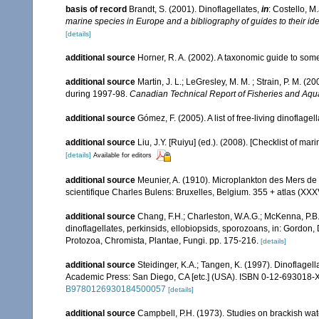
basis of record
Brandt, S. (2001). Dinoflagellates,
in
: Costello, M
marine species in Europe and a bibliography of guides to their ide
[details]
additional source
Horner, R. A. (2002). A taxonomic guide to s
additional source
Martin, J. L.; LeGresley, M. M. ; Strain, P. M. 
during 1997-98.
Canadian Technical Report of Fisheries and Aqu
additional source
Gómez, F. (2005). A list of free-living dinoflage
additional source
Liu, J.Y. [Ruiyu] (ed.). (2008). [Checklist of mar
[details]
Available for editors
additional source
Meunier, A. (1910). Microplankton des Mers de
scientifique Charles Bulens: Bruxelles, Belgium. 355 + atlas (XXXV
additional source
Chang, F.H.; Charleston, W.A.G.; McKenna, P.B.
dinoflagellates, perkinsids, ellobiopsids, sporozoans, in: Gordon,
Protozoa, Chromista, Plantae, Fungi. pp. 175-216.
[details]
additional source
Steidinger, K.A.; Tangen, K. (1997). Dinoflagell
Academic Press: San Diego, CA [etc.] (USA). ISBN 0-12-693018-X
B9780126930184500057
[details]
additional source
Campbell, P.H. (1973). Studies on brackish wat