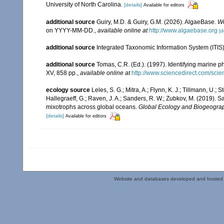
University of North Carolina.
[details]
Available for editors
additional source
Guiry, M.D. & Guiry, G.M. (2026). AlgaeBase.
Wo
on YYYY-MM-DD.
,
available online at
http://www.algaebase.org
[d
additional source
Integrated Taxonomic Information System (ITIS
additional source
Tomas, C.R. (Ed.). (1997). Identifying marine 
XV, 858 pp.
,
available online at
http://www.sciencedirect.com/sc
ecology source
Leles, S. G.; Mitra, A.; Flynn, K. J.; Tillmann, U.; S
Hallegraeff, G.; Raven, J. A.; Sanders, R. W.; Zubkov, M. (2019). 
mixotrophs across global oceans.
Global Ecology and Biogeogra
[details]
Available for editors
Website and databases developed and hosted