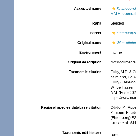
Accepted name
Kryptoperid
& M.Hoppenrat
Rank
Species
Parent
Heterocap
Original name
Glenodiniu
Environment
marine
Original description
Not documente
Taxonomic citation
Guiry, M.D. & G
of Ireland, Gal
Guiry).
Heteroca
W.; BelHassen, 
A.M. (Eds) (202
https://www.ma
Regional species database citation
Odido, M.; Appe
Zamouri, N. Jid
(Ehrenberg) F.S
p=taxdetails&i
Taxonomic edit history
Date