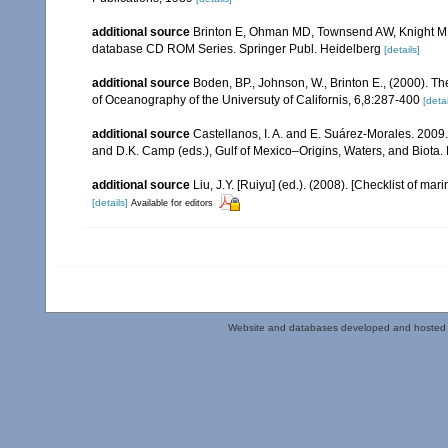
additional source
Brinton E, Ohman MD, Townsend AW, Knight MD,
database CD ROM Series. Springer Publ. Heidelberg
[details]
additional source
Boden, BP., Johnson, W., Brinton E., (2000). The
of Oceanography of the Universuty of Californis, 6,8:287-400
[detai
additional source
Castellanos, I. A. and E. Suárez-Morales. 2009
and D.K. Camp (eds.), Gulf of Mexico–Origins, Waters, and Biota. 
additional source
Liu, J.Y. [Ruiyu] (ed.). (2008). [Checklist of mar
[details]
Available for editors
Website and databases developed and hosted