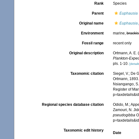
Rank
Species
Parent
Euphausia
Original name
Euphausia
Environment
marine,
brackis
Fossil range
recent only
Original description
Ortmann, A. E.
Plankton-Expedi
pls. 1-10.
[detail
Taxonomic citation
Siegel, V.; De
Ortmann, 1893. 
Nsiangango, S.E
Register of Mar
p=taxdetails&i
Regional species database citation
Odido, M.; Appe
Zamouri, N. Jid
pseudogibba
Or
p=taxdetails&i
Taxonomic edit history
Date