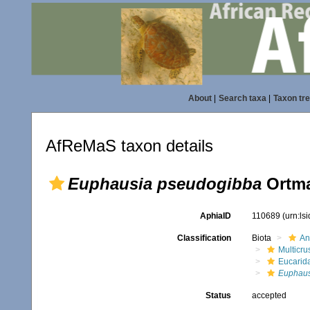
About
|
Search taxa
|
Taxon tr
AfReMaS taxon details
Euphausia pseudogibba
Ortma
AphiaID
110689
(urn:ls
Classification
Biota
An
Multicru
Eucarid
Euphaus
Status
accepted