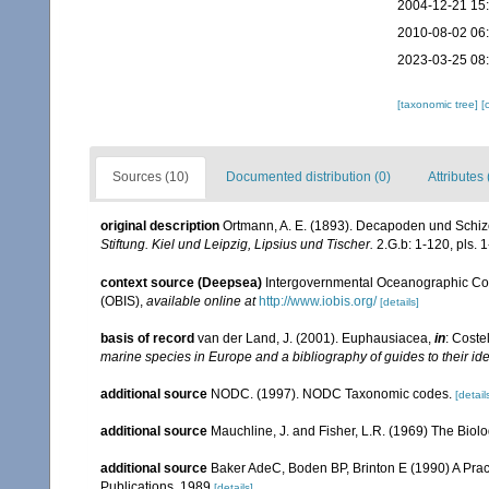
2004-12-21 15
2010-08-02 06
2023-03-25 08
[taxonomic tree]
[
Sources (10)
Documented distribution (0)
Attributes 
original description
Ortmann, A. E. (1893). Decapoden und Schi
Stiftung. Kiel und Leipzig, Lipsius und Tischer.
2.G.b: 1-120, pls. 1
context source (Deepsea)
Intergovernmental Oceanographic Co
(OBIS)
,
available online at
http://www.iobis.org/
[details]
basis of record
van der Land, J. (2001). Euphausiacea,
in
: Coste
marine species in Europe and a bibliography of guides to their ide
additional source
NODC. (1997). NODC Taxonomic codes.
[detail
additional source
Mauchline, J. and Fisher, L.R. (1969) The Biol
additional source
Baker AdeC, Boden BP, Brinton E (1990) A Prac
Publications, 1989
[details]