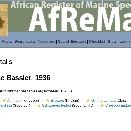
About
|
Search taxa
|
Taxon tree
|
Search literature
|
Checklist
|
Stats
|
Log in
ails
e Bassler, 1936
8
(urn:lsid:marinespecies.org:taxname:110738)
Animalia
(Kingdom)
Bryozoa
(Phylum)
Gymnolaemata
(Class)
lustrina
(Suborder)
Schizoporelloidea
(Superfamily)
Cheiloporinida
ed