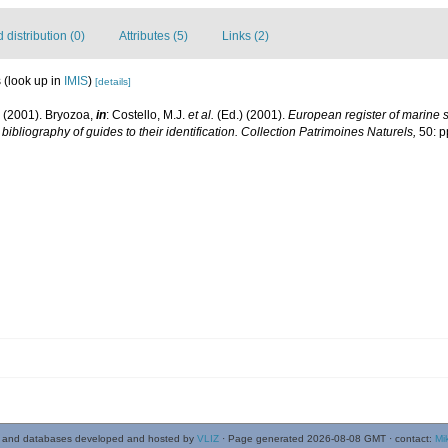
distribution (0)
Attributes (5)
Links (2)
s
(look up in
IMIS
)
[details]
. (2001). Bryozoa,
in
: Costello, M.J.
et al.
(Ed.) (2001).
European register of marine sp
ibliography of guides to their identification. Collection Patrimoines Naturels,
50: p
 and databases developed and hosted by
VLIZ
· Page generated 2026-08-08 GMT · contact:
Mi