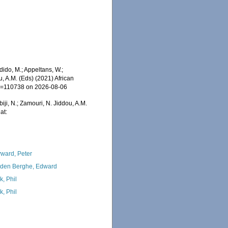
dido, M.; Appeltans, W.;
u, A.M. (Eds) (2021) African
&id=110738 on 2026-08-06
iji, N.; Zamouri, N. Jiddou, A.M.
at:
ward, Peter
den Berghe, Edward
k, Phil
k, Phil