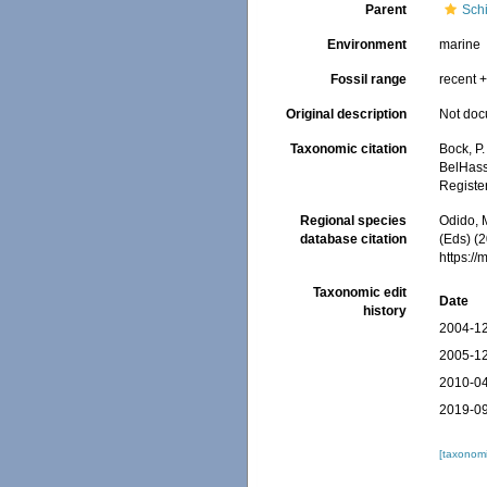
Parent
Schi
Environment
marine
Fossil range
recent +
Original description
Not do
Taxonomic citation
Bock, P.
BelHasse
Registe
Regional species
Odido, M
database citation
(Eds) (2
https:/
Taxonomic edit
Date
history
2004-12
2005-12
2010-04
2019-09
[taxonomi