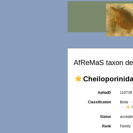
AfReMaS taxon det
Cheiloporinida
AphiaID
11073
Classification
Biota
F
Status
accept
Rank
Family