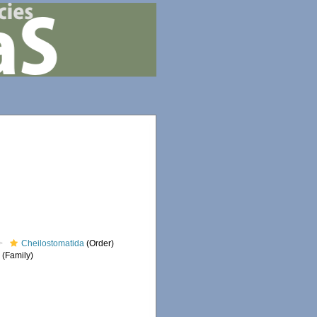
Cheilostomatida
(Order)
e
(Family)