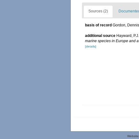
Sources (2)
Documented 
basis of record
Gordon, Denni
additional source
Hayward, P.J
marine species in Europe and a b
[details]
Website