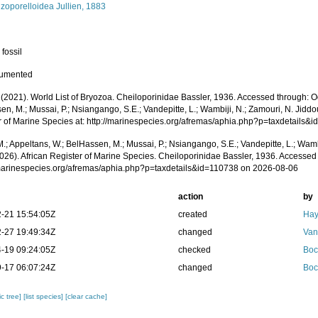
zoporelloidea Jullien, 1883
 fossil
cumented
 (2021). World List of Bryozoa. Cheiloporinidae Bassler, 1936. Accessed through: O
n, M.; Mussai, P.; Nsiangango, S.E.; Vandepitte, L.; Wambiji, N.; Zamouri, N. Jiddo
r of Marine Species at: http://marinespecies.org/afremas/aphia.php?p=taxdetails
.; Appeltans, W.; BelHassen, M.; Mussai, P.; Nsiangango, S.E.; Vandepitte, L.; Wamb
026). African Register of Marine Species. Cheiloporinidae Bassler, 1936. Accessed 
/marinespecies.org/afremas/aphia.php?p=taxdetails&id=110738 on 2026-08-06
action
by
-21 15:54:05Z
created
Hay
-27 19:49:34Z
changed
Van
-19 09:24:05Z
checked
Boc
-17 06:07:24Z
changed
Boc
c tree]
[list species]
[clear cache]