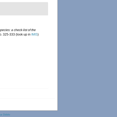
ecies: a check-list of the
p. 325-333
(look up in
IMIS
)
ka Odido