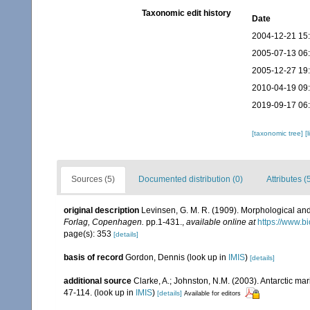
Taxonomic edit history
Date
2004-12-21 15
2005-07-13 06
2005-12-27 19
2010-04-19 09
2019-09-17 06
[taxonomic tree]
[
Sources (5)
Documented distribution (0)
Attributes (
original description
Levinsen, G. M. R. (1909). Morphological an
Forlag, Copenhagen.
pp.1-431.
,
available online at
https://www.b
page(s): 353
[details]
basis of record
Gordon, Dennis
(look up in
IMIS
)
[details]
additional source
Clarke, A.; Johnston, N.M. (2003). Antarctic mar
47-114.
(look up in
IMIS
)
[details]
Available for editors