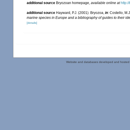
additional source
Bryozoan homepage
,
available online at
http:/
additional source
Hayward, P.J. (2001). Bryozoa,
in
: Costello, M.
marine species in Europe and a bibliography of guides to their ide
[details]
Website and databases developed and hosted