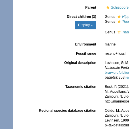
Parent
Schizoporel
Direct children (3)
Genus
Hip
Genus
Tho
Display
Genus
Tho
Environment
marine
Fossil range
recent + fossil
Original description
Levinsen, G. M.
Nationale Forf
brary.org/bibl
page(s): 353
[de
Taxonomic citation
Bock, P. (2021)
M.; Appeltans, 
Zamouri, N. Jid
http://marines
Regional species database citation
Odido, M.; Appe
Zamouri, N. Jid
Levinsen, 1909.
p=taxdetails&i