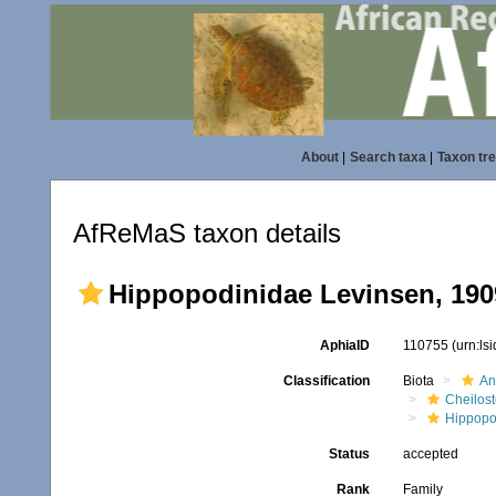
About
|
Search taxa
|
Taxon tr
AfReMaS taxon details
Hippopodinidae Levinsen, 190
AphiaID
110755
(urn:ls
Classification
Biota
An
Cheilos
Hippopo
Status
accepted
Rank
Family