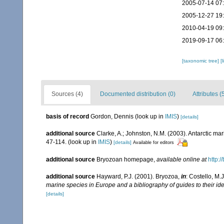
2005-07-14 07
2005-12-27 19
2010-04-19 09
2019-09-17 06
[taxonomic tree]
[
Sources (4)
Documented distribution (0)
Attributes (
basis of record
Gordon, Dennis
(look up in
IMIS
)
[details]
additional source
Clarke, A.; Johnston, N.M. (2003). Antarctic mar
47-114.
(look up in
IMIS
)
[details]
Available for editors
additional source
Bryozoan homepage
,
available online at
http:/
additional source
Hayward, P.J. (2001). Bryozoa,
in
: Costello, M.
marine species in Europe and a bibliography of guides to their ide
[details]