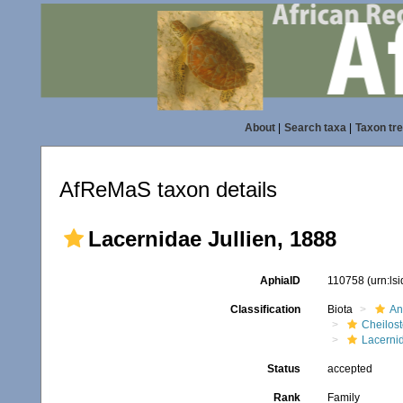
About
|
Search taxa
|
Taxon tr
AfReMaS taxon details
Lacernidae Jullien, 1888
AphiaID
110758
(urn:ls
Classification
Biota
An
Cheilos
Lacerni
Status
accepted
Rank
Family