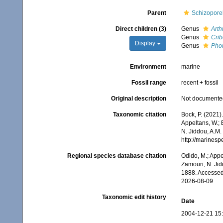
Parent
Schizoporel
Direct children (3)
Genus
Art
Genus
Crib
Display
Genus
Pho
Environment
marine
Fossil range
recent + fossil
Original description
Not documente
Taxonomic citation
Bock, P. (2021)
Appeltans, W.; 
N. Jiddou, A.M.
http://marines
Regional species database citation
Odido, M.; Appe
Zamouri, N. Jid
1888. Accessed
2026-08-09
Taxonomic edit history
Date
2004-12-21 15