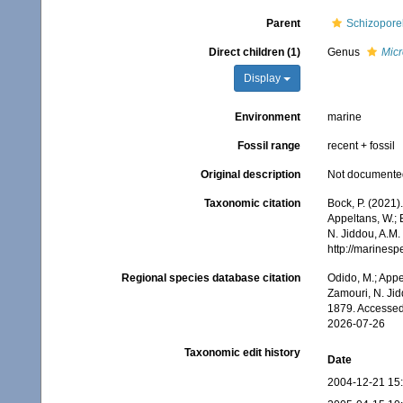
Parent
Schizoporel
Direct children (1)
Genus
Micr
Display
Environment
marine
Fossil range
recent + fossil
Original description
Not documente
Taxonomic citation
Bock, P. (2021)
Appeltans, W.; 
N. Jiddou, A.M.
http://marines
Regional species database citation
Odido, M.; Appe
Zamouri, N. Jid
1879. Accessed
2026-07-26
Taxonomic edit history
Date
2004-12-21 15