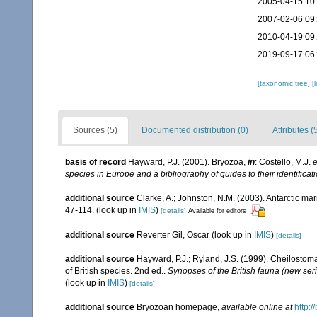
2005-04-15 10
2007-02-06 09
2010-04-19 09
2019-09-17 06
[taxonomic tree]
[
Sources (5)
Documented distribution (0)
Attributes (
basis of record
Hayward, P.J. (2001). Bryozoa,
in
: Costello, M.J.
e
species in Europe and a bibliography of guides to their identificat
additional source
Clarke, A.; Johnston, N.M. (2003). Antarctic mar
47-114.
(look up in
IMIS
)
[details]
Available for editors
additional source
Reverter Gil, Oscar
(look up in
IMIS
)
[details]
additional source
Hayward, P.J.; Ryland, J.S. (1999). Cheilostoma
of British species. 2nd ed..
Synopses of the British fauna (new ser
(look up in
IMIS
)
[details]
additional source
Bryozoan homepage
,
available online at
http:/