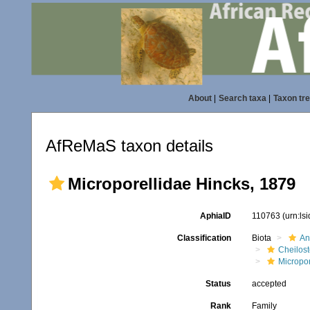
About
|
Search taxa
|
Taxon tr
AfReMaS taxon details
Microporellidae Hincks, 1879
AphiaID
110763
(urn:ls
Classification
Biota
An
Cheilos
Micropor
Status
accepted
Rank
Family