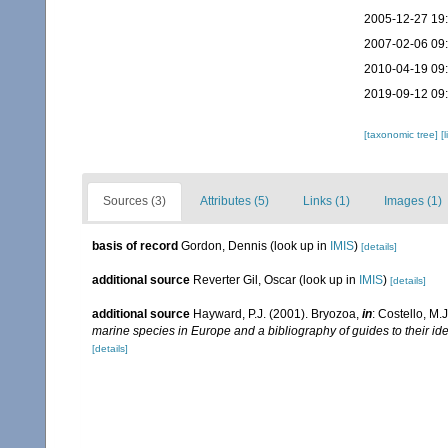
2005-12-27 19
2007-02-06 09
2010-04-19 09
2019-09-12 09
[taxonomic tree]
[
Sources (3)
Attributes (5)
Links (1)
Images (1)
basis of record
Gordon, Dennis
(look up in
IMIS
)
[details]
additional source
Reverter Gil, Oscar
(look up in
IMIS
)
[details]
additional source
Hayward, P.J. (2001). Bryozoa,
in
: Costello, M.
marine species in Europe and a bibliography of guides to their ide
[details]