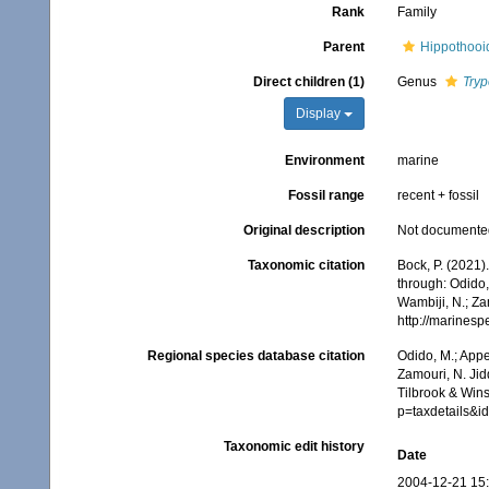
Rank
Family
Parent
Hippothooi
Direct children (1)
Genus
Tryp
Display
Environment
marine
Fossil range
recent + fossil
Original description
Not documente
Taxonomic citation
Bock, P. (2021)
through: Odido,
Wambiji, N.; Za
http://marines
Regional species database citation
Odido, M.; Appe
Zamouri, N. Jid
Tilbrook & Wins
p=taxdetails&i
Taxonomic edit history
Date
2004-12-21 15