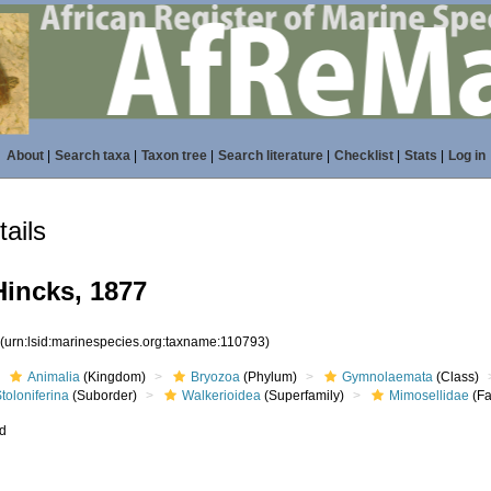
About
|
Search taxa
|
Taxon tree
|
Search literature
|
Checklist
|
Stats
|
Log in
ails
Hincks, 1877
3
(urn:lsid:marinespecies.org:taxname:110793)
Animalia
(Kingdom)
Bryozoa
(Phylum)
Gymnolaemata
(Class)
toloniferina
(Suborder)
Walkerioidea
(Superfamily)
Mimosellidae
(Fa
ed