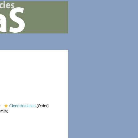
Ctenostomatida
(Order)
mily)