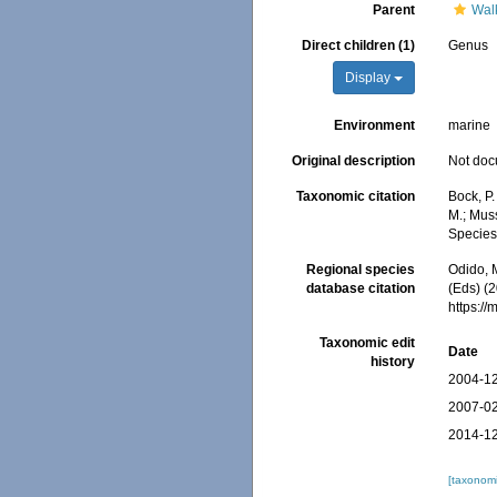
Parent
Wal
Direct children (1)
Genus
Display
Environment
marine
Original description
Not do
Taxonomic citation
Bock, P
M.; Muss
Species
Regional species
Odido, M
database citation
(Eds) (
https:/
Taxonomic edit
Date
history
2004-12
2007-02
2014-12
[taxonomi