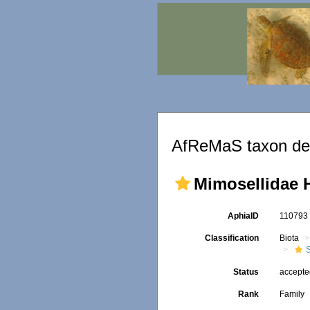
AfReMaS taxon det
Mimosellidae 
AphiaID
11079
Classification
Biota
S
Status
accept
Rank
Family