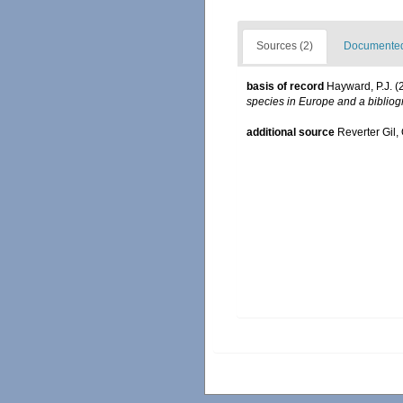
Sources (2)
Documented 
basis of record
Hayward, P.J. (
species in Europe and a bibliogr
additional source
Reverter Gil,