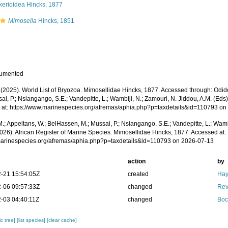
kerioidea Hincks, 1877
Mimosella
Hincks, 1851
cumented
. (2025). World List of Bryozoa. Mimosellidae Hincks, 1877. Accessed through: Odid
ai, P.; Nsiangango, S.E.; Vandepitte, L.; Wambiji, N.; Zamouri, N. Jiddou, A.M. (Eds
 at: https://www.marinespecies.org/afremas/aphia.php?p=taxdetails&id=110793 o
.; Appeltans, W.; BelHassen, M.; Mussai, P.; Nsiangango, S.E.; Vandepitte, L.; Wamb
2026). African Register of Marine Species. Mimosellidae Hincks, 1877. Accessed at:
/marinespecies.org/afremas/aphia.php?p=taxdetails&id=110793 on 2026-07-13
action
by
-21 15:54:05Z
created
Hay
-06 09:57:33Z
changed
Rev
-03 04:40:11Z
changed
Boc
c tree]
[list species]
[clear cache]