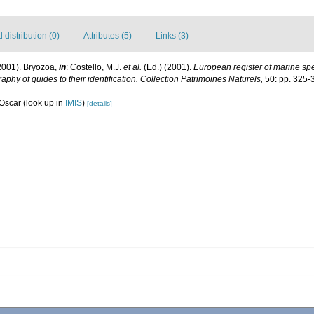
distribution (0)
Attributes (5)
Links (3)
2001). Bryozoa,
in
: Costello, M.J.
et al.
(Ed.) (2001).
European register of marine spec
aphy of guides to their identification. Collection Patrimoines Naturels,
50: pp. 325-
 Oscar
(look up in
IMIS
)
[details]