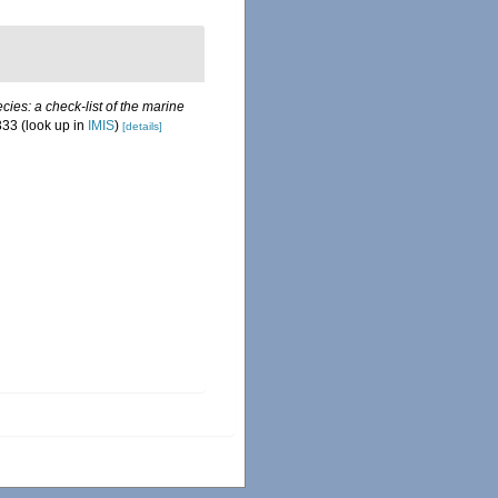
ies: a check-list of the marine
333
(look up in
IMIS
)
[details]