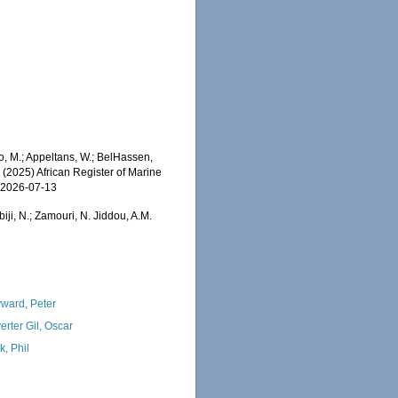
o, M.; Appeltans, W.; BelHassen,
) (2025) African Register of Marine
n 2026-07-13
iji, N.; Zamouri, N. Jiddou, A.M.
ward, Peter
erter Gil, Oscar
k, Phil