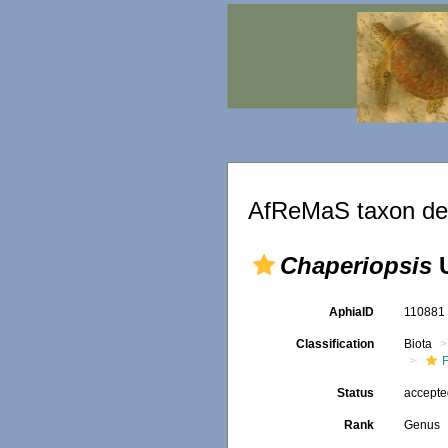
AfReMaS taxon det
Chaperiopsis
U
AphiaID
11088
Classification
Biota
F
Status
accept
Rank
Genus