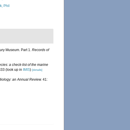
k, Phil
rbury Museum. Part 1.
Records of
ies: a check-list of the marine
333
(look up in
IMIS
)
[details]
iology: an Annual Review.
41: