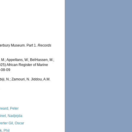
nterbury Museum. Part 1.
Records
 M.; Appeltans, W.; BelHassen, M.;
025) African Register of Marine
6-08-09
iji, N.; Zamouri, N. Jiddou, A.M.
9
ward, Peter
inel, Nadjejda
erter Gil, Oscar
k, Phil