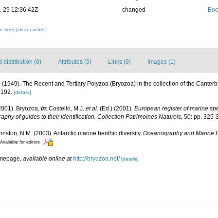
-29 12:36:42Z
changed
Boc
c tree]
[clear cache]
distribution (0)
Attributes (5)
Links (6)
Images (1)
H. (1949). The Recent and Tertiary Polyzoa (Bryozoa) in the collection of the Cante
-192.
[details]
2001). Bryozoa,
in
: Costello, M.J.
et al.
(Ed.) (2001).
European register of marine spec
aphy of guides to their identification. Collection Patrimoines Naturels,
50: pp. 325-
ohnston, N.M. (2003). Antarctic marine benthic diversity.
Oceanography and Marine B
Available for editors
omepage
,
available online at
http://bryozoa.net/
[details]