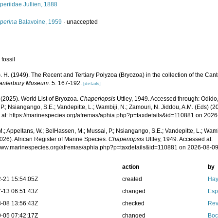
eriidae Jullien, 1888
perina
Balavoine, 1959
·
unaccepted
 fossil
G. H. (1949). The Recent and Tertiary Polyzoa (Bryozoa) in the collection of the Ca
Canterbury Museum.
5: 167-192.
[details]
 (2025). World List of Bryozoa.
Chaperiopsis
Uttley, 1949. Accessed through: Odido,
P.; Nsiangango, S.E.; Vandepitte, L.; Wambiji, N.; Zamouri, N. Jiddou, A.M. (Eds) (2
 at: https://marinespecies.org/afremas/aphia.php?p=taxdetails&id=110881 on 202
.; Appeltans, W.; BelHassen, M.; Mussai, P.; Nsiangango, S.E.; Vandepitte, L.; Wamb
026). African Register of Marine Species.
Chaperiopsis
Uttley, 1949. Accessed at:
/www.marinespecies.org/afremas/aphia.php?p=taxdetails&id=110881 on 2026-08-0
action
by
-21 15:54:05Z
created
Hay
-13 06:51:43Z
changed
Esp
-08 13:56:43Z
checked
Rev
-05 07:42:17Z
changed
Boc