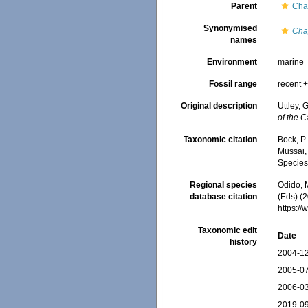
Parent
Chap
Synonymised
Cha
names
Environment
marine
Fossil range
recent +
Original description
Uttley, 
of the 
Taxonomic citation
Bock, P.
Mussai, 
Species
Regional species
Odido, M
database citation
(Eds) (2
https:/
Taxonomic edit
Date
history
2004-12
2005-07
2006-03
2019-09