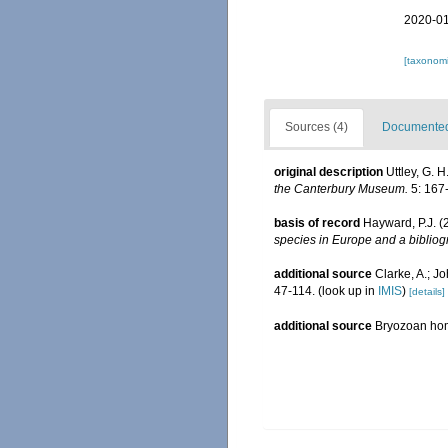
2020-01
[taxonomi
Sources (4)
Documented 
original description
Uttley, G. 
the Canterbury Museum.
5: 167
basis of record
Hayward, P.J. (
species in Europe and a bibliogr
additional source
Clarke, A.; J
47-114.
(look up in
IMIS
)
[details]
additional source
Bryozoan h