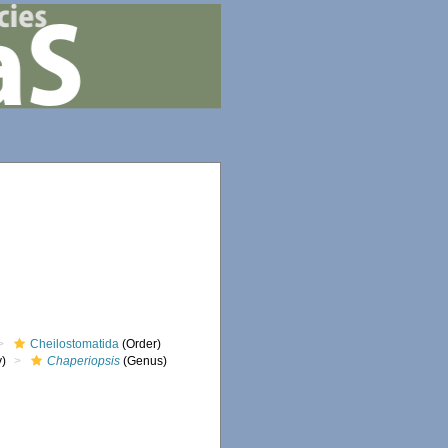
Cheilostomatida
(Order)
y)
Chaperiopsis
(Genus)