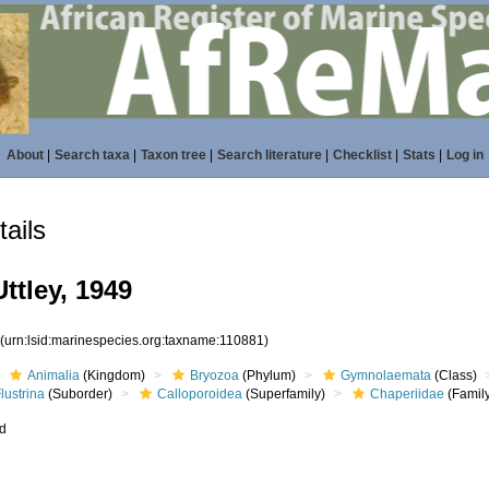
About
|
Search taxa
|
Taxon tree
|
Search literature
|
Checklist
|
Stats
|
Log in
ails
ttley, 1949
1
(urn:lsid:marinespecies.org:taxname:110881)
Animalia
(Kingdom)
Bryozoa
(Phylum)
Gymnolaemata
(Class)
lustrina
(Suborder)
Calloporoidea
(Superfamily)
Chaperiidae
(Famil
ed