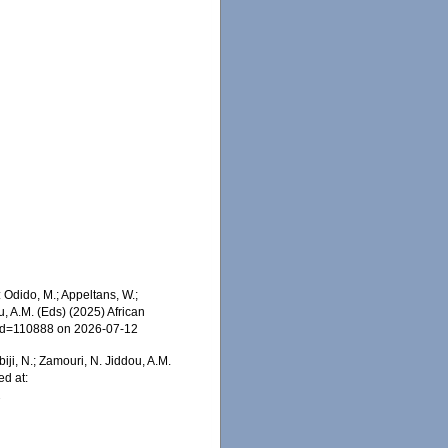
Odido, M.; Appeltans, W.;
u, A.M. (Eds) (2025) African
s&id=110888 on 2026-07-12
iji, N.; Zamouri, N. Jiddou, A.M.
d at:
2