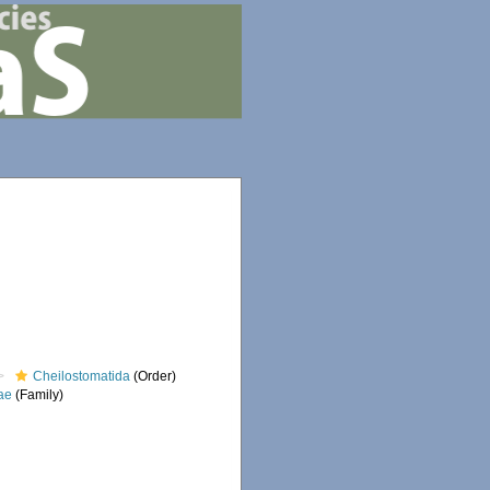
Cheilostomatida
(Order)
ae
(Family)