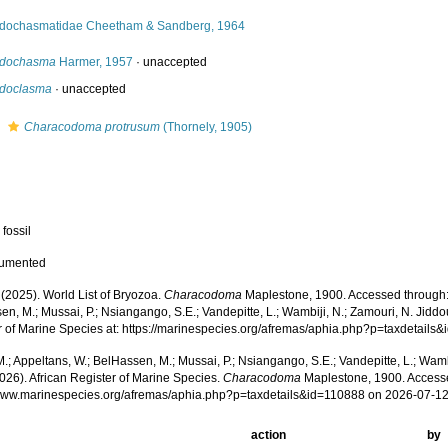
idochasmatidae Cheetham & Sandberg, 1964
idochasma
Harmer, 1957
·
unaccepted
idoclasma
·
unaccepted
s
Characodoma protrusum
(Thornely, 1905)
 fossil
cumented
 (2025). World List of Bryozoa.
Characodoma
Maplestone, 1900. Accessed through: 
n, M.; Mussai, P.; Nsiangango, S.E.; Vandepitte, L.; Wambiji, N.; Zamouri, N. Jiddo
r of Marine Species at: https://marinespecies.org/afremas/aphia.php?p=taxdetail
.; Appeltans, W.; BelHassen, M.; Mussai, P.; Nsiangango, S.E.; Vandepitte, L.; Wamb
026). African Register of Marine Species.
Characodoma
Maplestone, 1900. Accesse
/www.marinespecies.org/afremas/aphia.php?p=taxdetails&id=110888 on 2026-07-1
action
by