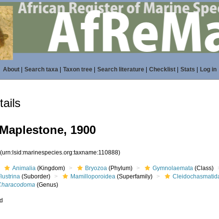
About
|
Search taxa
|
Taxon tree
|
Search literature
|
Checklist
|
Stats
|
Log in
ails
Maplestone, 1900
8
(urn:lsid:marinespecies.org:taxname:110888)
Animalia
(Kingdom)
Bryozoa
(Phylum)
Gymnolaemata
(Class)
lustrina
(Suborder)
Mamilloporoidea
(Superfamily)
Cleidochasmatid
Characodoma
(Genus)
ed