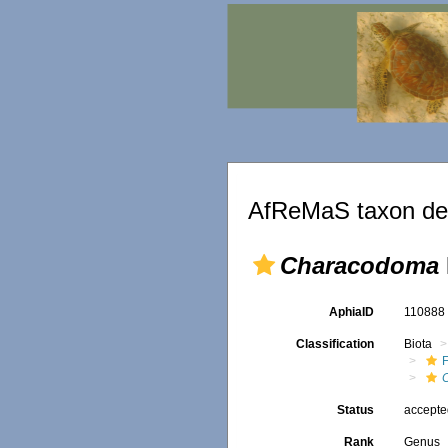
AfReMaS taxon det
Characodoma
AphiaID
11088
Classification
Biota
F
Status
accept
Rank
Genus