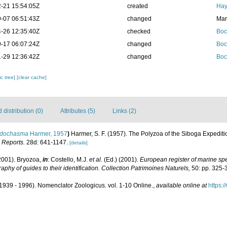
-21 15:54:05Z
created
Hay
-07 06:51:43Z
changed
Mar
-26 12:35:40Z
checked
Boc
-17 06:07:24Z
changed
Boc
-29 12:36:42Z
changed
Boc
c tree]
[clear cache]
distribution (0)
Attributes (5)
Links (2)
idochasma
Harmer, 1957
)
Harmer, S. F. (1957). The Polyzoa of the Siboga Expediti
 Reports.
28d: 641-1147.
[details]
2001). Bryozoa,
in
: Costello, M.J.
et al.
(Ed.) (2001).
European register of marine spec
aphy of guides to their identification. Collection Patrimoines Naturels,
50: pp. 325-
1939 - 1996). Nomenclator Zoologicus. vol. 1-10 Online.
,
available online at
https: