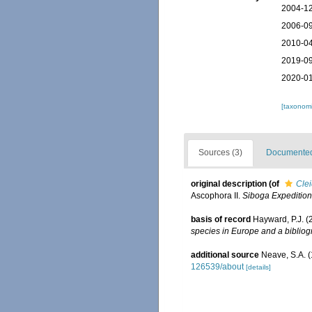
2004-12
2006-09
2010-04
2019-09
2020-01
[taxonomi
Sources (3)
Documented 
original description
(of
Cle
Ascophora II.
Siboga Expedition
basis of record
Hayward, P.J. (
species in Europe and a bibliogr
additional source
Neave, S.A. (
126539/about
[details]