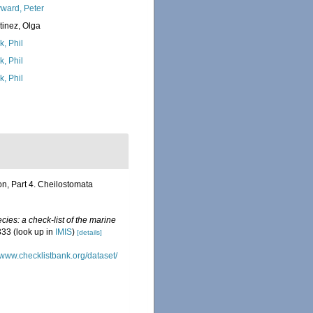
ward, Peter
tinez, Olga
k, Phil
k, Phil
k, Phil
on, Part 4. Cheilostomata
ies: a check-list of the marine
333
(look up in
IMIS
)
[details]
//www.checklistbank.org/dataset/