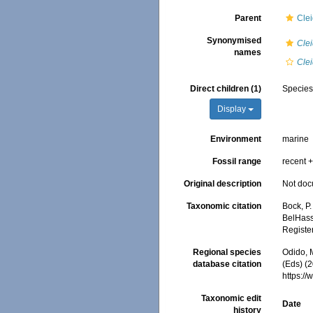
Parent
Cle
Synonymised
Cle
names
Cle
Direct children (1)
Specie
Display
Environment
marine
Fossil range
recent +
Original description
Not do
Taxonomic citation
Bock, P.
BelHasse
Registe
Regional species
Odido, M
database citation
(Eds) (2
https:/
Taxonomic edit
Date
history