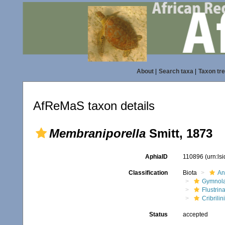
About
|
Search taxa
|
Taxon tr
AfReMaS taxon details
Membraniporella
Smitt, 1873
AphiaID
110896
(urn:ls
Classification
Biota
An
Gymnol
Flustrin
Cribrili
Status
accepted