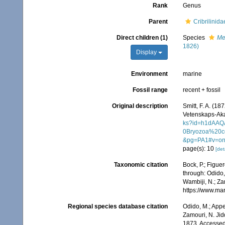
Rank
Genus
Parent
Cribrilinid
Direct children (1)
Species
Me
1826)
Display
Environment
marine
Fossil range
recent + fossil
Original description
Smitt, F. A. (1
Vetenskaps-Aka
ks?id=h1dAA
0Bryozoa%20c
&pg=PA1#v=on
page(s): 10
[det
Taxonomic citation
Bock, P.; Figuer
through: Odido,
Wambiji, N.; Za
https://www.ma
Regional species database citation
Odido, M.; Appe
Zamouri, N. Jid
1873. Accessed