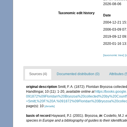
2026-08-06
Taxonomic edit history
Date
2004-12-21 15
2006-03-09 07
2019-09-12 09
2020-01-16 13
[taxonomic tree]
[
Sources (4)
Documented distribution (0)
Attributes (
original description
Smitt, F. A. (1872). Floridan Bryozoa collec
Handlingar, 10 (11): 1-20
,
available online at
https://books.go
091872%09Floridan%20Bryozoa%20collected%20by%20Coun
=Smitt,%20F.%20A.%091872%09Floridan%20Bryozoa%20collec
page(s): 10
[details]
basis of record
Hayward, P.J. (2001). Bryozoa,
in
: Costello, M.J.
e
species in Europe and a bibliography of guides to their identificat