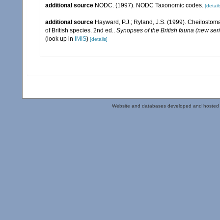
additional source
NODC. (1997). NODC Taxonomic codes.
[detail
additional source
Hayward, P.J.; Ryland, J.S. (1999). Cheilostoma
of British species. 2nd ed..
Synopses of the British fauna (new ser
(look up in
IMIS
)
[details]
Website and databases developed and hosted