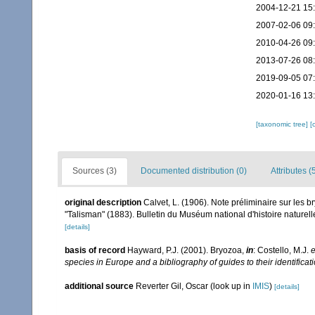
2004-12-21 15
2007-02-06 09
2010-04-26 09
2013-07-26 08
2019-09-05 07
2020-01-16 13
[taxonomic tree]
[
Sources (3)
Documented distribution (0)
Attributes (
original description
Calvet, L. (1906). Note préliminaire sur les b
"Talisman" (1883). Bulletin du Muséum national d'histoire naturel
[details]
basis of record
Hayward, P.J. (2001). Bryozoa,
in
: Costello, M.J.
e
species in Europe and a bibliography of guides to their identificat
additional source
Reverter Gil, Oscar
(look up in
IMIS
)
[details]