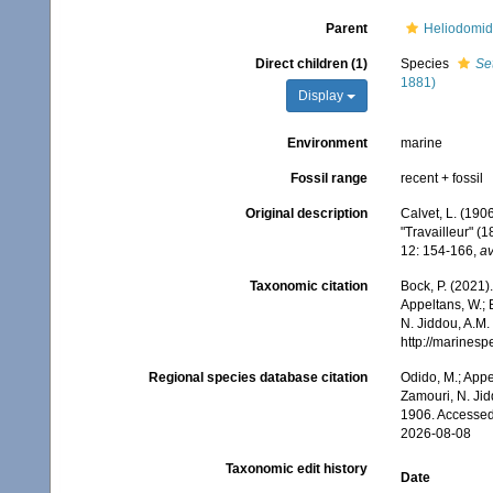
Parent
Heliodomid
Direct children (1)
Species
Se
1881)
Display
Environment
marine
Fossil range
recent + fossil
Original description
Calvet, L. (1906
"Travailleur" (
12: 154-166
,
av
Taxonomic citation
Bock, P. (2021)
Appeltans, W.; 
N. Jiddou, A.M.
http://marines
Regional species database citation
Odido, M.; Appe
Zamouri, N. Jid
1906. Accessed
2026-08-08
Taxonomic edit history
Date