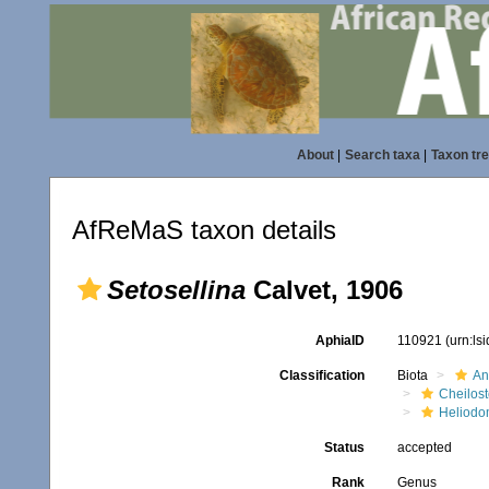
About
|
Search taxa
|
Taxon tr
AfReMaS taxon details
Setosellina
Calvet, 1906
AphiaID
110921
(urn:ls
Classification
Biota
An
Cheilos
Heliodo
Status
accepted
Rank
Genus