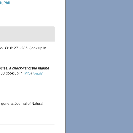
k, Phil
ol. Fr.
6: 271-285.
(look up in
ies: a check-list of the marine
333
(look up in
IMIS
)
[details]
n genera. Journal of Natural