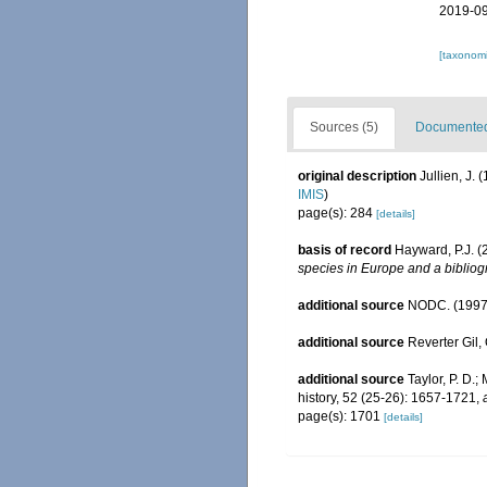
2019-09
[taxonomi
Sources (5)
Documented 
original description
Jullien, J.
IMIS
)
page(s): 284
[details]
basis of record
Hayward, P.J. (
species in Europe and a bibliogr
additional source
NODC. (1997
additional source
Reverter Gil,
additional source
Taylor, P. D.
history, 52 (25-26): 1657-1721
,
page(s): 1701
[details]