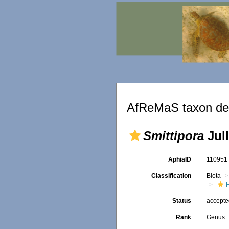
AfReMaS taxon det
Smittipora
Jull
AphiaID
11095
Classification
Biota
F
Status
accept
Rank
Genus