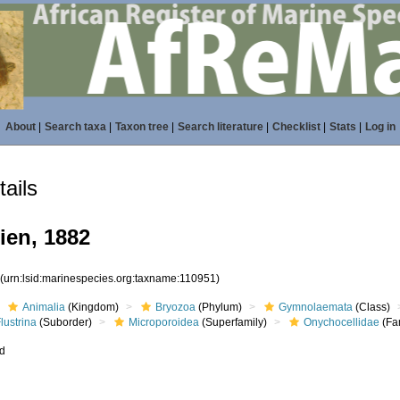
About
|
Search taxa
|
Taxon tree
|
Search literature
|
Checklist
|
Stats
|
Log in
ails
ien, 1882
1
(urn:lsid:marinespecies.org:taxname:110951)
Animalia
(Kingdom)
Bryozoa
(Phylum)
Gymnolaemata
(Class)
lustrina
(Suborder)
Microporoidea
(Superfamily)
Onychocellidae
(Fa
ed