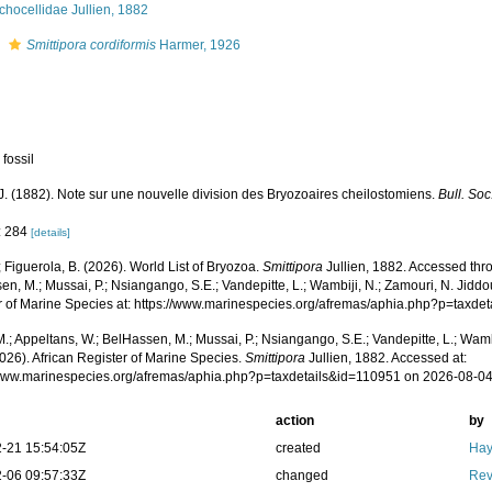
hocellidae Jullien, 1882
s
Smittipora cordiformis
Harmer, 1926
 fossil
 J. (1882). Note sur une nouvelle division des Bryozoaires cheilostomiens.
Bull. Soc
: 284
[details]
; Figuerola, B. (2026). World List of Bryozoa.
Smittipora
Jullien, 1882. Accessed thro
n, M.; Mussai, P.; Nsiangango, S.E.; Vandepitte, L.; Wambiji, N.; Zamouri, N. Jiddo
r of Marine Species at: https://www.marinespecies.org/afremas/aphia.php?p=taxd
.; Appeltans, W.; BelHassen, M.; Mussai, P.; Nsiangango, S.E.; Vandepitte, L.; Wamb
026). African Register of Marine Species.
Smittipora
Jullien, 1882. Accessed at:
/www.marinespecies.org/afremas/aphia.php?p=taxdetails&id=110951 on 2026-08-0
action
by
-21 15:54:05Z
created
Hay
-06 09:57:33Z
changed
Rev