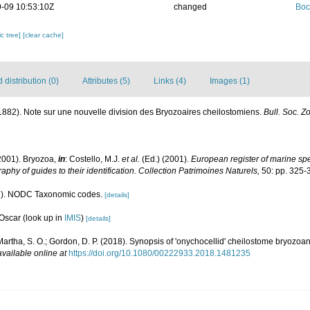
-09 10:53:10Z
changed
Boc
c tree]
[clear cache]
distribution (0)
Attributes (5)
Links (4)
Images (1)
 (1882). Note sur une nouvelle division des Bryozoaires cheilostomiens.
Bull. Soc. Zo
2001). Bryozoa,
in
: Costello, M.J.
et al.
(Ed.) (2001).
European register of marine spec
aphy of guides to their identification. Collection Patrimoines Naturels,
50: pp. 325-
). NODC Taxonomic codes.
[details]
 Oscar
(look up in
IMIS
)
[details]
; Martha, S. O.; Gordon, D. P. (2018). Synopsis of 'onychocellid' cheilostome bryozoa
available online at
https://doi.org/10.1080/00222933.2018.1481235