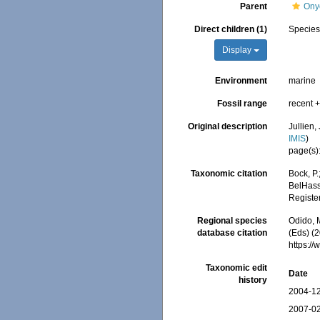
Parent
Onyc
Direct children (1)
Specie
Display
Environment
marine
Fossil range
recent +
Original description
Jullien,
IMIS
)
page(s)
Taxonomic citation
Bock, P.
BelHasse
Registe
Regional species
Odido, M
database citation
(Eds) (2
https:/
Taxonomic edit
Date
history
2004-12
2007-02