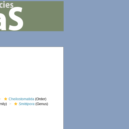
Cheilostomatida
(Order)
mily)
Smittipora
(Genus)