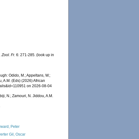
. Zool. Fr.
6: 271-285.
(look up in
ugh: Odido, M.; Appeltans, W.;
u, A.M. (Eds) (2026) African
etails&id=110951 on 2026-08-04
iji, N.; Zamouri, N. Jiddou, A.M.
4
ward, Peter
erter Gil, Oscar