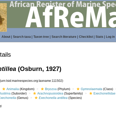
About
|
Search taxa
|
Taxon tree
|
Search literature
|
Checklist
|
Stats
|
Log in
ails
tillea
(Osburn, 1927)
(urn:lsid:marinespecies.org:taxname:111502)
Animalia
(Kingdom)
Bryozoa
(Phylum)
Gymnolaemata
(Class)
lustrina
(Suborder)
Arachnopusioidea
(Superfamily)
Exechonellidae
Exechonella
(Genus)
Exechonella antillea
(Species)
ed
s