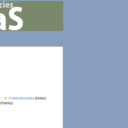
Cheilostomatida
(Order)
(Family)