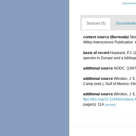
[taxonomi
Sources (5)
Documented 
context source (Bermuda)
Ste
Wiley-Interscience Publication. 
basis of record
Hayward, P.J. (
species in Europe and a bibliogr
additional source
NODC. (1997
additional source
Winston, J. E
Camp (eds.), Gulf of Mexico–Orig
additional source
Winston, J. E
ttps://doi.org/10.11646/zootaxa.
page(s): 114
[details]