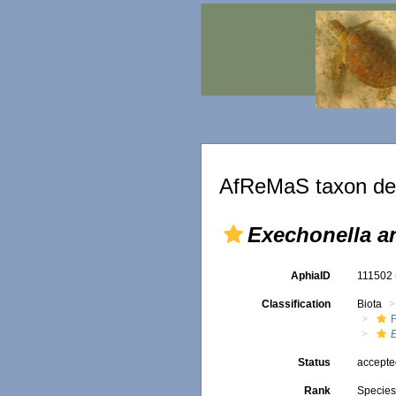
AfReMaS taxon det
Exechonella an
AphiaID
111502
Classification
Biota
F
Status
accept
Rank
Specie