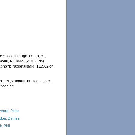
ccessed through: Odido, M.;
mouri, N. Jiddou, A.M. (Eds)
ia.php?p=taxdetails&id=111502 on
iji, N.; Zamouri, N. Jiddou, A.M.
ssed at:
ward, Peter
don, Dennis
k, Phil