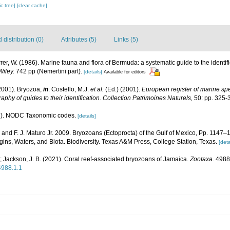
c tree]
[clear cache]
distribution (0)
Attributes (5)
Links (5)
rrer, W. (1986). Marine fauna and flora of Bermuda: a systematic guide to the identif
Wiley.
742 pp (Nemertini part).
[details]
Available for editors
2001). Bryozoa,
in
: Costello, M.J.
et al.
(Ed.) (2001).
European register of marine spec
aphy of guides to their identification. Collection Patrimoines Naturels,
50: pp. 325-
). NODC Taxonomic codes.
[details]
. and F. J. Maturo Jr. 2009. Bryozoans (Ectoprocta) of the Gulf of Mexico, Pp. 1147–
ins, Waters, and Biota. Biodiversity. Texas A&M Press, College Station, Texas.
[deta
.; Jackson, J. B. (2021). Coral reef-associated bryozoans of Jamaica.
Zootaxa.
4988(
4988.1.1