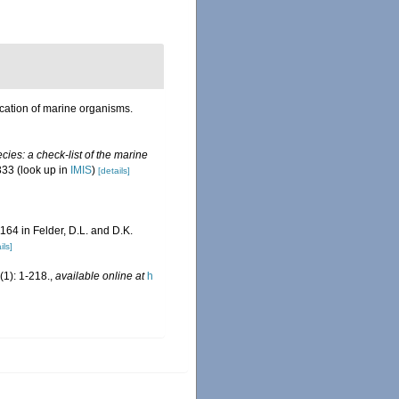
ication of marine organisms.
ies: a check-list of the marine
333
(look up in
IMIS
)
[details]
1164 in Felder, D.L. and D.K.
ils]
1): 1-218.
,
available online at
h