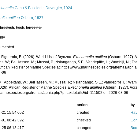
chonella
Canu & Bassler in Duvergier, 1924
alia antillea
Osburn, 1927
,
brackish
,
fresh
,
terrestrial
nly
cumented
; Figuerola, B. (2026). World List of Bryozoa.
Exechonella antillea
(Osburn, 1927). A
s, W.; BelHassen, M.; Mussai, P.; Nsiangango, S.E.; Vandepitte, L.; Wambiji, N.; Za
African Register of Marine Species at: https://www.marinespecies.org/afremas/aph
8-06
.; Appeltans, W.; BelHassen, M.; Mussai, P.; Nsiangango, S.E.; Vandepitte, L.; Wamb
026). African Register of Marine Species.
Exechonella antillea
(Osburn, 1927). Acce
/marinespecies.org/afremas/aphia.php?p=taxdetails&id=111502 on 2026-08-06
action
by
-21 15:54:05Z
created
Hay
-01 08:42:39Z
checked
Gor
-25 06:13:41Z
changed
Boc