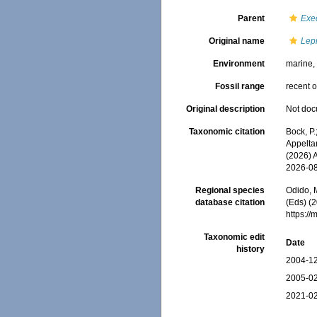
Parent
Exe
Original name
Lepr
Environment
marine
Fossil range
recent o
Original description
Not do
Taxonomic citation
Bock, P.
Appeltan
(2026) 
2026-0
Regional species
Odido, M
database citation
(Eds) (2
https:/
Taxonomic edit
Date
history
2004-12
2005-02
2021-02