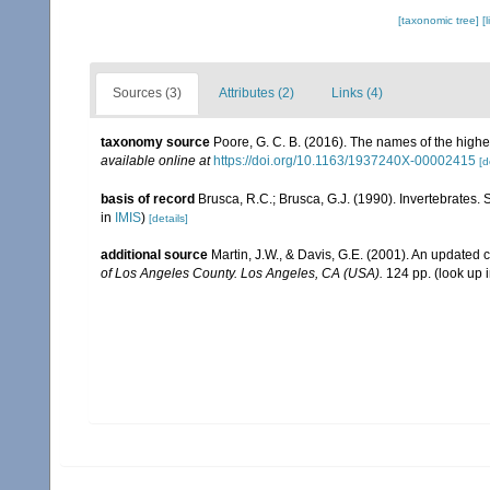
[taxonomic tree]
[
Sources (3)
Attributes (2)
Links (4)
taxonomy source
Poore, G. C. B. (2016). The names of the high
available online at
https://doi.org/10.1163/1937240X-00002415
[d
basis of record
Brusca, R.C.; Brusca, G.J. (1990). Invertebrates
in
IMIS
)
[details]
additional source
Martin, J.W., & Davis, G.E. (2001). An updated c
of Los Angeles County. Los Angeles, CA (USA).
124 pp.
(look up 