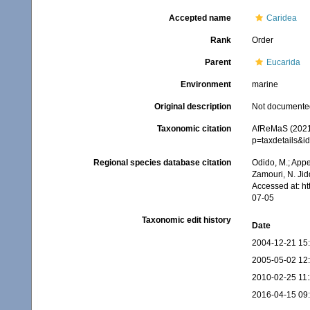
Accepted name
Caridea
Rank
Order
Parent
Eucarida
Environment
marine
Original description
Not documente
Taxonomic citation
AfReMaS (2021)
p=taxdetails&i
Regional species database citation
Odido, M.; Appe
Zamouri, N. Jid
Accessed at: h
07-05
Taxonomic edit history
Date
2004-12-21 15
2005-05-02 12
2010-02-25 11
2016-04-15 09