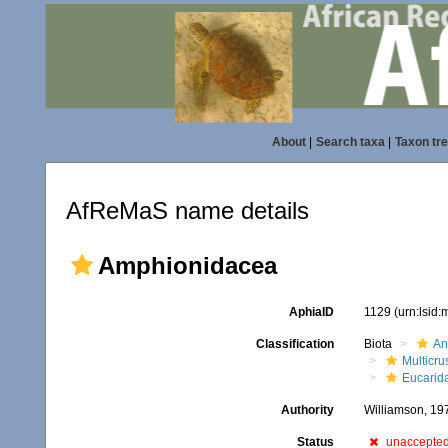
About
|
Search taxa
|
Taxon tr
AfReMaS name details
Amphionidacea
AphiaID
1129
(urn:lsid
Classification
Biota
An
Multicru
Eucarid
Authority
Williamson, 19
Status
unaccepte