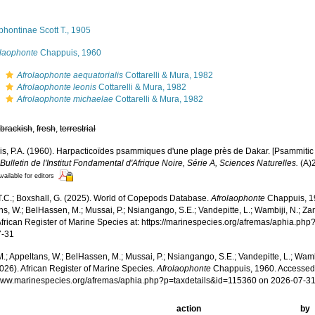
hontinae Scott T., 1905
olaophonte
Chappuis, 1960
s
Afrolaophonte aequatorialis
Cottarelli & Mura, 1982
s
Afrolaophonte leonis
Cottarelli & Mura, 1982
s
Afrolaophonte michaelae
Cottarelli & Mura, 1982
,
brackish
,
fresh
,
terrestrial
s, P.A. (1960). Harpacticoïdes psammiques d'une plage près de Dakar. [Psammitic
.
Bulletin de l'Institut Fondamental d'Afrique Noire, Série A, Sciences Naturelles.
(A)2
vailable for editors
 T.C.; Boxshall, G. (2025). World of Copepods Database.
Afrolaophonte
Chappuis, 19
s, W.; BelHassen, M.; Mussai, P.; Nsiangango, S.E.; Vandepitte, L.; Wambiji, N.; Za
African Register of Marine Species at: https://marinespecies.org/afremas/aphia.ph
7-31
.; Appeltans, W.; BelHassen, M.; Mussai, P.; Nsiangango, S.E.; Vandepitte, L.; Wamb
026). African Register of Marine Species.
Afrolaophonte
Chappuis, 1960. Accessed 
/www.marinespecies.org/afremas/aphia.php?p=taxdetails&id=115360 on 2026-07-3
action
by