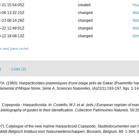
-21 15:54:05Z
created
Huy
-06 13:32:15Z
changed
Wal
-23 08:14:28Z
changed
Wal
-22 12:49:01Z
changed
Wal
-12 18:08:13Z
changed
Góm
c tree]
[clear cache]
)
Links (2)
P.A. (1960). Harpacticoïdes psammiques d'une plage près de Dakar. [Psammitic har
ondamental d'Afrique Noire, Série A, Sciences Naturelles.
(A)22(1):193-197, figs. 1-14.
). Copepoda - Harpacticoida.
In: Costello, M.J. et al. (eds.) European register of mar
ibliography of guides to their identification. Collection Patrimoines Naturels.
50:26
997). Catalogue of the new marine Harpacticoid Copepods.
Studiedocumenten van h
ninklijk Belgisch Instituut voor Natuurwetenschappen: Brussels, Belgium.
89: 1-304.
(