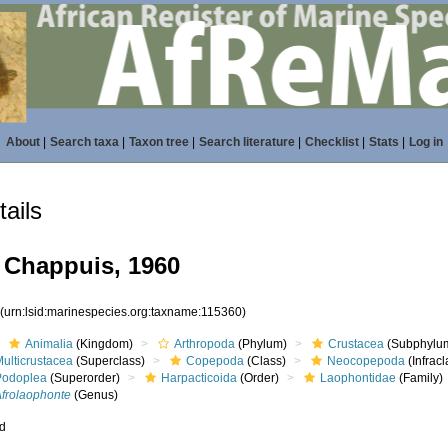
About
|
Search taxa
|
Taxon tree
|
Search literature
|
Checklist
|
Stats
|
Log in
ails
Chappuis, 1960
0
(urn:lsid:marinespecies.org:taxname:115360)
Animalia
(Kingdom)
Arthropoda
(Phylum)
Crustacea
(Subphylu
ulticrustacea
(Superclass)
Copepoda
(Class)
Neocopepoda
(Infracl
Podoplea
(Superorder)
Harpacticoida
(Order)
Laophontidae
(Family)
Afrolaophonte
(Genus)
ed