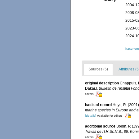
history
2004-12
2008-08
2015-02
2023-06
2024-10
[taxonomi
Sources (5)
Attributes (5
original description
Chappuis, 
Dakar.].
Bulletin de l'Institut F
editors
basis of record
Huys, R. (2001
marine species in Europe and a b
[details]
Available for editors
additional source
Bodin, P. (1
Travail de l'I.R.Sc.N.B., 89. Ko
editors