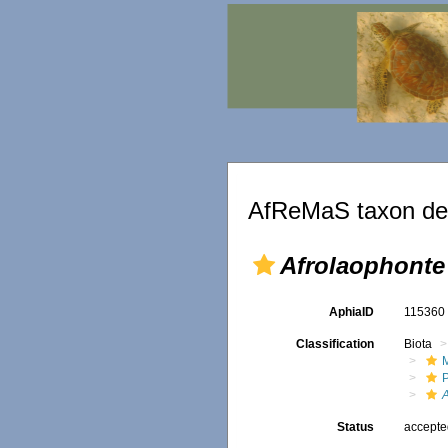
AfReMaS taxon det
Afrolaophonte
AphiaID
11536
Classification
Biota
M
Status
accept