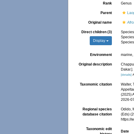
Rank
Genus
Parent
Laop
Original name
Afr
Direct children (3)
Specie
Specie
Display
Specie
Environment
marine
Original description
Chappui
Dakar.]
[details]
A
Taxonomic citation
Walter,
Appeltan
(2025) 
2026-0
Regional species
Odido, M
database citation
(Eds) (2
https:/
Taxonomic edit
Date