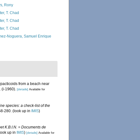
s, Rony
ter, T. Chad
ter, T. Chad
ter, T. Chad
ez-Noguera, Samuel Enrique
pacticoids from a beach near
 (i-1960).
[details]
Available for
ine species: a check-list of the
8-280.
(look up in
IMIS
)
et K.B.I.N. = Documents de
look up in
IMIS
)
[details]
Available for