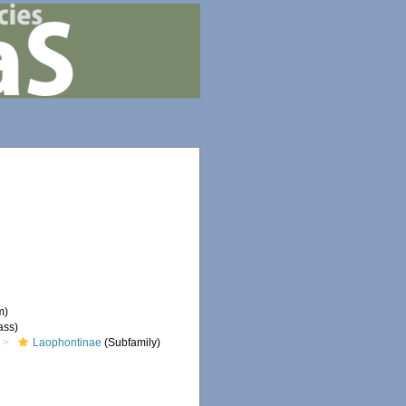
m)
ass)
Laophontinae
(Subfamily)