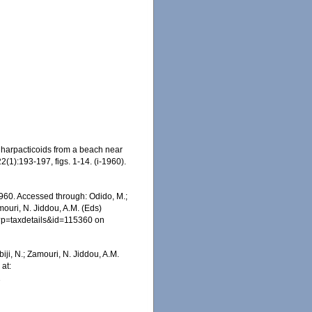
 harpacticoids from a beach near
2(1):193-197, figs. 1-14. (i-1960).
60. Accessed through: Odido, M.;
mouri, N. Jiddou, A.M. (Eds)
p?p=taxdetails&id=115360 on
iji, N.; Zamouri, N. Jiddou, A.M.
at:
1