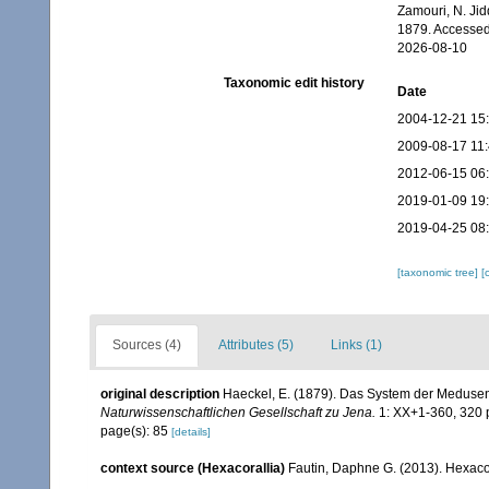
Zamouri, N. Jid
1879. Accessed
2026-08-10
Taxonomic edit history
Date
2004-12-21 15
2009-08-17 11
2012-06-15 06
2019-01-09 19
2019-04-25 08
[taxonomic tree]
[
Sources (4)
Attributes (5)
Links (1)
original description
Haeckel, E. (1879). Das System der Medusen
Naturwissenschaftlichen Gesellschaft zu Jena.
1: XX+1-360, 320 p
page(s): 85
[details]
context source (Hexacorallia)
Fautin, Daphne G. (2013). Hexacor