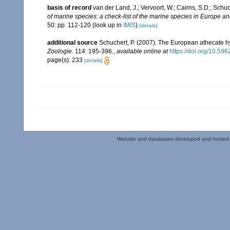
basis of record
van der Land, J.; Vervoort, W.; Cairns, S.D.; Schu
of marine species: a check-list of the marine species in Europe and
50: pp. 112-120
(look up in
IMIS
)
[details]
additional source
Schuchert, P. (2007). The European athecate hy
Zoologie.
114: 195-396.
,
available online at
https://doi.org/10.596
page(s): 233
[details]
Website and databases developed and hosted