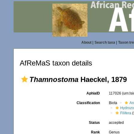
About
|
Search taxa
|
Taxon tr
AfReMaS taxon details
Thamnostoma
Haeckel, 1879
AphiaID
117026
(urn:ls
Classification
Biota
An
Hydroz
Filifera
(
Status
accepted
Rank
Genus