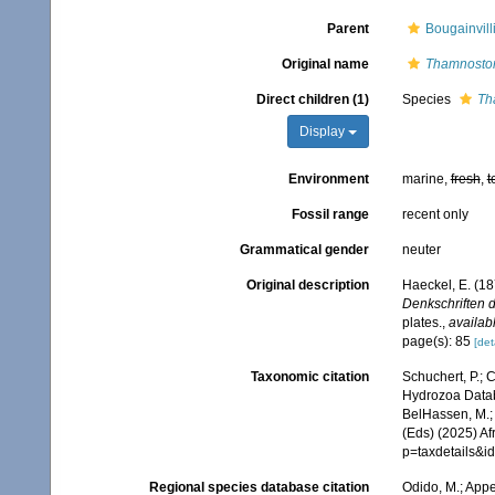
Parent
Bougainvill
Original name
Thamnost
Direct children (1)
Species
Th
Display
Environment
marine,
fresh
,
t
Fossil range
recent only
Grammatical gender
neuter
Original description
Haeckel, E. (1
Denkschriften d
plates.
,
availabl
page(s): 85
[det
Taxonomic citation
Schuchert, P.; 
Hydrozoa Data
BelHassen, M.; 
(Eds) (2025) Af
p=taxdetails&i
Regional species database citation
Odido, M.; Appe