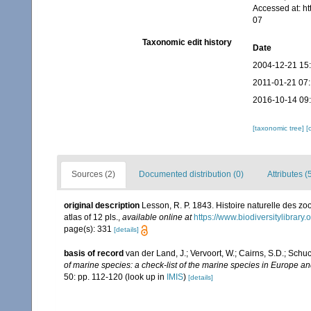
Accessed at: h
07
Taxonomic edit history
Date
2004-12-21 15
2011-01-21 07
2016-10-14 09
[taxonomic tree]
[
Sources (2)
Documented distribution (0)
Attributes (
original description
Lesson, R. P. 1843. Histoire naturelle des zoo
atlas of 12 pls.
,
available online at
https://www.biodiversitylibrar
page(s): 331
[details]
basis of record
van der Land, J.; Vervoort, W.; Cairns, S.D.; Schu
of marine species: a check-list of the marine species in Europe and
50: pp. 112-120
(look up in
IMIS
)
[details]