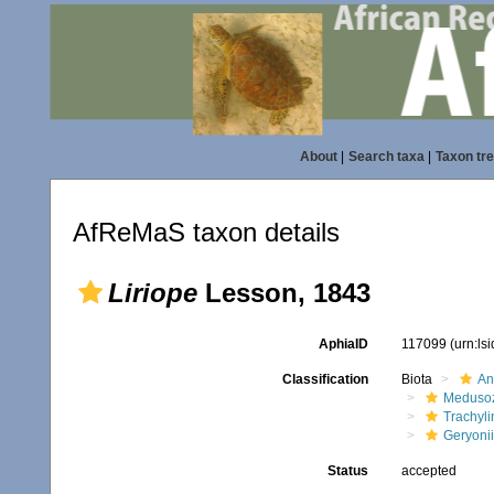
About
|
Search taxa
|
Taxon tr
AfReMaS taxon details
Liriope
Lesson, 1843
AphiaID
117099
(urn:ls
Classification
Biota
An
Meduso
Trachyl
Geryoni
Status
accepted