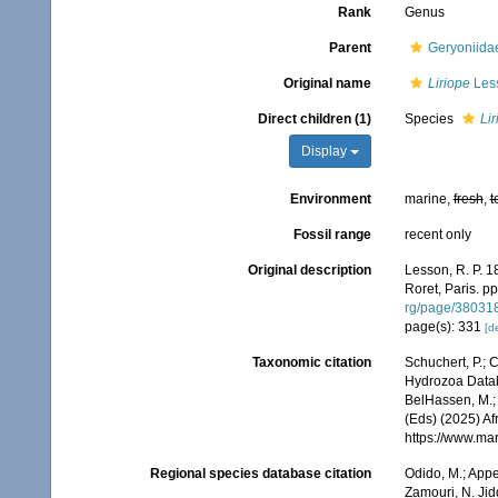
Rank
Genus
Parent
Geryoniida
Original name
Liriope
Les
Direct children (1)
Species
Lir
Display
Environment
marine,
fresh
,
t
Fossil range
recent only
Original description
Lesson, R. P. 1
Roret, Paris. pp.
rg/page/38031
page(s): 331
[de
Taxonomic citation
Schuchert, P.; 
Hydrozoa Data
BelHassen, M.; 
(Eds) (2025) Af
https://www.ma
Regional species database citation
Odido, M.; Appe
Zamouri, N. Jid