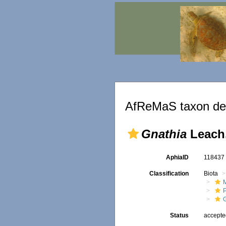
AfReMaS taxon det
Gnathia
Leach,
AphiaID
11843
Classification
Biota
M
Status
accept