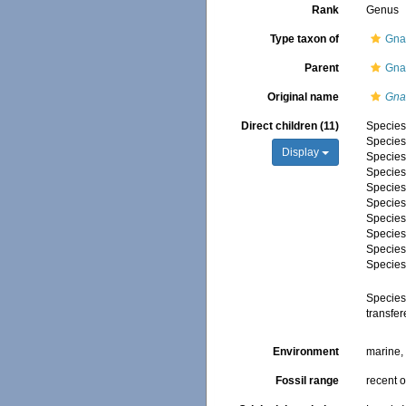
Rank
Genus
Type taxon of
Gna
Parent
Gna
Original name
Gna
Direct children (11)
Specie
Specie
Display
Specie
Specie
Specie
Specie
Specie
Specie
Specie
Specie
Specie
transfe
Environment
marine
Fossil range
recent o