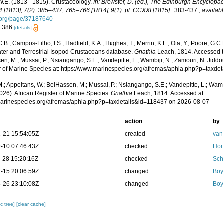
W.E. (1813 - 1815). Crustaceology.
In: Brewster, D. (ed.), The Edinburgh Encyclopaed
 [1813], 7(2): 385–437, 765–766 [1814], 9(1): pl. CCXXI [1815].
:383-437.
,
availabl
y.org/page/37187640
: 386
[details]
.B.; Campos-Filho, I.S.; Hadfield, K.A.; Hughes, T.; Merrin, K.L.; Ota, Y.; Poore, G.
ter and Terrestrial Isopod Crustaceans database.
Gnathia
Leach, 1814. Accessed th
n, M.; Mussai, P.; Nsiangango, S.E.; Vandepitte, L.; Wambiji, N.; Zamouri, N. Jiddo
r of Marine Species at: https://www.marinespecies.org/afremas/aphia.php?p=taxd
.; Appeltans, W.; BelHassen, M.; Mussai, P.; Nsiangango, S.E.; Vandepitte, L.; Wamb
026). African Register of Marine Species.
Gnathia
Leach, 1814. Accessed at:
/marinespecies.org/afremas/aphia.php?p=taxdetails&id=118437 on 2026-08-07
action
by
-21 15:54:05Z
created
van
-10 07:46:43Z
checked
Hor
-28 15:20:16Z
checked
Sch
-15 20:06:59Z
changed
Boy
-26 23:10:08Z
changed
Boy
c tree]
[clear cache]