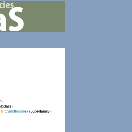
m)
ubclass)
Cymothooidea
(Superfamily)