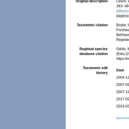
Original description
Leach, 
383–384
ylibrar
page(s)
Taxonomic citation
Boyko, C
Freshwa
BelHasse
Registe
Regional species
Odido, M
database citation
(Eds) (2
https:/
Taxonomic edit
Date
history
2004-12
2007-09
2007-11
2017-02
2023-03
[taxonomi