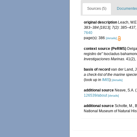
Sources (5)
Documented 
original description
Leach, W.E.
383–384 [1813], 7(2): 385–437, 
7640
page(s): 386
[details]
context source (PeRMS)
Delgad
registro de" Isocladus bahamon
Investigaciones Marinas.
41(2),
basis of record
van der Land, J
a check-list of the marine specie
(look up in
IMIS
)
[details]
additional source
Neave, S.A. (
126539/about
[details]
additional source
Schotte, M., 
National Museum of Natural Hist