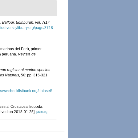
 Balfour, Edinburgh, vol. 7(1):
iodiversitylibrary.org/page/3718
s marinos del Perú, primer
ta peruana.
Revista de
an register of marine species:
nes Naturels,
50: pp. 315-321
//www.checklistbank.org/dataset/
restrial Crustacea Isopoda.
hived on 2018-01-25].
[details]