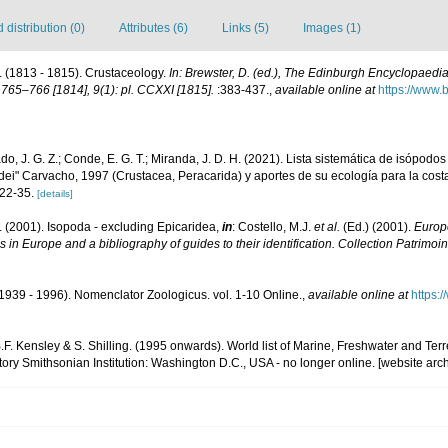
distribution (0)
Attributes (6)
Links (5)
Images (1)
 (1813 - 1815). Crustaceology.
In: Brewster, D. (ed.), The Edinburgh Encyclopaedia.
765–766 [1814], 9(1): pl. CCXXI [1815].
:383-437.
,
available online at
https://www.b
o, J. G. Z.; Conde, E. G. T.; Miranda, J. D. H. (2021). Lista sistemática de isópodo
dei" Carvacho, 1997 (Crustacea, Peracarida) y aportes de su ecología para la cos
 22-35.
[details]
. (2001). Isopoda - excluding Epicaridea,
in
: Costello, M.J.
et al.
(Ed.) (2001).
Europe
s in Europe and a bibliography of guides to their identification. Collection Patrimoi
1939 - 1996). Nomenclator Zoologicus. vol. 1-10 Online.
,
available online at
https:
B.F. Kensley & S. Shilling. (1995 onwards). World list of Marine, Freshwater and Ter
ory Smithsonian Institution: Washington D.C., USA - no longer online. [website arc