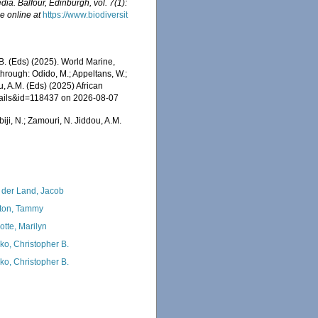
ia. Balfour, Edinburgh, vol. 7(1):
e online at
https://www.biodiversit
C.B. (Eds) (2025). World Marine,
rough: Odido, M.; Appeltans, W.;
u, A.M. (Eds) (2025) African
etails&id=118437 on 2026-08-07
iji, N.; Zamouri, N. Jiddou, A.M.
 der Land, Jacob
ton, Tammy
otte, Marilyn
ko, Christopher B.
ko, Christopher B.