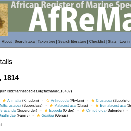
About
|
Search taxa
|
Taxon tree
|
Search literature
|
Checklist
|
Stats
|
Log in
ails
 1814
7
(urn:lsid:marinespecies.org:taxname:118437)
Animalia
(Kingdom)
Arthropoda
(Phylum)
Crustacea
(Subphylu
ulticrustacea
(Superclass)
Malacostraca
(Class)
Eumalacostraca
(S
Peracarida
(Superorder)
Isopoda
(Order)
Cymothoida
(Suborder)
Gnathiidae
(Family)
Gnathia
(Genus)
ed