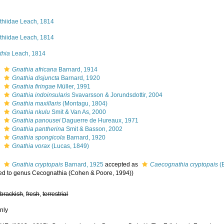
thiidae Leach, 1814
thiidae Leach, 1814
thia
Leach, 1814
s
Gnathia africana
Barnard, 1914
s
Gnathia disjuncta
Barnard, 1920
s
Gnathia firingae
Müller, 1991
s
Gnathia indoinsularis
Svavarsson & Jorundsdottir, 2004
s
Gnathia maxillaris
(Montagu, 1804)
s
Gnathia nkulu
Smit & Van As, 2000
s
Gnathia panousei
Daguerre de Hureaux, 1971
s
Gnathia pantherina
Smit & Basson, 2002
s
Gnathia spongicola
Barnard, 1920
s
Gnathia vorax
(Lucas, 1849)
s
Gnathia cryptopais
Barnard, 1925
accepted as
Caecognathia cryptopais
(
red to genus Cecognathia (Cohen & Poore, 1994))
,
brackish
,
fresh
,
terrestrial
nly