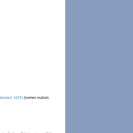
Barnard, 1925)
(nomen nudum;