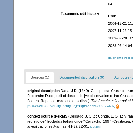
04
Taxonomic edit history
Date
2004-12-21 15
2007-11-28 15
2009-02-20 10
2023-03-14 04
[taxonomic tree]
[
Sources (5)
Documented distribution (0)
Attributes (
original description
Dana, J.D. (1849). Conspectus Crustaceorum
Fœderatæ Duce, lexit et descripsit. [An observation of the Crustac
Federal Republic, read and described].
The American Journal of 
ps://www.biodiversitylibrary.org/page/27760802
[details]
context source (PeRMS)
Delgado, J. G. Z.; Conde, E. G. T.; Mira
registro de" Isocladus bahamondei" Carvacho, 1997 (Crustacea, P
Investigaciones Marinas.
41(2), 22-35.
[details]