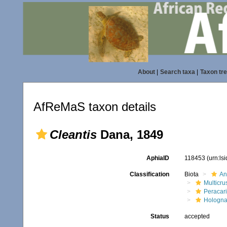
About
|
Search taxa
|
Taxon tr
AfReMaS taxon details
Cleantis
Dana, 1849
AphiaID
118453
(urn:ls
Classification
Biota
An
Multicru
Peracar
Hologna
Status
accepted