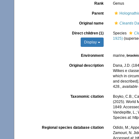
Rank
Genus
Parent
Holognathi
Original name
Cleantis
Da
Direct children (1)
Species
Cl
1925)
(superse
Display
Environment
marine,
brackis
Original description
Dana, J.D. (18
Wilkes e classe
which in circum
and described]
428.
,
available 
Taxonomic citation
Boyko, C.B.; Cam
(2025). World 
1849. Accessed 
Vandepitte, L.;
Species at: ht
Regional species database citation
Odido, M.; Appe
Zamouri, N. Jid
Accessed at: h