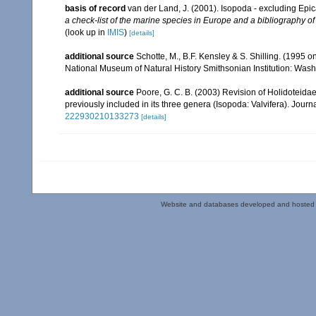
basis of record
van der Land, J. (2001). Isopoda - excluding Epi
a check-list of the marine species in Europe and a bibliography of 
(look up in
IMIS
)
[details]
additional source
Schotte, M., B.F. Kensley & S. Shilling. (1995 
National Museum of Natural History Smithsonian Institution: Wash
additional source
Poore, G. C. B. (2003) Revision of Holidoteidae
previously included in its three genera (Isopoda: Valvifera). Journ
222930210133273
[details]
Website and databases developed and hosted