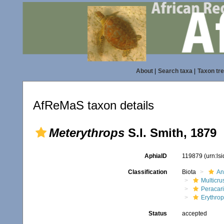
About
|
Search taxa
|
Taxon tr
AfReMaS taxon details
Meterythrops
S.I. Smith, 1879
AphiaID
119879
(urn:ls
Classification
Biota
An
Multicru
Peracar
Erythro
Status
accepted