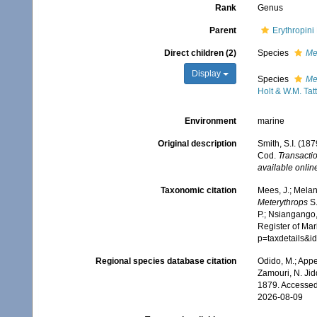
Rank
Genus
Parent
Erythropin
Direct children (2)
Species
Me
Display
Species
Me
Holt & W.M. Tat
Environment
marine
Original description
Smith, S.I. (18
Cod.
Transacti
available online
Taxonomic citation
Mees, J.; Melan
Meterythrops
S.
P.; Nsiangango,
Register of Mar
p=taxdetails&i
Regional species database citation
Odido, M.; Appe
Zamouri, N. Jid
1879. Accessed
2026-08-09