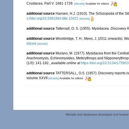
Crustacea. Part V. 1681-1728.
[details]
Available for editors
additional source
Hansen, H.J. (1910). The Schizopoda of the Si
s://doi.org/10.5962/bhl.title.10421
[details]
additional source
Tattersall, O. S. (1955). Mysidacea.
Discovery 
additional source
Wooldridge, T. H.; Mees, J. (2011 onwards). Wo
dacea
[details]
additional source
Murano, M. (1977). Mysidacea from the Centra
Arachnomysis, Echinomysides, Meterythrops and Nipponerythrops 
(1/3): 141-192.
,
available online at
https://doi.org/10.5134/175953
additional source
TATTERSALL, O.S. (1957). Discovery reports is
volume XXVII
[details]
Available for editors
Website and databases developed and hosted