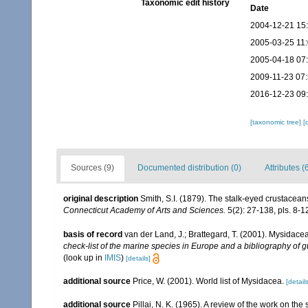
Taxonomic edit history
Date
2004-12-21 15
2005-03-25 11
2005-04-18 07
2009-11-23 07
2016-12-23 09
[taxonomic tree]
[
Sources (9)
Documented distribution (0)
Attributes (
original description
Smith, S.I. (1879). The stalk-eyed crustacean
Connecticut Academy of Arts and Sciences.
5(2): 27-138, pls. 8-1
basis of record
van der Land, J.; Brattegard, T. (2001). Mysidace
check-list of the marine species in Europe and a bibliography of gu
(look up in
IMIS
)
[details]
additional source
Price, W. (2001). World list of Mysidacea.
[details
additional source
Pillai, N. K. (1965). A review of the work on t