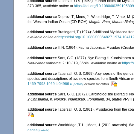
additional source
Tattersall, O.S. (1958). Further notes on Mysida
373-385
,
available online at
https://doi.org/10.1080/003591958
additional source
Deprez, T.; Mees, J.; Wooldridge, T.; Vincx, M
the Western Indian Ocean [CD-ROM].
Magda Vincx, Marine Biolog
additional source
Brattegard, T. (1974): Additional Mysidacea fr
available online at
https://doi.org/10.1080/00364827.1974.10411
additional source
II, N. (1964). Fauna Japonica, Mysidae (Crusta
additional source
Sars, G.O. (1877). Nye Bidrag til Kundskaben 
Naturvidenskaberne.
2: 10-119, 36pls.
,
available online at
https:/
additional source
Tattersall, O. S. (1969). A synopsis of the genu
species and descriptions of two new species from South African w
1469-7998.1969.tb04966.x
[details]
Available for editors
additional source
Sars, G. O. (1872). Carcinologiske Bidrag til No
2 Christiania, K. Norske, Videnskab. Trondhjem.
34, plates VI-VIII 
additional source
Tattersall, O. S. (1961). Mysidacea from the coas
additional source
Wooldridge, T. H.; Mees, J. (2011 onwards). Wo
dacea
[details]