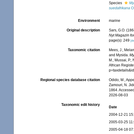
Species
My
suedafrikana
O.
Environment
marine
Original description
Sars, G.O. (186
Nyt Magazin fo
page(s): 249
[de
Taxonomic citation
Mees, J.; Melan
and Mysida.
My
M.; Mussai, P.;
African Registe
p=taxdetails&i
Regional species database citation
Odido, M.; Appe
Zamouri, N. Jid
1864. Accessed
2026-08-03
Taxonomic edit history
Date
2004-12-21 15
2005-03-25 11
2005-04-18 07