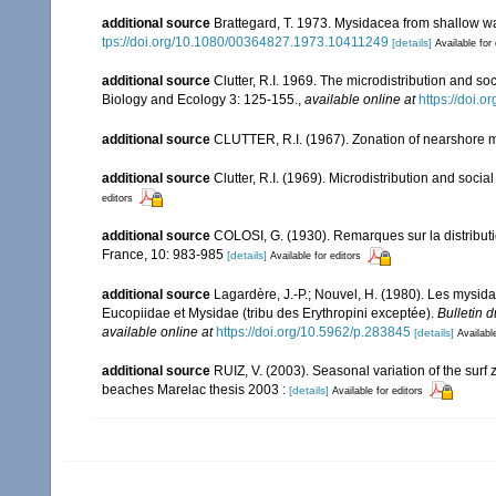
additional source
Brattegard, T. 1973. Mysidacea from shallow wa
tps://doi.org/10.1080/00364827.1973.10411249
[details]
Available for 
additional source
Clutter, R.I. 1969. The microdistribution and s
Biology and Ecology 3: 125-155.
,
available online at
https://doi.
additional source
CLUTTER, R.I. (1967). Zonation of nearshore m
additional source
Clutter, R.I. (1969). Microdistribution and soci
editors
additional source
COLOSI, G. (1930). Remarques sur la distributi
France, 10: 983-985
[details]
Available for editors
additional source
Lagardère, J.-P.; Nouvel, H. (1980). Les mysid
Eucopiidae et Mysidae (tribu des Erythropini exceptée).
Bulletin 
available online at
https://doi.org/10.5962/p.283845
[details]
Availabl
additional source
RUIZ, V. (2003). Seasonal variation of the su
beaches Marelac thesis 2003 :
[details]
Available for editors