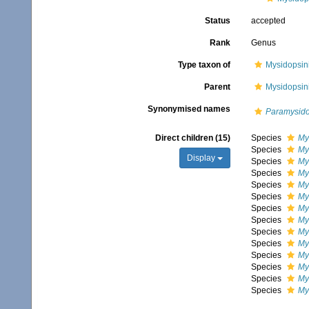
Status
accepted
Rank
Genus
Type taxon of
Mysidopsini
Parent
Mysidopsini
Synonymised names
Paramysido
Direct children (15)
Species
My
Species
My
Display
Species
My
Species
My
Species
My
Species
My
Species
My
Species
Mys
Species
My
Species
My
Species
My
Species
My
Species
Mys
Species
My