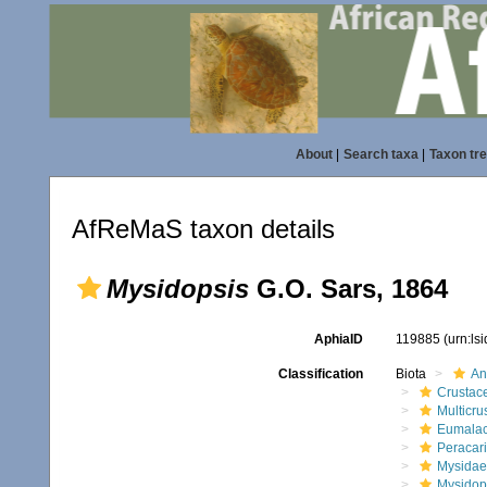
About
|
Search taxa
|
Taxon tr
AfReMaS taxon details
Mysidopsis
G.O. Sars, 1864
AphiaID
119885
(urn:ls
Classification
Biota
An
Crustac
Multicru
Eumalac
Peracar
Mysidae
Mysidop