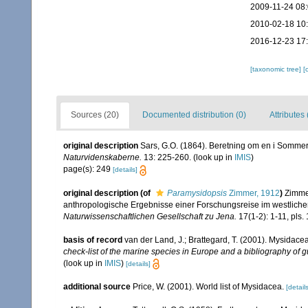
2009-11-24 08
2010-02-18 10
2016-12-23 17
[taxonomic tree]
[
Sources (20)
Documented distribution (0)
Attributes 
original description
Sars, G.O. (1864). Beretning om en i Sommere
Naturvidenskaberne.
13: 225-260.
(look up in
IMIS
)
page(s): 249
[details]
original description
(of
Paramysidopsis
Zimmer, 1912
)
Zimmer
anthropologische Ergebnisse einer Forschungsreise im westliche
Naturwissenschaftlichen Gesellschaft zu Jena.
17(1-2): 1-11, pls. 
basis of record
van der Land, J.; Brattegard, T. (2001). Mysidace
check-list of the marine species in Europe and a bibliography of gu
(look up in
IMIS
)
[details]
additional source
Price, W. (2001). World list of Mysidacea.
[details