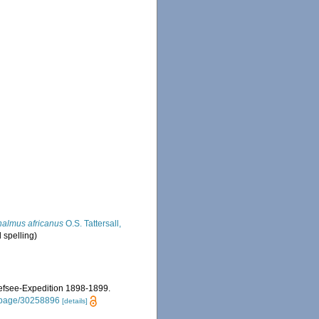
almus africanus
O.S. Tattersall,
l spelling)
iefsee-Expedition 1898-1899.
rg/page/30258896
[details]