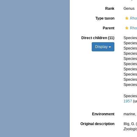
Rank
Genus
Type taxon
Rho
Parent
Rho
Direct children (11)
Specie
Specie
Display
Specie
Specie
Specie
Specie
Specie
Specie
Specie
Specie
Specie
1957
(
u
Environment
marine,
Original description
Illig, 
Zoologi