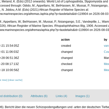
.; Meland, K. (Eds) (2012 onwards). World List of Lophogastrida, Stygiomysida and
cessed through: Odido, M.; Appeltans, W.; BelHassen, M.; Mussai, P.; Nsiangango, S
 N. Jiddou, A.M. (Eds) (2021) African Register of Marine Species at:
www.marinespecies.org/afremas./aphia.php?p=taxdetails&id=119904 on 2026-08-03
.; Appeltans, W.; BelHassen, M.; Mussai, P.; Nsiangango, S.E.; Vandepitte, L.; Wamb
026). African Register of Marine Species.
Rhopalophthalmus
Illig, 1906. Accessed a
/www.marinespecies.org/afremas/aphia.php?p=taxdetails&id=119904 on 2026-08-0
action
by
-21 15:54:05Z
created
van
-01 11:06:03Z
changed
Cuv
-28 06:51:36Z
changed
Mar
-20 08:17:13Z
checked
Mee
-18 10:00:58Z
changed
Mee
c tree]
[clear cache]
 distribution (0)
Attributes (6)
Links (4)
Images (1)
1906). Bericht über die neuen Schizopodengattungen und -arten der deutschen Tief