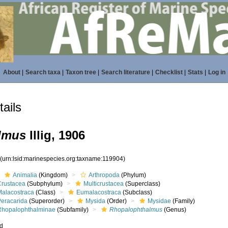
About
|
Search taxa
|
Taxon tree
|
Search literature
|
Checklist
|
Stats
|
Log in
ails
lmus
Illig, 1906
4
(urn:lsid:marinespecies.org:taxname:119904)
Animalia
(Kingdom)
Arthropoda
(Phylum)
Crustacea
(Subphylum)
Multicrustacea
(Superclass)
Malacostraca
(Class)
Eumalacostraca
(Subclass)
Peracarida
(Superorder)
Mysida
(Order)
Mysidae
(Family)
Rhopalophthalminae
(Subfamily)
Rhopalophthalmus
(Genus)
ed