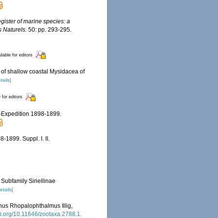
egister of marine species: a
s Naturels.
50: pp. 293-295.
ilable for editors
 of shallow coastal Mysidacea of
tails]
 for editors
e-Expedition 1898-1899.
-1899. Suppl. I. II.
 Subfamily Siriellinae
etails]
nus Rhopalophthalmus Illig,
oi.org/10.11646/zootaxa.2788.1.