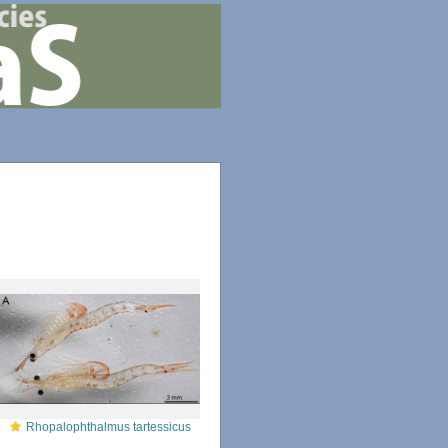
Rhopalophthalmus tartessicus