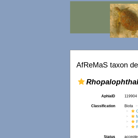
AfReMaS taxon det
Rhopalophtha
AphiaID
11990
Classification
Biota
Status
accept