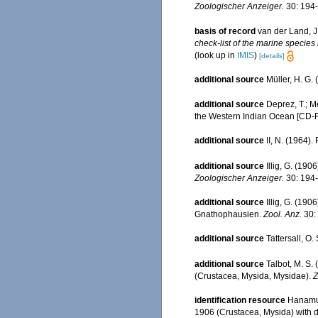
Zoologischer Anzeiger.
30: 194-
basis of record
van der Land, J
check-list of the marine species 
(look up in
IMIS
)
[details]
additional source
Müller, H. G.
additional source
Deprez, T.; M
the Western Indian Ocean [CD
additional source
II, N. (1964)
additional source
Illig, G. (19
Zoologischer Anzeiger.
30: 194-
additional source
Illig, G. (19
Gnathophausien.
Zool. Anz.
30:
additional source
Tattersall, O
additional source
Talbot, M. S. 
(Crustacea, Mysida, Mysidae).
Z
identification resource
Hanamur
1906 (Crustacea, Mysida) with d