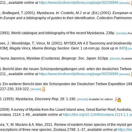
211.
,
available online at
https://www.biodiversitylibrary.org/page/30258896
[details]
.; Brattegard, T. (2001). Mysidacea.
In: Costello, M.J. et al. (Ed.) (2001). European r
in Europe and a bibliography of guides to their identification. Collection Patrimoine
 (1993). World catalogue and bibliography of the recent Mysidacea. 238p.
[details]
Ava
ees, J.; Wooldridge, T.; Vincx, M. (2001). MYSIDLAN 4.0 Taxonomy and biodiversity
-ROM].
Magda Vincx, Marine Biology Section: Gent.
1 cd-rom pp.
(look up in
IMIS
)
[de
. Fauna Japonica, Mysidae (Crustacea).
Biogeogr. Soc. Japan.
610pp.
[details]
Available
06). Bericht über die neuen Schizopodengattungen und -arten der deutschen Tiefse
211.
,
available online at
https://www.biodiversitylibrary.org/page/30258896
[details]
06). Ein weiterer Bericht über die Schizopoden der Deutschen Tiefsee Expedition 1898
 227-230, 319-322.
[details]
. S. (1955). Mysidacea.
Discovery Rep.
28: 1-190.
[details]
Available for editors
(2009). A survey of Mysida from the Lizard Island area, Great Barrier Reef, Australia,
ootaxa.
2114: 1-49.
,
available online at
https://doi.org/10.11646/zootaxa.2114.1.1
[d
a, Y., M. Murano & A. Man, 2011. Review of eastern Asian species of the mysid ge
escriptions of three new species. Zootaxa 2788: 1–37
,
available online at
https://d