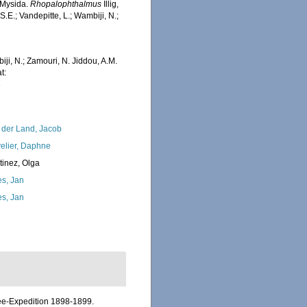
 Mysida.
Rhopalophthalmus
Illig,
.E.; Vandepitte, L.; Wambiji, N.;
iji, N.; Zamouri, N. Jiddou, A.M.
t:
3
 der Land, Jacob
elier, Daphne
tinez, Olga
s, Jan
s, Jan
see-Expedition 1898-1899.