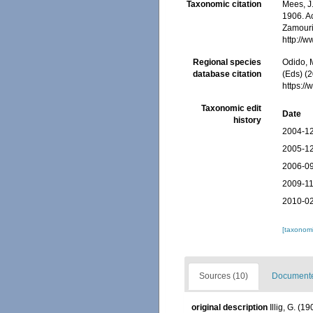
Taxonomic citation
Mees, J
1906. Ac
Zamouri,
http://
Regional species
Odido, M
database citation
(Eds) (2
https:/
Taxonomic edit
Date
history
2004-12
2005-12
2006-09
2009-11
2010-02
[taxonomi
Sources (10)
Documented
original description
Illig, G. (