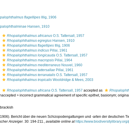
palophthalmus flagellipes
Illig, 1906
palophthalminae Hansen, 1910
s
Rhopalophthalmus africanus
O.S. Tattersall, 1957
s
Rhopalophthalmus egregius
Hansen, 1910
s
Rhopalophthalmus flagellipes
Illig, 1906
s
Rhopalophthalmus indicus
Pillai, 1961
s
Rhopalophthalmus longicauda
O.S. Tattersall, 1957
s
Rhopalophthalmus macropsis
Pillai, 1964
s
Rhopalophthalmus mediterraneus
Nouvel, 1960
s
Rhopalophthalmus tattersallae
Pillai, 1961
s
Rhopalophthalmus terranatalis
O.S. Tattersall, 1957
s
Rhopalophthalmus tropicalis
Wooldridge & Mees, 2003
s
Rhopalophthalmus africana
O.S. Tattersall, 1957
accepted as
Rhopalophth
naccepted
>
incorrect grammatical agreement of specific epithet
, basionym; origina
 brackish
G. (1906). Bericht über die neuen Schizopodengattungen und -arten der deutschen T
scher Anzeiger.
30: 194-211.
,
available online at
https://www.biodiversitylibrary.o