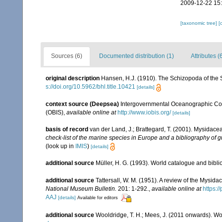
2009-12-22 15
[taxonomic tree]
[
Sources (6)
Documented distribution (1)
Attributes (
original description
Hansen, H.J. (1910). The Schizopoda of the 
s://doi.org/10.5962/bhl.title.10421
[details]
context source (Deepsea)
Intergovernmental Oceanographic Co
(OBIS)
,
available online at
http://www.iobis.org/
[details]
basis of record
van der Land, J.; Brattegard, T. (2001). Mysidace
check-list of the marine species in Europe and a bibliography of gu
(look up in
IMIS
)
[details]
additional source
Müller, H. G. (1993). World catalogue and bibl
additional source
Tattersall, W. M. (1951). A review of the Mysi
National Museum Bulletin.
201: 1-292.
,
available online at
https:
AAJ
[details]
Available for editors
additional source
Wooldridge, T. H.; Mees, J. (2011 onwards). Wo