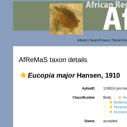
About
|
Search taxa
|
Taxon tr
AfReMaS taxon details
Eucopia major
Hansen, 1910
AphiaID
119919
(urn:ls
Classification
Biota
An
Multicru
Peracar
Eucopia
Status
accepted