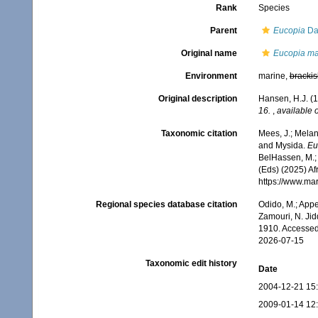
Rank
Species
Parent
Eucopia
Da
Original name
Eucopia ma
Environment
marine,
brackis
Original description
Hansen, H.J. (1
16.
,
available o
Taxonomic citation
Mees, J.; Melan
and Mysida.
Eu
BelHassen, M.; 
(Eds) (2025) Af
https://www.ma
Regional species database citation
Odido, M.; Appe
Zamouri, N. Jid
1910. Accessed
2026-07-15
Taxonomic edit history
Date
2004-12-21 15
2009-01-14 12