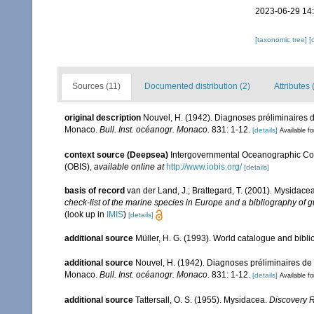
2023-06-29 14
[taxonomic tree]
[
Sources (11)
Documented distribution (2)
Attributes 
original description
Nouvel, H. (1942). Diagnoses préliminaires
Monaco.
Bull. Inst. océanogr. Monaco.
831: 1-12.
[details]
Available fo
context source (Deepsea)
Intergovernmental Oceanographic Co
(OBIS)
,
available online at
http://www.iobis.org/
[details]
basis of record
van der Land, J.; Brattegard, T. (2001). Mysidace
check-list of the marine species in Europe and a bibliography of gu
(look up in
IMIS
)
[details]
additional source
Müller, H. G. (1993). World catalogue and bibl
additional source
Nouvel, H. (1942). Diagnoses préliminaires d
Monaco.
Bull. Inst. océanogr. Monaco.
831: 1-12.
[details]
Available fo
additional source
Tattersall, O. S. (1955). Mysidacea.
Discovery 