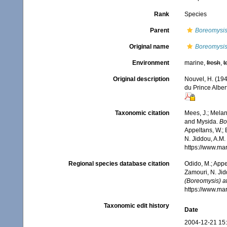
Rank
Species
Parent
Boreomysis
Original name
Boreomysis 
Environment
marine,
fresh
,
t
Original description
Nouvel, H. (19
du Prince Albe
Taxonomic citation
Mees, J.; Melan
and Mysida.
Bo
Appeltans, W.; 
N. Jiddou, A.M.
https://www.ma
Regional species database citation
Odido, M.; Appe
Zamouri, N. Jid
(Boreomysis) at
https://www.ma
Taxonomic edit history
Date
2004-12-21 15