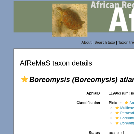
About
|
Search taxa
|
Taxon tr
AfReMaS taxon details
Boreomysis (Boreomysis) atla
AphiaID
119963
(urn:ls
Classification
Biota
An
Multicru
Peracar
Boreomy
Boreomy
Status
accepted