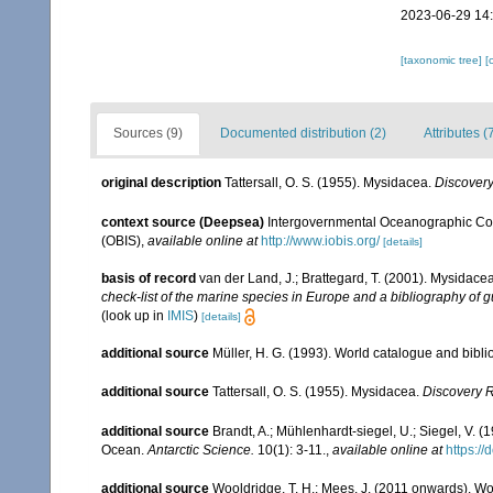
2023-06-29 14
[taxonomic tree]
[
Sources (9)
Documented distribution (2)
Attributes (
original description
Tattersall, O. S. (1955). Mysidacea.
Discover
context source (Deepsea)
Intergovernmental Oceanographic Co
(OBIS)
,
available online at
http://www.iobis.org/
[details]
basis of record
van der Land, J.; Brattegard, T. (2001). Mysidace
check-list of the marine species in Europe and a bibliography of gu
(look up in
IMIS
)
[details]
additional source
Müller, H. G. (1993). World catalogue and bibl
additional source
Tattersall, O. S. (1955). Mysidacea.
Discovery 
additional source
Brandt, A.; Mühlenhardt-siegel, U.; Siegel, V. 
Ocean.
Antarctic Science.
10(1): 3-11.
,
available online at
https:/
additional source
Wooldridge, T. H.; Mees, J. (2011 onwards). Wo