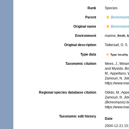
Rank
Species
Parent
Boreomysis
Original name
Boreomysis
Environment
marine,
fresh
,
t
Original description
Tattersall, O. 
Type data
Type locality
Taxonomic citation
Mees, J.; Melan
and Mysida.
Bo
M.; Appeltans, 
Zamouri, N. Jid
https://www.ma
Regional species database citation
Odido, M.; Appe
Zamouri, N. Jid
(Boreomysis) b
https://www.ma
Taxonomic edit history
Date
2004-12-21 15