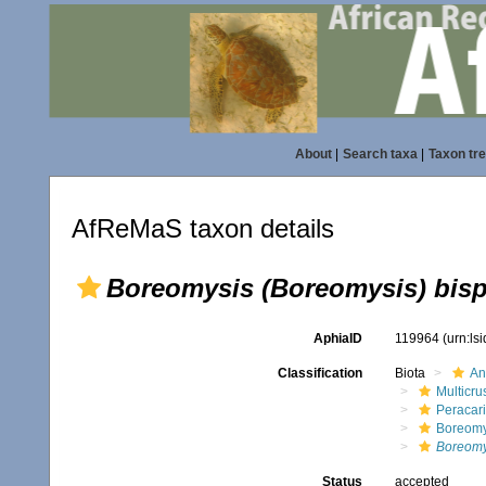
About
|
Search taxa
|
Taxon tr
AfReMaS taxon details
Boreomysis (Boreomysis) bis
AphiaID
119964
(urn:ls
Classification
Biota
An
Multicru
Peracar
Boreomy
Boreomy
Status
accepted