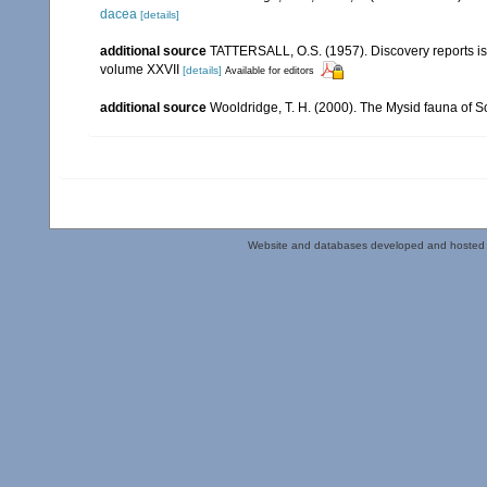
dacea
[details]
additional source
TATTERSALL, O.S. (1957). Discovery reports is
volume XXVII
[details]
Available for editors
additional source
Wooldridge, T. H. (2000). The Mysid fauna of S
Website and databases developed and hosted