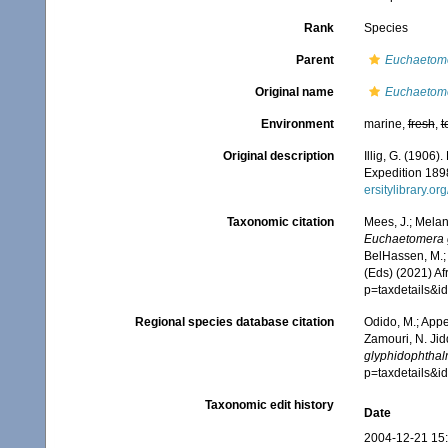
Rank
Species
Parent
Euchaetom
Original name
Euchaetome
Environment
marine,
fresh
,
t
Original description
Illig, G. (1906
Expedition 18
ersitylibrary.o
Taxonomic citation
Mees, J.; Melan
Euchaetomera 
BelHassen, M.; 
(Eds) (2021) Af
p=taxdetails&
Regional species database citation
Odido, M.; Appe
Zamouri, N. Jid
glyphidophthal
p=taxdetails&
Taxonomic edit history
Date
2004-12-21 15