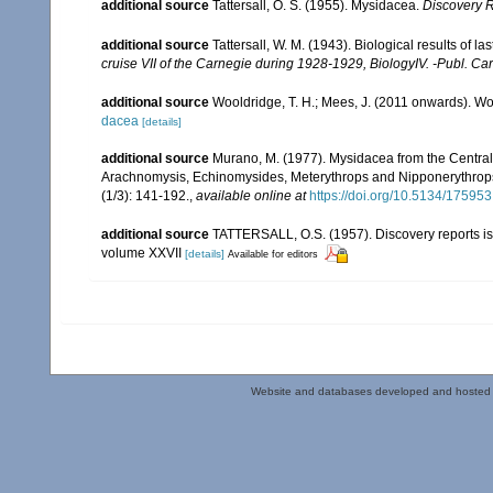
additional source
Tattersall, O. S. (1955). Mysidacea.
Discovery 
additional source
Tattersall, W. M. (1943). Biological results of l
cruise VII of the Carnegie during 1928-1929, BiologyIV. -Publ. Ca
additional source
Wooldridge, T. H.; Mees, J. (2011 onwards). Wo
dacea
[details]
additional source
Murano, M. (1977). Mysidacea from the Centra
Arachnomysis, Echinomysides, Meterythrops and Nipponerythrops 
(1/3): 141-192.
,
available online at
https://doi.org/10.5134/175953
additional source
TATTERSALL, O.S. (1957). Discovery reports is
volume XXVII
[details]
Available for editors
Website and databases developed and hosted