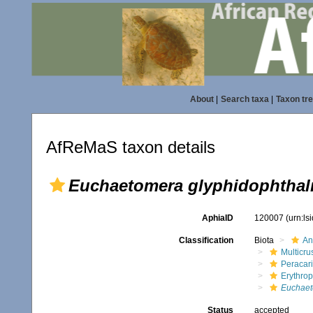
About
|
Search taxa
|
Taxon tr
AfReMaS taxon details
Euchaetomera glyphidophthal
AphiaID
120007
(urn:l
Classification
Biota
An
Multicru
Peracar
Erythro
Euchaet
Status
accepted