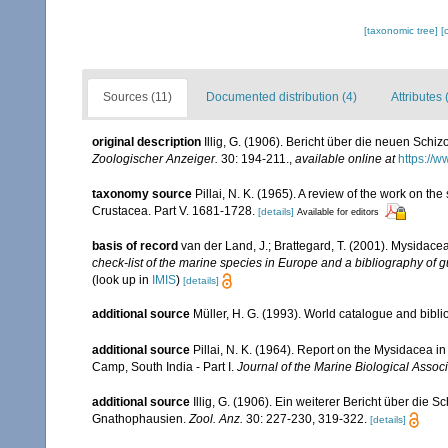
[taxonomic tree]
[
Sources (11)
Documented distribution (4)
Attributes 
original description
Illig, G. (1906). Bericht über die neuen Sc
Zoologischer Anzeiger.
30: 194-211.
,
available online at
https://w
taxonomy source
Pillai, N. K. (1965). A review of the work on 
Crustacea. Part V. 1681-1728.
[details]
Available for editors
basis of record
van der Land, J.; Brattegard, T. (2001). Mysidace
check-list of the marine species in Europe and a bibliography of gu
(look up in
IMIS
)
[details]
additional source
Müller, H. G. (1993). World catalogue and bibl
additional source
Pillai, N. K. (1964). Report on the Mysidacea i
Camp, South India - Part I.
Journal of the Marine Biological Associa
additional source
Illig, G. (1906). Ein weiterer Bericht über die
Gnathophausien.
Zool. Anz.
30: 227-230, 319-322.
[details]