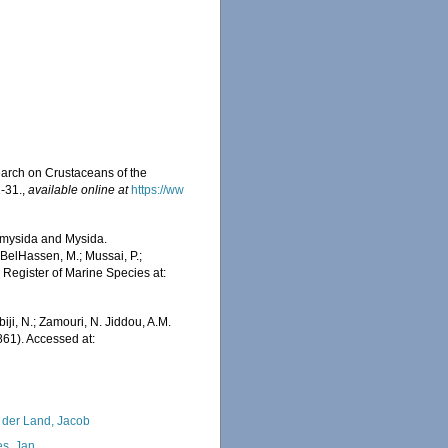
earch on Crustaceans of the
1-31.
,
available online at
https://ww
iomysida and Mysida.
BelHassen, M.; Mussai, P.;
n Register of Marine Species at:
iji, N.; Zamouri, N. Jiddou, A.M.
61). Accessed at:
 der Land, Jacob
s, Jan