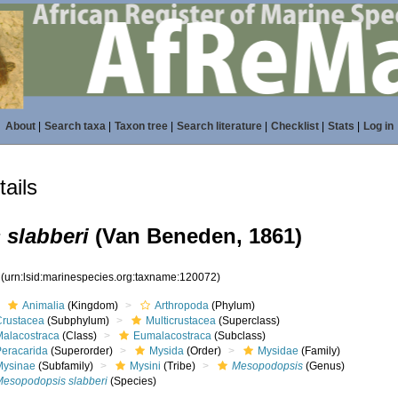
About
|
Search taxa
|
Taxon tree
|
Search literature
|
Checklist
|
Stats
|
Log in
ails
slabberi
(Van Beneden, 1861)
2
(urn:lsid:marinespecies.org:taxname:120072)
Animalia
(Kingdom)
Arthropoda
(Phylum)
Crustacea
(Subphylum)
Multicrustacea
(Superclass)
Malacostraca
(Class)
Eumalacostraca
(Subclass)
Peracarida
(Superorder)
Mysida
(Order)
Mysidae
(Family)
Mysinae
(Subfamily)
Mysini
(Tribe)
Mesopodopsis
(Genus)
Mesopodopsis slabberi
(Species)