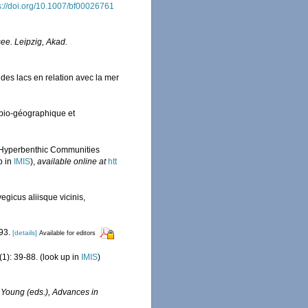
s://doi.org/10.1007/bf00026761
see. Leipzig, Akad.
des lacs en relation avec la mer
bio-géographique et
f Hyperbenthic Communities
p in
IMIS
),
available online at
htt
gicus aliisque vicinis,
93.
[details]
Available for editors
(1): 39-88.
(look up in
IMIS
)
M. Young (eds.), Advances in