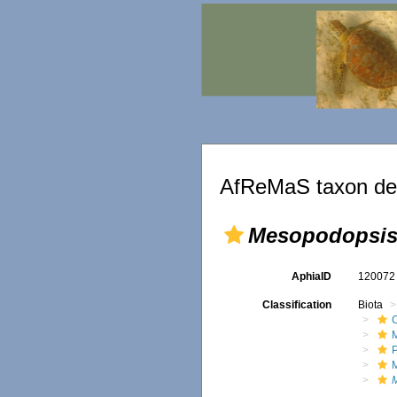
AfReMaS taxon det
Mesopodopsis 
AphiaID
12007
Classification
Biota