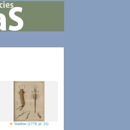
Slabber (1778, pl. 15)