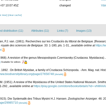
-07 10:07:45Z
changed
Väi
c tree]
[clear cache]
 distribution (11)
Attributes (11)
Links (7)
Images (13)
n, P.J. van. (1861). Recherches sur les Crustacés du littoral de Belgique. [Resear
royale des sciences de Belgique.
33: 1-180, pls. 1-31.
,
available online at
https://
s]
. (1968). A revision of the genus Mesopodopsis Czerniavsky (Crustacea: Mysidacea).
]
Available for editors
1892 . On British Mysidae, a family of Crustacea Schizopoda. - Ann. Mag. nat. Hist.
/www.biodiversitylibrary.org/page/27658748
[details]
. M. (1951). A review of the Mysidacea of the United States National Museum.
Smiths
1-292.
,
available online at
https://play.google.com/store/books/details?id=-vh
1915). Die Systematik des Tribus Mysini H.J. Hansen.
Zoologischer Anzeiger.
46: 2
/page/29985710
[details]