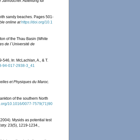
 Jahrbücher. Abteilung für
 with sandy beaches. Pages 501-
ble online at
https://doi.org/10.1
ton of the Thau Basin (White
es de l´Université de
546, In: McLachlan, A., & T.
978-94-017-2938-3_41
relles et Physiques du Maroc.
lankton of the southern North
oi.org/10.1016/0077-7579(71)90
(2004). Mysids as potential test
try.
23(5), 1219-1234.
,