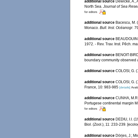
additional source
Dewicke, A., 
North Sea.
Journal of Sea Rese
for editors
additional source
Bacescu, M. 
Monaco.
Bull. Inst. Océanogr.
79
additional source
BEAUDOUIN, J
1972. - Rev. Trav. Inst. Pêch. mar
additional source
BENOIT-BIRD 
boundary community observed a
additional source
COLOSI, G. (1
additional source
COLOSI, G. (1
France, 10: 983-985
[details]
Avail
additional source
CUNHA, M.R. 
Portugese continental margin M
for editors
additional source
DEDIU, I.I. (
Biol. (Zool.), 11: 233-239. [ecol
additional source
Dörjes, J.; M