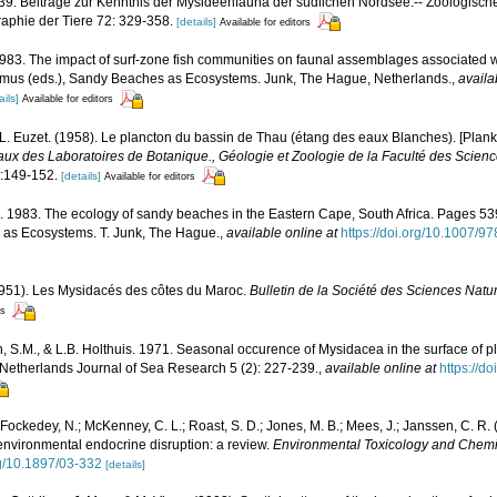
9. Beiträge zur Kenntnis der Mysideenfauna der südlichen Nordsee.-- Zoologische
aphie der Tiere 72: 329-358.
[details]
Available for editors
 1983. The impact of surf-zone fish communities on faunal assemblages associated
rasmus (eds.), Sandy Beaches as Ecosystems. Junk, The Hague, Netherlands.
,
availa
ails]
Available for editors
 L. Euzet. (1958). Le plancton du bassin de Thau (étang des eaux Blanches). [Plank
aux des Laboratoires de Botanique., Géologie et Zoologie de la Faculté des Scienc
:149-152.
[details]
Available for editors
 1983. The ecology of sandy beaches in the Eastern Cape, South Africa. Pages 539-
 as Ecosystems. T. Junk, The Hague.
,
available online at
https://doi.org/10.1007/
1951). Les Mysidacés des côtes du Maroc.
Bulletin de la Société des Sciences Natu
rs
 S.M., & L.B. Holthuis. 1971. Seasonal occurence of Mysidacea in the surface of p
- Netherlands Journal of Sea Research 5 (2): 227-239.
,
available online at
https://d
; Fockedey, N.; McKenney, C. L.; Roast, S. D.; Jones, M. B.; Mees, J.; Janssen, C. R. 
 environmental endocrine disruption: a review.
Environmental Toxicology and Chemis
rg/10.1897/03-332
[details]