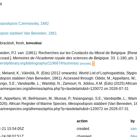
ed
s
opodopsis
Czerniavsky, 1882
opsis slabberi
Van Beneden, 1861
brackish, fresh,
terrestrial
eden, P.J. van. (1861). Recherches sur les Crustacés du littoral de Belgique. [Res
coast.].
Memoires de l'Academie royale des sciences de Belgique.
33: 1-180, pls. 
versitylibrary.org/bibliography/119687#/summary
[details]
.; Meland, K.; Väinölä, R. (Eds) (2012 onwards). World List of Lophogastrida, Styg
opsis slabberi
(Van Beneden, 1861). Accessed through: Odido, M.; Appeltans, W.; 
go, S.E.; Vandepitte, L.; Wambiji, N.; Zamouri, N. Jiddou, A.M. (Eds) (2025) Africa
/marinespecies.org/afremas/aphia.php?p=taxdetails&id=120072 on 2026-07-31
.; Appeltans, W.; BelHassen, M.; Mussai, P.; Nsiangango, S.E.; Vandepitte, L.; Wamb
026). African Register of Marine Species.
Mesopodopsis slabberi
(Van Beneden, 18
/marinespecies.org/afremas/aphia.php?p=taxdetails&id=120072 on 2026-07-31
action
by
-21 15:54:05Z
created
van
-24 08:02:51Z
changed
Mee