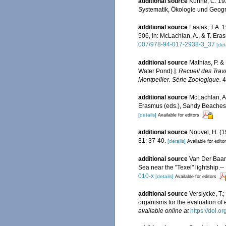
additional source
Künne, C. 193
Systematik, Ökologie und Geogr
additional source
Lasiak, T.A.
506, In: McLachlan, A., & T. E
007/978-94-017-2938-3_37
[det
additional source
Mathias, P. &
Water Pond).].
Recueil des Trav
Montpellier. Série Zoologique.
4
additional source
McLachlan, A.
Erasmus (eds.), Sandy Beaches
[details]
Available for editors
additional source
Nouvel, H. (
31: 37-40.
[details]
Available for edito
additional source
Van Der Baan,
Sea near the "Texel" lightship.-
010-x
[details]
Available for editors
additional source
Verslycke, T.
organisms for the evaluation of
available online at
https://doi.o