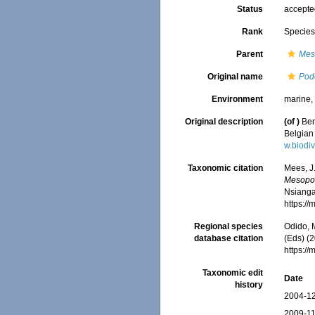
Status
accept
Rank
Specie
Parent
Mes
Original name
Pod
Environment
marine, 
Original description
(of
)
Ben
Belgian 
w.biodi
Taxonomic citation
Mees, J
Mesopod
Nsiangan
https:/
Regional species
Odido, M
database citation
(Eds) (2
https:/
Taxonomic edit
Date
history
2004-12
2009-11