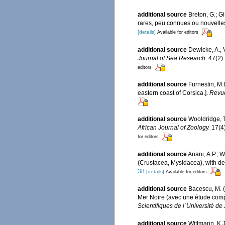
additional source
Breton, G.; G
rares, peu connues ou nouvelles
[details]
Available for editors
additional source
Dewicke, A., 
Journal of Sea Research.
47(2):
editors
additional source
Furnestin, M.
eastern coast of Corsica.].
Revue
additional source
Wooldridge, T
African Journal of Zoology.
17(4)
for editors
additional source
Ariani, A.P.;
(Crustacea, Mysidacea), with des
38
[details]
Available for editors
additional source
Bacescu, M. 
Mer Noire (avec une étude comp
Scientifiques de l´Université de 
additional source
Wittmann, K.J