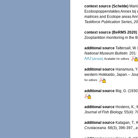
context source (Schelde)
Maris
Ecotoopoppervlaktes Annex bij 
matrices and Ecotope areas Ann
Taskforce Publication Series, 2
context source (BeRMS 2020)
Zooplankton monitoring in the 
additional source
Tattersall, W
National Museum Bulletin.
201: 
AAJ
[details]
Available for editors
additional source
Hanamura, Y.
western Hokkaido, Japan.-- Jour
for editors
additional source
Illig, G. (19
additional source
Hostens, K.; 
Journal of Fish Biology.
55(4): 7
additional source
Katagan, T.; 
Crustaceana.
68(3), 396-397.
,
a