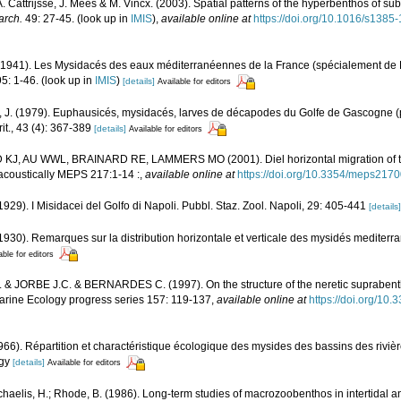
A. Cattrijsse, J. Mees & M. Vincx. (2003). Spatial patterns of the hyperbenthos of su
arch.
49: 27-45.
(look up in
IMIS
),
available online at
https://doi.org/10.1016/s138
(1941). Les Mysidacés des eaux méditerranéennes de la France (spécialement de 
5: 1-46.
(look up in
IMIS
)
[details]
Available for editors
. (1979). Euphausicés, mysidacés, larves de décapodes du Golfe de Gascogne (p
it., 43 (4): 367-389
[details]
Available for editors
KJ, AU WWL, BRAINARD RE, LAMMERS MO (2001). Diel horizontal migration of 
coustically MEPS 217:1-14 :
,
available online at
https://doi.org/10.3354/meps217
929). I Misidacei del Golfo di Napoli. Pubbl. Staz. Zool. Napoli, 29: 405-441
[details]
930). Remarques sur la distribution horizontale et verticale des mysidés mediterra
able for editors
& JORBE J.C. & BERNARDES C. (1997). On the structure of the neretic suprabent
arine Ecology progress series 157: 119-137
,
available online at
https://doi.org/1
1966). Répartition et charactéristique écologique des mysides des bassins des rivière
ogy
[details]
Available for editors
ichaelis, H.; Rhode, B. (1986). Long-term studies of macrozoobenthos in intertidal a