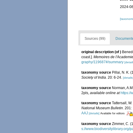
2024-08
[taxonomi
Sources (99)
Documented
original description
(of
)
Benede
coast.].
Memoires de l'Academie 
graphy/119687#/summary
[detail
taxonomy source
Pillai, N. K
Society of India.
20: 6-24.
[details
taxonomy source
Norman, A.M. 
2pls
,
available online at
https:/
taxonomy source
Tattersall, W
National Museum Bulletin.
201: 
AAJ
[details]
Available for editors
taxonomy source
Zimmer, C. (
s://www.biodiversitylibrary.org