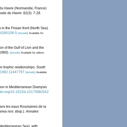
t du Havre (Normandie, France)
Musée du Havre.
82(3): 7-28.
in the Frisian front (North Sea).
(02)00106-5
[details]
Available for
on of the Gulf of Lion and the
-1960).
[details]
Available for editors
n trophic relationships.
South
8.1982.11447797
[details]
Available
ation in Mediterranean Diamysis
//doi.org/10.1023/a:10175982042
dans les eaux Roumaines de la
anea nov. sbsp.).
Annales
(Mediterranean Sea), with