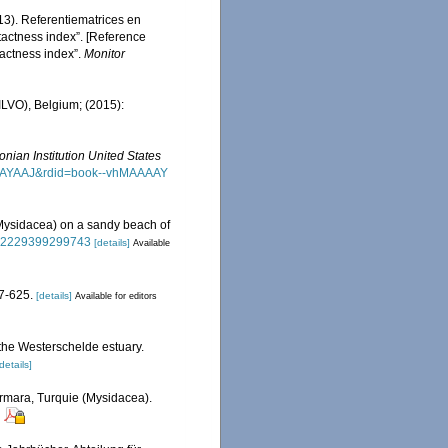
13). Referentiematrices en
actness index”. [Reference
actness index”.
Monitor
(ILVO), Belgium; (2015):
nian Institution United States
MAAAAYAAJ&rdid=book--vhMAAAAY
 Mysidacea) on a sandy beach of
/002229399299743
[details]
Available
7-625.
[details]
Available for editors
 the Westerschelde estuary.
details]
armara, Turquie (Mysidacea).