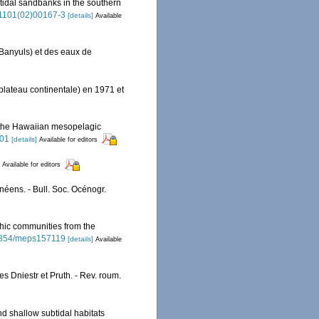
btidal sandbanks in the southern
5-1101(02)00167-3
[details]
Available
Banyuls) et des eaux de
lateau continentale) en 1971 et
the Hawaiian mesopelagic
001
[details]
Available for editors
Available for editors
néens. - Bull. Soc. Océnogr.
hic communities from the
0.3354/meps157119
[details]
Available
s Dniestr et Pruth. - Rev. roum.
nd shallow subtidal habitats