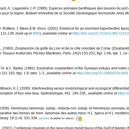
irard, A.; Lagardère J.-P. (1995). Espèces animales benthiques des bassins du por
 pour la région.
Bulletin trimestriel de la Société Géolologique Normandie Amis 
V. Rottiers, J. Mees & M. Vincx. (2002). Evidence for an enriched hyperbenthic fauna 
 121-139.
(look up in
IMIS
),
available online at
https://doi.org/10.1016/s1385-1101
L. (1960). Zooplancton du golfe du Lion et de la côte orientale de Corse. [Zooplankt
 Travaux Institut des Peches Maritimes, Paris.
24(2):153-252, figs. 1-66, tab. 1. (vi
.H. & C. Bailey. (1982). Euryhaline zooplankton of the Sundays estuary and notes o
:151-163, figs. 1-9, tabs. 1-3.
,
available online at
https://doi.org/10.1080/0254185
 Wittmann, K.J. (2000). Interbreeding versus morphological and ecological differenti
cription of four new taxa.
Hydrobiologia.
441: 185-236.
,
available online at
https:
(1936). Hemimysis lamornae, subsp., reducta nov. subsp. et Hemimysis anomala, 
arative des formes de Hem. lamornae des autres mers: H.L. typica et H.L mediterr
Jassy.
19 (1-4): 331-338.
[details]
Available for editors
. (2001). Centennial changes in the near-shore mysid fauna of the Gulf of Naples 