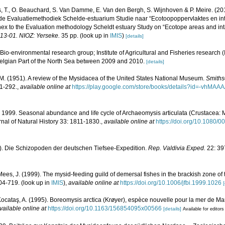
, T., O. Beauchard, S. Van Damme, E. Van den Bergh, S. Wijnhoven & P. Meire. (20
de Evaluatiemethodiek Schelde-estuarium Studie naar “Ecotoopoppervlaktes en int
ex to the Evaluation methodology Scheldt estuary Study on “Ecotope areas and int
013-01. NIOZ: Yerseke.
35 pp.
(look up in
IMIS
)
[details]
Bio-environmental research group; Institute of Agricultural and Fisheries research 
Belgian Part of the North Sea between 2009 and 2010.
[details]
. M. (1951). A review of the Mysidacea of the United States National Museum.
Smithso
1-292.
,
available online at
https://play.google.com/store/books/details?id=-vh
 1999. Seasonal abundance and life cycle of Archaeomysis articulata (Crustacea:
nal of Natural History 33: 1811-1830.
,
available online at
https://doi.org/10.1080
30). Die Schizopoden der deutschen Tiefsee-Expedition.
Rep. Valdivia Exped.
22: 39
Mees, J. (1999). The mysid-feeding guild of demersal fishes in the brackish zone of
04-719.
(look up in
IMIS
),
available online at
https://doi.org/10.1006/jfbi.1999.1026
[
Kocataş, A. (1995). Boreomysis arctica (Krøyer), espèce nouvelle pour la mer de M
vailable online at
https://doi.org/10.1163/156854095x00566
[details]
Available for editors