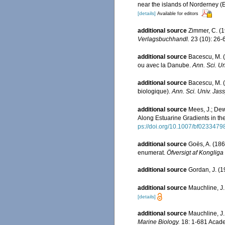
near the islands of Norderney (
[details]
Available for editors
additional source
Zimmer, C. (
Verlagsbuchhandl.
23 (10): 26-
additional source
Bacescu, M. (
ou avec la Danube.
Ann. Sci. Un
additional source
Bacescu, M. 
biologique).
Ann. Sci. Univ. Jass
additional source
Mees, J.; Dew
Along Estuarine Gradients in t
ps://doi.org/10.1007/bf0233479
additional source
Goës, A. (186
enumerat.
Öfversigt af Konglig
additional source
Gordan, J. (1
additional source
Mauchline, J.
[details]
additional source
Mauchline, J.
Marine Biology.
18: 1-681 Acade