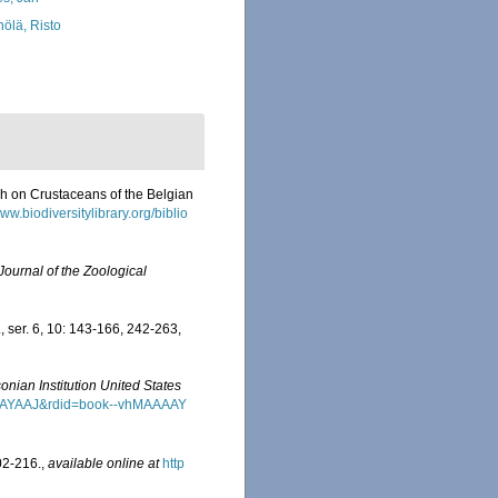
nölä, Risto
ch on Crustaceans of the Belgian
www.biodiversitylibrary.org/biblio
Journal of the Zoological
, ser. 6, 10: 143-166, 242-263,
onian Institution United States
MAAAAYAAJ&rdid=book--vhMAAAAY
02-216.
,
available online at
http