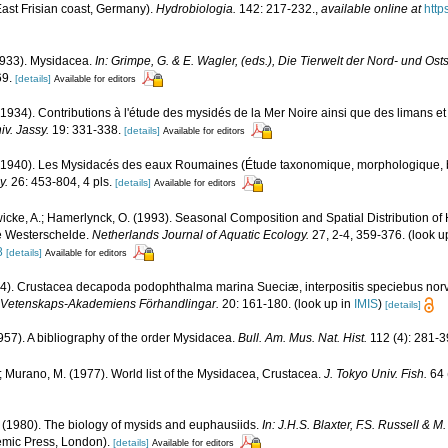
East Frisian coast, Germany).
Hydrobiologia.
142: 217-232.
,
available online at
http
1933). Mysidacea.
In: Grimpe, G. & E. Wagler, (eds.), Die Tierwelt der Nord- und Ost
69.
[details]
Available for editors
1934). Contributions à l'étude des mysidés de la Mer Noire ainsi que des limans et 
iv. Jassy.
19: 331-338.
[details]
Available for editors
(1940). Les Mysidacés des eaux Roumaines (Étude taxonomique, morphologique, 
y.
26: 453-804, 4 pls.
[details]
Available for editors
icke, A.; Hamerlynck, O. (1993). Seasonal Composition and Spatial Distribution o
he Westerschelde.
Netherlands Journal of Aquatic Ecology.
27, 2-4, 359-376.
(look u
8
[details]
Available for editors
4). Crustacea decapoda podophthalma marina Sueciæ, interpositis speciebus norve
a Vetenskaps-Akademiens Förhandlingar.
20: 161-180.
(look up in
IMIS
)
[details]
957). A bibliography of the order Mysidacea.
Bull. Am. Mus. Nat. Hist.
112 (4): 281-3
; Murano, M. (1977). World list of the Mysidacea, Crustacea.
J. Tokyo Univ. Fish.
64 
 (1980). The biology of mysids and euphausiids.
In: J.H.S. Blaxter, F.S. Russell & 
mic Press, London).
[details]
Available for editors