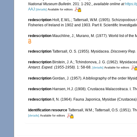
National Museum Bulletin.
201: 1-292.
,
available online at
https:
AAJ
[details]
Available for editors
redescription
Holt, E.W.L.; Tattersall, W.M. (1905). Schizopodous
Fisheries of Ireland in 1902 and 1903. Part II. Scientific Investigat
redescription
Mauchline, J.; Murano, M. (1977). World list of th
redescription
Tattersall, O. S. (1955). Mysidacea.
Discovery Rep.
redescription
Birstein, J. A.; Tchindonova, J. G. (1962). Mysidace
Antarct. Exped. (1955-1958).
1: 58-68.
[details]
Available for editors
redescription
Gordan, J. (1957). A bibliography of the order Mys
redescription
Hansen, H.J. (1908). Crustacea Malacostraca. I.
Th
redescription
II, N. (1964). Fauna Japonica, Mysidae (Crustacea)
identification resource
Tattersall, W.M.; Tattersall, O.S. (1951). 
[details]
Available for editors