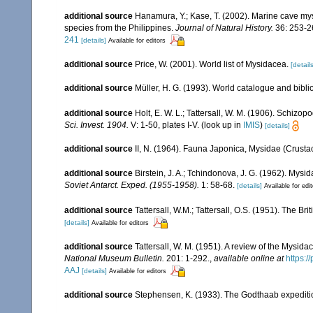
additional source
Hanamura, Y.; Kase, T. (2002). Marine cave my
species from the Philippines.
Journal of Natural History.
36: 253-2
241
[details]
Available for editors
additional source
Price, W. (2001). World list of Mysidacea.
[details
additional source
Müller, H. G. (1993). World catalogue and bibl
additional source
Holt, E. W. L.; Tattersall, W. M. (1906). Schizo
Sci. Invest. 1904.
V: 1-50, plates I-V.
(look up in
IMIS
)
[details]
additional source
II, N. (1964). Fauna Japonica, Mysidae (Crusta
additional source
Birstein, J. A.; Tchindonova, J. G. (1962). Mysi
Soviet Antarct. Exped. (1955-1958).
1: 58-68.
[details]
Available for edi
additional source
Tattersall, W.M.; Tattersall, O.S. (1951). The Br
[details]
Available for editors
additional source
Tattersall, W. M. (1951). A review of the Mysi
National Museum Bulletin.
201: 1-292.
,
available online at
https:
AAJ
[details]
Available for editors
additional source
Stephensen, K. (1933). The Godthaab expedit