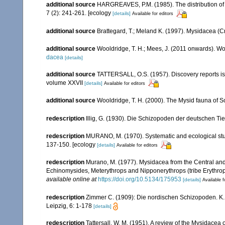
additional source
HARGREAVES, P.M. (1985). The distribution of 
7 (2): 241-261. [ecology
[details]
Available for editors
additional source
Brattegard, T.; Meland K. (1997). Mysidacea (C
additional source
Wooldridge, T. H.; Mees, J. (2011 onwards). Wo
dacea
[details]
additional source
TATTERSALL, O.S. (1957). Discovery reports is
volume XXVII
[details]
Available for editors
additional source
Wooldridge, T. H. (2000). The Mysid fauna of S
redescription
Illig, G. (1930). Die Schizopoden der deutschen Ti
redescription
MURANO, M. (1970). Systematic and ecological stud
137-150. [ecology
[details]
Available for editors
redescription
Murano, M. (1977). Mysidacea from the Central an
Echinomysides, Meterythrops and Nipponerythrops (tribe Erythrop
available online at
https://doi.org/10.5134/175953
[details]
Available f
redescription
Zimmer C. (1909): Die nordischen Schizopoden. K. B
Leipzig, 6: 1-178
[details]
redescription
Tattersall, W. M. (1951). A review of the Mysidacea