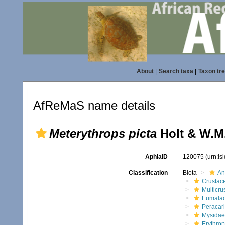
About
|
Search taxa
|
Taxon tr
AfReMaS name details
Meterythrops picta
Holt & W.M.
AphiaID
120075
(urn:l
Classification
Biota
An
Crustac
Multicru
Eumalac
Peracar
Mysidae
Erythrop