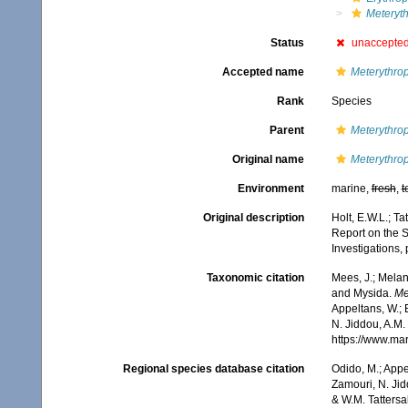
Meteryth
Status
unaccepte
Accepted name
Meterythrop
Rank
Species
Parent
Meterythro
Original name
Meterythrop
Environment
marine,
fresh
,
t
Original description
Holt, E.W.L.; Ta
Report on the Se
Investigations, 
Taxonomic citation
Mees, J.; Melan
and Mysida.
Me
Appeltans, W.; 
N. Jiddou, A.M.
https://www.ma
Regional species database citation
Odido, M.; Appe
Zamouri, N. Jid
& W.M. Tattersa