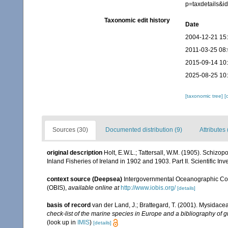
p=taxdetails&
Taxonomic edit history
Date
2004-12-21 15
2011-03-25 08
2015-09-14 10
2025-08-25 10
[taxonomic tree]
[
Sources (30)
Documented distribution (9)
Attributes 
original description
Holt, E.W.L.; Tattersall, W.M. (1905). Schizo
Inland Fisheries of Ireland in 1902 and 1903. Part II. Scientific Inv
context source (Deepsea)
Intergovernmental Oceanographic Co
(OBIS)
,
available online at
http://www.iobis.org/
[details]
basis of record
van der Land, J.; Brattegard, T. (2001). Mysidace
check-list of the marine species in Europe and a bibliography of gu
(look up in
IMIS
)
[details]