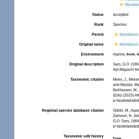
Mysidop
Status
accepted
Rank
Species
Parent
Mysidopsis
Original name
Mysidopsis
Environment
marine,
fresh
,
t
Original description
Sars, G.O. (186
Nyt Magazin fo
Taxonomic citation
Mees, J.; Melan
and Mysida.
My
BelHassen, M.; 
(Eds) (2025) Af
p=taxdetails&
Regional species database citation
Odido, M.; Appe
Zamouri, N. Jid
G.O. Sars, 1864
p=taxdetails&
Taxonomic edit history
Date