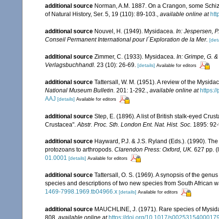
additional source
Norman, A.M. 1887. On a Crangon, some Schizo
of Natural History, Ser. 5, 19 (110): 89-103.
,
available online at
htt
additional source
Nouvel, H. (1949). Mysidacea.
In: Jespersen, P
Conseil Permanent International pour l´Exploration de la Mer.
[deta
additional source
Zimmer, C. (1933). Mysidacea.
In: Grimpe, G. &
Verlagsbuchhandl.
23 (10): 26-69.
[details]
Available for editors
additional source
Tattersall, W. M. (1951). A review of the Mysi
National Museum Bulletin.
201: 1-292.
,
available online at
https:
AAJ
[details]
Available for editors
additional source
Step, E. (1896). A list of British stalk-eyed Crus
Crustacea".
Abstr. Proc. Sth. London Ent. Nat. Hist. Soc.
1895: 92-
additional source
Hayward, P.J. & J.S. Ryland (Eds.). (1990). The
protozoans to arthropods.
Clarendon Press: Oxford, UK.
627 pp.
(
01.0001
[details]
Available for editors
additional source
Tattersall, O. S. (1969). A synopsis of the genu
species and descriptions of two new species from South African w
1469-7998.1969.tb04966.x
[details]
Available for editors
additional source
MAUCHLINE, J. (1971). Rare species of Mysidacea
808
,
available online at
https://doi.org/10.1017/s0025315400017