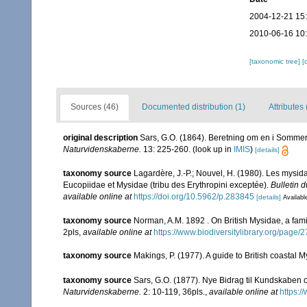
2004-12-21 15
2010-06-16 10
[taxonomic tree]
[
Sources (46)
Documented distribution (1)
Attributes 
original description
Sars, G.O. (1864). Beretning om en i Sommere
Naturvidenskaberne.
13: 225-260.
(look up in
IMIS
)
[details]
taxonomy source
Lagardère, J.-P.; Nouvel, H. (1980). Les mysid
Eucopiidae et Mysidae (tribu des Erythropini exceptée).
Bulletin 
available online at
https://doi.org/10.5962/p.283845
[details]
Availabl
taxonomy source
Norman, A.M. 1892 . On British Mysidae, a famil
2pls
,
available online at
https://www.biodiversitylibrary.org/page
taxonomy source
Makings, P. (1977). A guide to British coastal 
taxonomy source
Sars, G.O. (1877). Nye Bidrag til Kundskaben 
Naturvidenskaberne.
2: 10-119, 36pls.
,
available online at
https:/