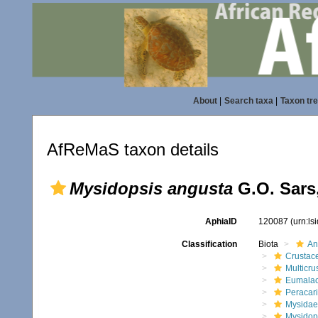
About
|
Search taxa
|
Taxon tr
AfReMaS taxon details
Mysidopsis angusta
G.O. Sars
AphiaID
120087
(urn:l
Classification
Biota
An
Crustac
Multicru
Eumalac
Peracar
Mysidae
Mysidop