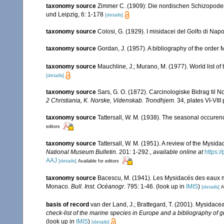
taxonomy source
Zimmer C. (1909): Die nordischen Schizopoden. 
und Leipzig, 6: 1-178
[details]
taxonomy source
Colosi, G. (1929). I misidacei del Golfo di Napo
taxonomy source
Gordan, J. (1957). A bibliography of the order
taxonomy source
Mauchline, J.; Murano, M. (1977). World list o
[details]
taxonomy source
Sars, G. O. (1872). Carcinologiske Bidrag til N
2 Christiania, K. Norske, Videnskab. Trondhjem.
34, plates VI-VIII 
taxonomy source
Tattersall, W. M. (1938). The seasonal occuren
editors
taxonomy source
Tattersall, W. M. (1951). A review of the Mysi
National Museum Bulletin.
201: 1-292.
,
available online at
https:
AAJ
[details]
Available for editors
taxonomy source
Bacescu, M. (1941). Les Mysidacés des eaux 
Monaco.
Bull. Inst. Océanogr.
795: 1-46.
(look up in
IMIS
)
[details]
A
basis of record
van der Land, J.; Brattegard, T. (2001). Mysidace
check-list of the marine species in Europe and a bibliography of gu
(look up in
IMIS
)
[details]