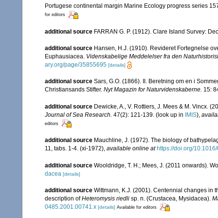
Portugese continental margin Marine Ecology progress series 15
for editors
additional source
FARRAN G. P. (1912). Clare Island Survey: Dec
additional source
Hansen, H.J. (1910). Revideret Fortegnelse o
Euphausiacea.
Videnskabelige Meddelelser fra den Naturhistori
ary.org/page/35855695
[details]
additional source
Sars, G.O. (1866). II. Beretning om en i Somme
Christiansands Stifter.
Nyt Magazin for Naturvidenskaberne.
15: 8
additional source
Dewicke, A., V. Rottiers, J. Mees & M. Vincx. (2
Journal of Sea Research.
47(2): 121-139.
(look up in
IMIS
),
availa
editors
additional source
Mauchline, J. (1972). The biology of bathypel
11, tabs. 1-4. (xi-1972)
,
available online at
https://doi.org/10.101
additional source
Wooldridge, T. H.; Mees, J. (2011 onwards). Wo
dacea
[details]
additional source
Wittmann, K.J. (2001). Centennial changes in t
description of
Heteromysis riedli
sp. n. (Crustacea, Mysidacea).
Ma
0485.2001.00741.x
[details]
Available for editors