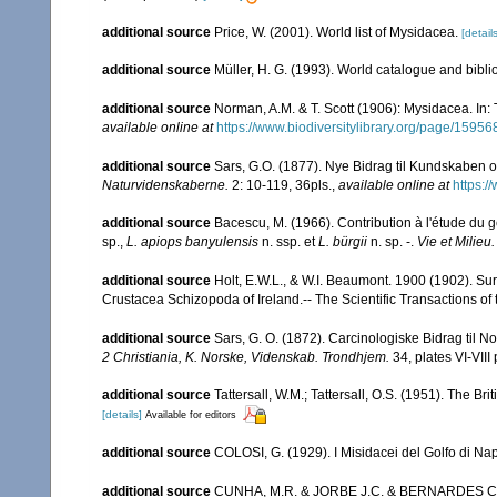
additional source
Price, W. (2001). World list of Mysidacea.
[details
additional source
Müller, H. G. (1993). World catalogue and bibl
additional source
Norman, A.M. & T. Scott (1906): Mysidacea. In
available online at
https://www.biodiversitylibrary.org/page/15956
additional source
Sars, G.O. (1877). Nye Bidrag til Kundskaben 
Naturvidenskaberne.
2: 10-119, 36pls.
,
available online at
https:/
additional source
Bacescu, M. (1966). Contribution à l'étude du 
sp.,
L. apiops banyulensis
n. ssp. et
L. bürgii
n. sp. -.
Vie et Milieu.
additional source
Holt, E.W.L., & W.I. Beaumont. 1900 (1902). Sur
Crustacea Schizopoda of Ireland.-- The Scientific Transactions of t
additional source
Sars, G. O. (1872). Carcinologiske Bidrag til No
2 Christiania, K. Norske, Videnskab. Trondhjem.
34, plates VI-VIII 
additional source
Tattersall, W.M.; Tattersall, O.S. (1951). The Br
[details]
Available for editors
additional source
COLOSI, G. (1929). I Misidacei del Golfo di Nap
additional source
CUNHA, M.R. & JORBE J.C. & BERNARDES C. (19