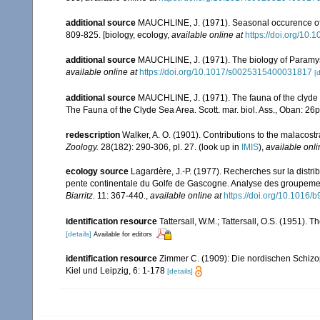
additional source
MAUCHLINE, J. (1971). Seasonal occurence of my
809-825. [biology, ecology
,
available online at
https://doi.org/1
additional source
MAUCHLINE, J. (1971). The biology of Paramysis
available online at
https://doi.org/10.1017/s0025315400031817
[d
additional source
MAUCHLINE, J. (1971). The fauna of the clyde s
The Fauna of the Clyde Sea Area. Scott. mar. biol. Ass., Oban: 26
redescription
Walker, A. O. (1901). Contributions to the malacos
Zoology.
28(182): 290-306, pl. 27.
(look up in
IMIS
),
available onli
ecology source
Lagardère, J.-P. (1977). Recherches sur la distri
pente continentale du Golfe de Gascogne. Analyse des groupeme
Biarritz.
11: 367-440.
,
available online at
https://doi.org/10.1016
identification resource
Tattersall, W.M.; Tattersall, O.S. (1951). 
[details]
Available for editors
identification resource
Zimmer C. (1909): Die nordischen Schizop
Kiel und Leipzig, 6: 1-178
[details]