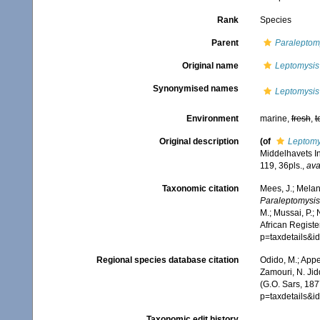
Rank
Species
Parent
Paraleptom
Original name
Leptomysis
Synonymised names
Leptomysis
Environment
marine,
fresh
,
t
Original description
(of
Leptomy
Middelhavets In
119, 36pls.
,
ava
Taxonomic citation
Mees, J.; Melan
Paraleptomysis
M.; Mussai, P.;
African Registe
p=taxdetails&
Regional species database citation
Odido, M.; Appe
Zamouri, N. Jid
(G.O. Sars, 187
p=taxdetails&
Taxonomic edit history