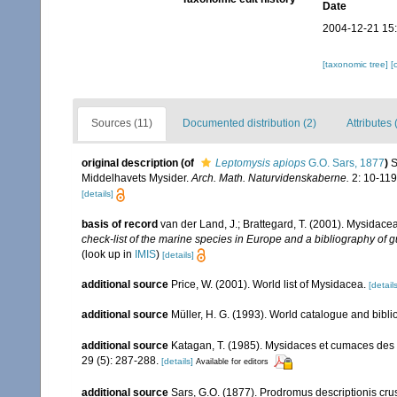
Date
2004-12-21 15
[taxonomic tree]
[
Sources (11)
Documented distribution (2)
Attributes 
original description
(of
Leptomysis apiops
G.O. Sars, 1877
)
S
Middelhavets Mysider.
Arch. Math. Naturvidenskaberne.
2: 10-119
[details]
basis of record
van der Land, J.; Brattegard, T. (2001). Mysidace
check-list of the marine species in Europe and a bibliography of gu
(look up in
IMIS
)
[details]
additional source
Price, W. (2001). World list of Mysidacea.
[details
additional source
Müller, H. G. (1993). World catalogue and bibl
additional source
Katagan, T. (1985). Mysidaces et cumaces des
29 (5): 287-288.
[details]
Available for editors
additional source
Sars, G.O. (1877). Prodromus descriptionis c