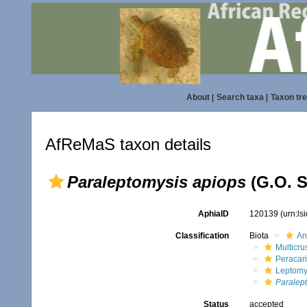
About
|
Search taxa
|
Taxon tr
AfReMaS taxon details
Paraleptomysis apiops
(G.O. S
AphiaID
120139
(urn:l
Classification
Biota
An
Multicru
Peracar
Leptomy
Paralep
Status
accepted