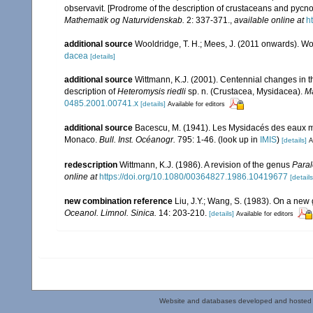
observavit. [Prodrome of the description of crustaceans and pyc
Mathematik og Naturvidenskab.
2: 337-371.
,
available online at
h
additional source
Wooldridge, T. H.; Mees, J. (2011 onwards). Wo
dacea
[details]
additional source
Wittmann, K.J. (2001). Centennial changes in t
description of
Heteromysis riedli
sp. n. (Crustacea, Mysidacea).
Ma
0485.2001.00741.x
[details]
Available for editors
additional source
Bacescu, M. (1941). Les Mysidacés des eaux m
Monaco.
Bull. Inst. Océanogr.
795: 1-46.
(look up in
IMIS
)
[details]
A
redescription
Wittmann, K.J. (1986). A revision of the genus
Paral
online at
https://doi.org/10.1080/00364827.1986.10419677
[details
new combination reference
Liu, J.Y.; Wang, S. (1983). On a ne
Oceanol. Limnol. Sinica.
14: 203-210.
[details]
Available for editors
Website and databases developed and hosted