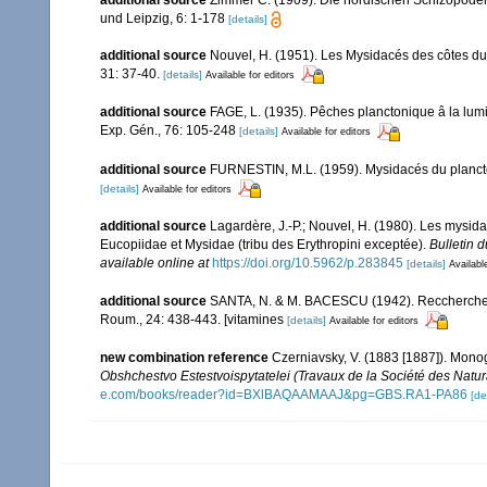
und Leipzig, 6: 1-178
[details]
additional source
Nouvel, H. (1951). Les Mysidacés des côtes d
31: 37-40.
[details]
Available for editors
additional source
FAGE, L. (1935). Pêches planctonique â la lumiè
Exp. Gén., 76: 105-248
[details]
Available for editors
additional source
FURNESTIN, M.L. (1959). Mysidacés du plancton 
[details]
Available for editors
additional source
Lagardère, J.-P.; Nouvel, H. (1980). Les mysid
Eucopiidae et Mysidae (tribu des Erythropini exceptée).
Bulletin 
available online at
https://doi.org/10.5962/p.283845
[details]
Availabl
additional source
SANTA, N. & M. BACESCU (1942). Reccherches su
Roum., 24: 438-443. [vitamines
[details]
Available for editors
new combination reference
Czerniavsky, V. (1883 [1887]). Mono
Obshchestvo Estestvoispytatelei (Travaux de la Société des Natura
e.com/books/reader?id=BXlBAQAAMAAJ&pg=GBS.RA1-PA86
[de