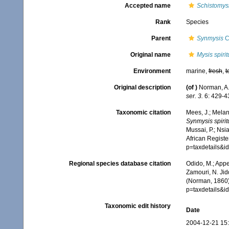
Accepted name
Schistomysi
Rank
Species
Parent
Synmysis
C
Original name
Mysis spirit
Environment
marine,
fresh
,
t
Original description
(of
)
Norman, A.
ser. 3.
6: 429-43
Taxonomic citation
Mees, J.; Melan
Synmysis spirit
Mussai, P.; Nsi
African Registe
p=taxdetails&
Regional species database citation
Odido, M.; Appe
Zamouri, N. Jid
(Norman, 1860)
p=taxdetails&
Taxonomic edit history
Date
2004-12-21 15