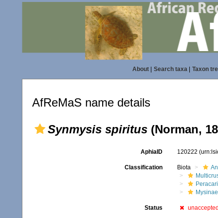
About
|
Search taxa
|
Taxon tr
AfReMaS name details
Synmysis spiritus
(Norman, 18
AphiaID
120222
(urn:l
Classification
Biota
An
Multicru
Peracar
Mysinae
Status
unaccepte