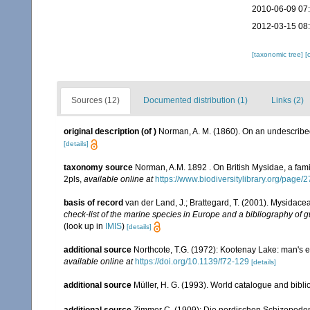
2010-06-09 07
2012-03-15 08
[taxonomic tree]
[
Sources (12)
Documented distribution (1)
Links (2)
original description
(of
)
Norman, A. M. (1860). On an undescribe
[details]
taxonomy source
Norman, A.M. 1892 . On British Mysidae, a famil
2pls
,
available online at
https://www.biodiversitylibrary.org/page
basis of record
van der Land, J.; Brattegard, T. (2001). Mysidace
check-list of the marine species in Europe and a bibliography of gu
(look up in
IMIS
)
[details]
additional source
Northcote, T.G. (1972): Kootenay Lake: man's e
available online at
https://doi.org/10.1139/f72-129
[details]
additional source
Müller, H. G. (1993). World catalogue and bibl
additional source
Zimmer C. (1909): Die nordischen Schizopoden. 