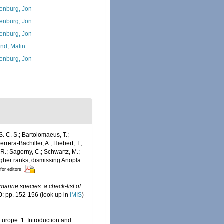
enburg, Jon
enburg, Jon
enburg, Jon
and, Malin
enburg, Jon
S. C. S.; Bartolomaeus, T.;
rrera-Bachiller, A.; Hiebert, T.;
 R.; Sagorny, C.; Schwartz, M.;
igher ranks, dismissing Anopla
 for editors
marine species: a check-list of
: pp. 152-156
(look up in
IMIS
)
Europe: 1. Introduction and