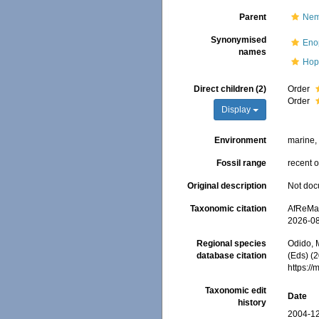
Parent
Nem
Synonymised
Eno
names
Hop
Direct children (2)
Order
Order
Display
Environment
marine, 
Fossil range
recent o
Original description
Not do
Taxonomic citation
AfReMaS
2026-0
Regional species
Odido, M
database citation
(Eds) (
https:/
Taxonomic edit
Date
history
2004-12