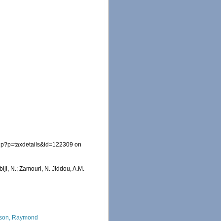
php?p=taxdetails&id=122309 on
iji, N.; Zamouri, N. Jiddou, A.M.
son, Raymond