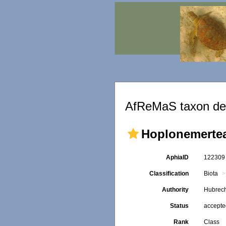
AfReMaS taxon det
Hoplonemerte
AphiaID
12230
Classification
Biota
Authority
Hubrech
Status
accept
Rank
Class