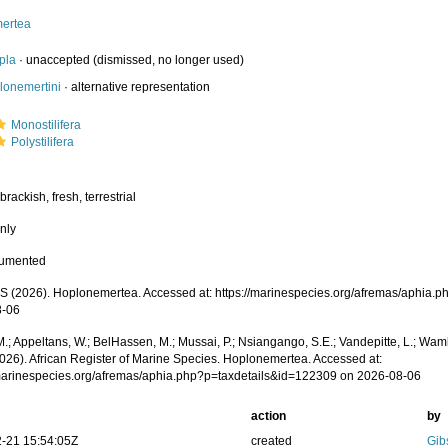
ertea
pla
·
unaccepted
(dismissed, no longer used)
lonemertini
·
alternative representation
Monostilifera
Polystilifera
brackish, fresh, terrestrial
nly
cumented
 (2026). Hoplonemertea. Accessed at: https://marinespecies.org/afremas/aphia.
8-06
.; Appeltans, W.; BelHassen, M.; Mussai, P.; Nsiangango, S.E.; Vandepitte, L.; Wamb
2026). African Register of Marine Species. Hoplonemertea. Accessed at:
/marinespecies.org/afremas/aphia.php?p=taxdetails&id=122309 on 2026-08-06
action
by
-21 15:54:05Z
created
Gib