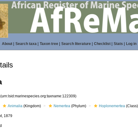
About
|
Search taxa
|
Taxon tree
|
Search literature
|
Checklist
|
Stats
|
Log in
ails
a
9
(urn:lsid:marinespecies.org:taxname:122309)
Animalia
(Kingdom)
Nemertea
(Phylum)
Hoplonemertea
(Class
t, 1879
ed