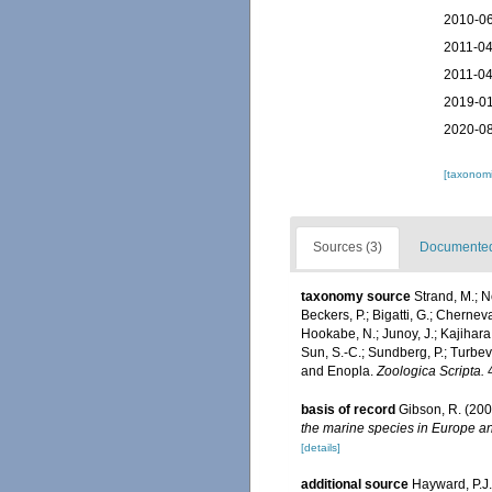
2010-06
2011-04
2011-04
2019-01
2020-08
[taxonomi
Sources (3)
Documented 
taxonomy source
Strand, M.; N
Beckers, P.; Bigatti, G.; Cherneva
Hookabe, N.; Junoy, J.; Kajihara,
Sun, S.-C.; Sundberg, P.; Turbe
and Enopla.
Zoologica Scripta.
4
basis of record
Gibson, R. (200
the marine species in Europe and
[details]
additional source
Hayward, P.J.