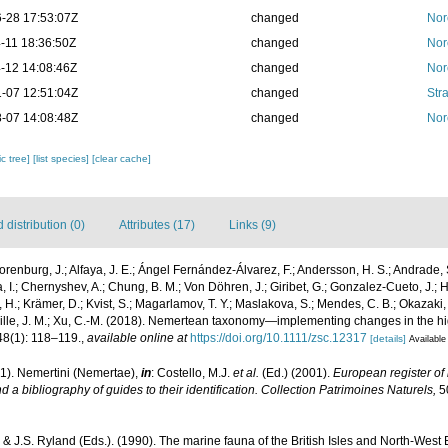
-28 17:53:07Z
changed
Nor
-11 18:36:50Z
changed
Nor
-12 14:08:46Z
changed
Nor
-07 12:51:04Z
changed
Str
-07 14:08:48Z
changed
Nor
c tree]
[list species]
[clear cache]
distribution (0)
Attributes (17)
Links (9)
orenburg, J.; Alfaya, J. E.; Ángel Fernández-Álvarez, F.; Andersson, H. S.; Andrade, 
, I.; Chernyshev, A.; Chung, B. M.; Von Döhren, J.; Giribet, G.; Gonzalez-Cueto, J.; He
 H.; Krämer, D.; Kvist, S.; Magarlamov, T. Y.; Maslakova, S.; Mendes, C. B.; Okazaki,
ville, J. M.; Xu, C.-M. (2018). Nemertean taxonomy—implementing changes in the h
8(1): 118–119.
,
available online at
https://doi.org/10.1111/zsc.12317
[details]
Available
1). Nemertini (Nemertae),
in
: Costello, M.J.
et al.
(Ed.) (2001).
European register of 
 a bibliography of guides to their identification. Collection Patrimoines Naturels,
50
 & J.S. Ryland (Eds.). (1990). The marine fauna of the British Isles and North-West 