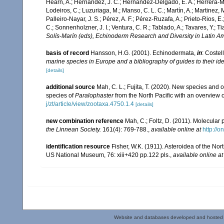
Hearn, A.; Hernández, J. C.; Hernández-Delgado, E. A.; Herrera-Mo
Lodeiros, C.; Luzuriaga, M.; Manso, C. L. C.; Martín, A.; Martinez, M
Palleiro-Nayar, J. S.; Pérez, A. F.; Pérez-Ruzafa, A.; Prieto-Rios, E.
C.; Sonnenholzner, J. I.; Ventura, C. R.; Tablado, A.; Tavares, Y.; T
Solís-Marín (eds), Echinoderm Research and Diversity in Latin Am
basis of record
Hansson, H.G. (2001). Echinodermata,
in
: Costel
marine species in Europe and a bibliography of guides to their ide
[details]
additional source
Mah, C. L.; Fujita, T. (2020). New species an
species of
Paralophaster
from the North Pacific with an overview 
j/zt/article/view/zootaxa.4750.1.4
[details]
new combination reference
Mah, C.; Foltz, D. (2011). Molecular
the Linnean Society.
161(4): 769-788.
,
available online at
http://o
identification resource
Fisher, W.K. (1911). Asteroidea of the Nor
US National Museum, 76: xiii+420 pp.122 pls.
,
available online at
Website and databases developed and hosted