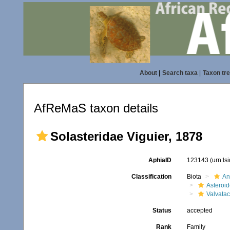
About
|
Search taxa
|
Taxon tr
AfReMaS taxon details
Solasteridae Viguier, 1878
AphiaID
123143
(urn:l
Classification
Biota
An
Asteroi
Valvata
Status
accepted
Rank
Family