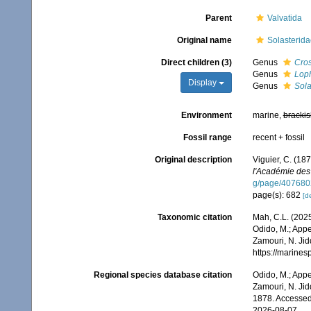
Parent
Valvatida
Original name
Solasterida
Direct children (3)
Genus
Cros
Genus
Lop
Display
Genus
Sola
Environment
marine,
brackis
Fossil range
recent + fossil
Original description
Viguier, C. (187
l'Académie des
g/page/407680
page(s): 682
[de
Taxonomic citation
Mah, C.L. (2025
Odido, M.; Appe
Zamouri, N. Jid
https://marine
Regional species database citation
Odido, M.; Appe
Zamouri, N. Jid
1878. Accessed
2026-08-07