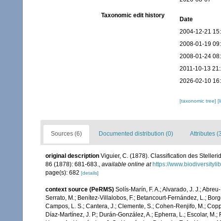
Taxonomic edit history
Date
2004-12-21 15
2008-01-19 09
2008-01-24 08
2011-10-13 21
2026-02-10 16
[taxonomic tree]
[
Sources (6)
Documented distribution (0)
Attributes (
original description
Viguier, C. (1878). Classification des Stelleri
86 (1878): 681-683.
,
available online at
https://www.biodiversityl
page(s): 682
[details]
context source (PeRMS)
Solís-Marín, F. A.; Alvarado, J. J.; Abreu
Serrato, M.; Benítez-Villalobos, F.; Betancourt-Fernández, L.; Borge
Campos, L. S.; Cantera, J.; Clemente, S.; Cohen-Renjifo, M.; Coppard
Díaz-Martínez, J. P.; Durán-González, A.; Epherra, L.; Escolar, M.; Fr