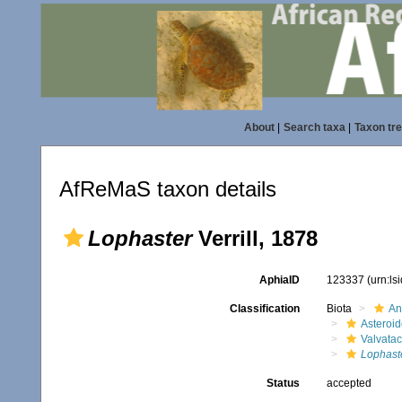
About
|
Search taxa
|
Taxon tr
AfReMaS taxon details
Lophaster
Verrill, 1878
AphiaID
123337
(urn:l
Classification
Biota
An
Asteroi
Valvata
Lophast
Status
accepted