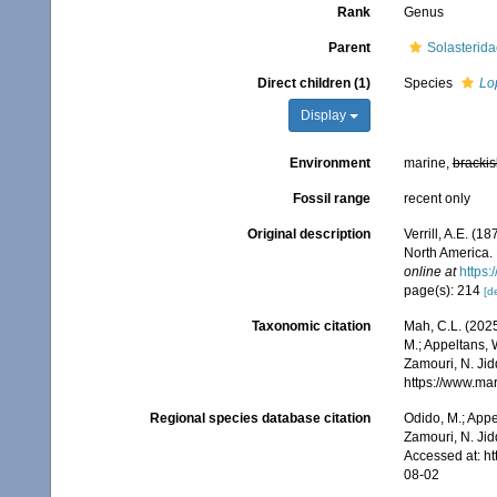
Rank
Genus
Parent
Solasterida
Direct children (1)
Species
Lo
Display
Environment
marine,
brackis
Fossil range
recent only
Original description
Verrill, A.E. (1
North America. 
online at
https:
page(s): 214
[de
Taxonomic citation
Mah, C.L. (202
M.; Appeltans, 
Zamouri, N. Jid
https://www.ma
Regional species database citation
Odido, M.; Appe
Zamouri, N. Jid
Accessed at: h
08-02