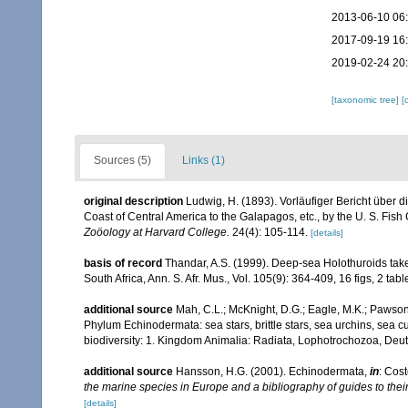
2013-06-10 06
2017-09-19 16
2019-02-24 20
[taxonomic tree]
[
Sources (5)
Links (1)
original description
Ludwig, H. (1893). Vorläufiger Bericht über d
Coast of Central America to the Galapagos, etc., by the U. S. Fis
Zoöology at Harvard College.
24(4): 105-114.
[details]
basis of record
Thandar, A.S. (1999). Deep-sea Holothuroids taken
South Africa, Ann. S. Afr. Mus., Vol. 105(9): 364-409, 16 figs, 2 tabl
additional source
Mah, C.L.; McKnight, D.G.; Eagle, M.K.; Pawson,
Phylum Echinodermata: sea stars, brittle stars, sea urchins, sea c
biodiversity: 1. Kingdom Animalia: Radiata, Lophotrochozoa, Deu
additional source
Hansson, H.G. (2001). Echinodermata,
in
: Cost
the marine species in Europe and a bibliography of guides to their 
[details]