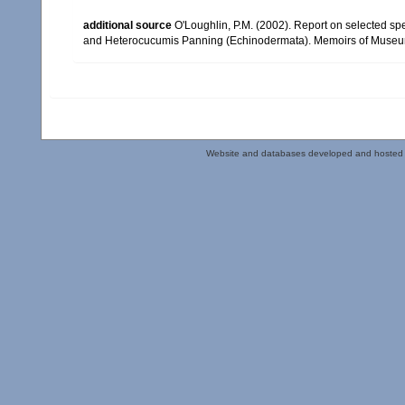
additional source
O'Loughlin, P.M. (2002). Report on selected 
and Heterocucumis Panning (Echinodermata). Memoirs of Museum 
Website and databases developed and hosted