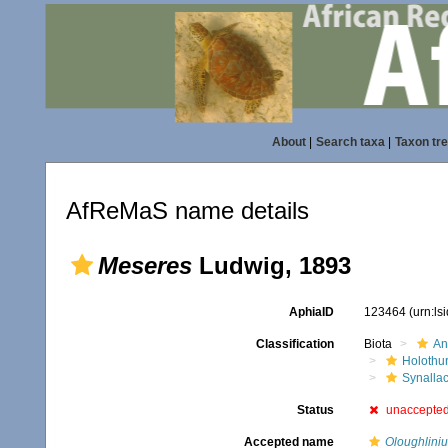
About
|
Search taxa
|
Taxon tr
AfReMaS name details
Meseres
Ludwig, 1893
AphiaID
123464
(urn:l
Classification
Biota
An
Holothu
Synallac
Status
unaccepte
Accepted name
Oloughliniu