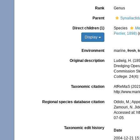
Rank
Genus
Parent
Synallacti
Direct children (1)
Species
Me
Perrier, 1898)
(
Display
Environment
marine,
fresh
,
t
Original description
Ludwig, H. (189
Dredging Operat
Commission Ste
College.
24(4):
Taxonomic citation
AfReMaS (2021
http://www.mar
Regional species database citation
Odido, M.; Appe
Zamouri, N. Jid
Accessed at: h
07-05
Taxonomic edit history
Date
2004-12-21 15