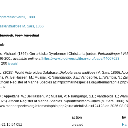
s
opteraster
Verrill, 1880
aster multipes
M. Sars, 1866
,
brackish
,
fresh
,
terrestrial
nly
s, Michael. (1866). Om arktiske Dyreformer i Christianiafjorden.
Forhandlinger i Vid
96-200.
,
available online at
https://www.biodiversitylibrary.org/page/44007623
: 200
[details]
L. (2025). World Asteroidea Database.
Diplopteraster multipes
(M. Sars, 1866). Acc
s, W.; BelHassen, M.; Mussai, P.; Nsiangango, S.E.; Vandepitte, L.; Wambiji, N.; Za
African Register of Marine Species at: https://marinespecies.org/afremas/aphia.p
8-07
.; Appeltans, W.; BelHassen, M.; Mussai, P.; Nsiangango, S.E.; Vandepitte, L.; Wamb
026). African Register of Marine Species.
Diplopteraster multipes
(M. Sars, 1866). 
/www.marinespecies.org/afremas/aphia.php?p=taxdetails&id=124128 on 2026-08-0
action
by
-21 15:54:05Z
created
Han