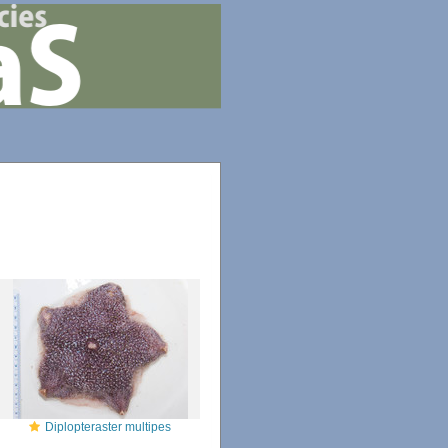
Diplopteraster multipes