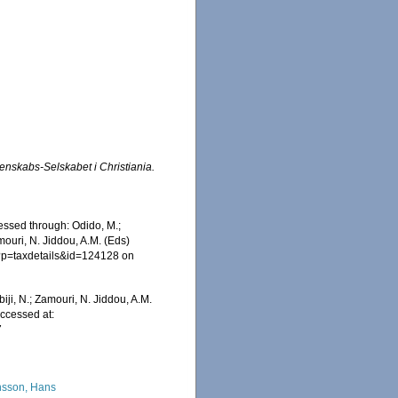
enskabs-Selskabet i Christiania.
essed through: Odido, M.;
mouri, N. Jiddou, A.M. (Eds)
hp?p=taxdetails&id=124128 on
iji, N.; Zamouri, N. Jiddou, A.M.
Accessed at:
7
sson, Hans