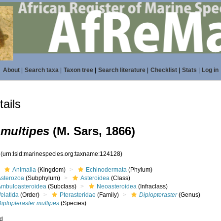
About
|
Search taxa
|
Taxon tree
|
Search literature
|
Checklist
|
Stats
|
Log in
ails
 multipes
(M. Sars, 1866)
8
(urn:lsid:marinespecies.org:taxname:124128)
Animalia
(Kingdom)
Echinodermata
(Phylum)
Asterozoa
(Subphylum)
Asteroidea
(Class)
Ambuloasteroidea
(Subclass)
Neoasteroidea
(Infraclass)
elatida
(Order)
Pterasteridae
(Family)
Diplopteraster
(Genus)
iplopteraster multipes
(Species)
ed