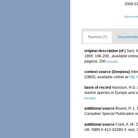
2009-01
[taxonomi
Sources (7)
Documented 
original description
(of
)
Sars, 
1865: 196-200.
,
available online
page(s): 200
[details]
context source (Deepsea)
Int
(OBIS)
,
available online at
http:
basis of record
Hansson, H.G. 
marine species in Europe and a b
[details]
additional source
Brunel, P., L
Canadian Special Publication of
additional source
Clark, A. M.; 
UK. ISBN 0-412-43280-3. xxvi, 