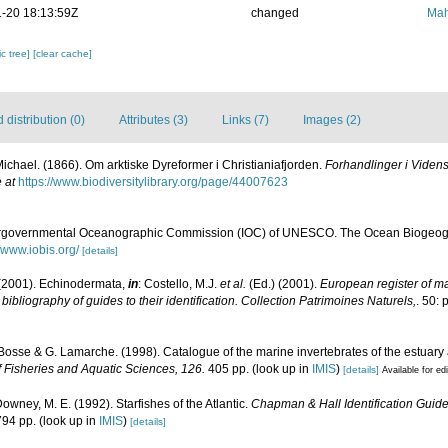
-20 18:13:59Z
changed
Mah
c tree]
[clear cache]
distribution (0)
Attributes (3)
Links (7)
Images (2)
Michael. (1866). Om arktiske Dyreformer i Christianiafjorden.
Forhandlinger i Videns
 at
https://www.biodiversitylibrary.org/page/44007623
ergovernmental Oceanographic Commission (IOC) of UNESCO. The Ocean Biogeogr
//www.iobis.org/
[details]
(2001). Echinodermata,
in
: Costello, M.J.
et al.
(Ed.) (2001).
European register of mar
ibliography of guides to their identification. Collection Patrimoines Naturels,
. 50: 
. Bosse & G. Lamarche. (1998). Catalogue of the marine invertebrates of the estuary
 Fisheries and Aquatic Sciences, 126.
405 pp.
(look up in
IMIS
)
[details]
Available for ed
Downey, M. E. (1992). Starfishes of the Atlantic.
Chapman & Hall Identification Guid
794 pp.
(look up in
IMIS
)
[details]