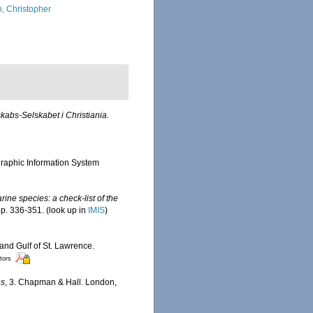
, Christopher
kabs-Selskabet i Christiania.
aphic Information System
ine species: a check-list of the
pp. 336-351.
(look up in
IMIS
)
 and Gulf of St. Lawrence.
itors
es
, 3. Chapman & Hall. London,