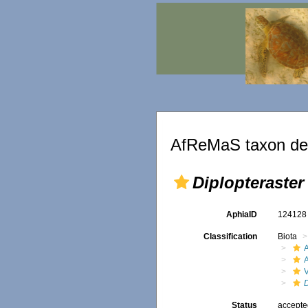
AfReMaS taxon det
Diplopteraster
AphiaID
12412
Classification
Biota
V
D
Status
accept