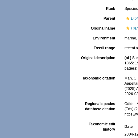
Rank
Specie
Parent
Dipl
Original name
Pter
Environment
marine
Fossil range
recent o
Original description
(of
)
Sar
1865: 1
page(s)
Taxonomic citation
Mah, C.
Appeltan
(2025) 
2026-0
Regional species
Odido, M
database citation
(Eds) (2
https:/
Taxonomic edit
Date
history
2004-12