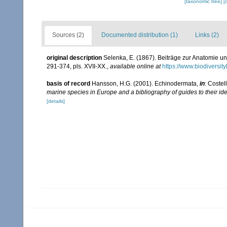
[taxonomic tree]
[
Sources (2)
Documented distribution (1)
Links (2)
original description
Selenka, E. (1867). Beiträge zur Anatomie u
291-374, pls. XVII-XX.
,
available online at
https://www.biodiversi
basis of record
Hansson, H.G. (2001). Echinodermata,
in
: Costel
marine species in Europe and a bibliography of guides to their ide
[details]