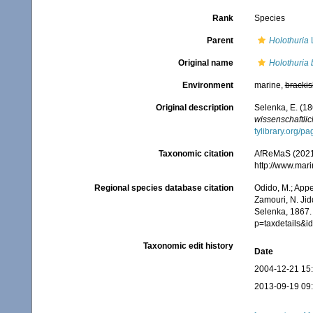
Rank
Species
Parent
Holothuria
L
Original name
Holothuria 
Environment
marine,
brackis
Original description
Selenka, E. (18
wissenschaftlic
tylibrary.org/
Taxonomic citation
AfReMaS (2021
http://www.mar
Regional species database citation
Odido, M.; Appe
Zamouri, N. Jid
Selenka, 1867.
p=taxdetails&
Taxonomic edit history
Date
2004-12-21 15
2013-09-19 09