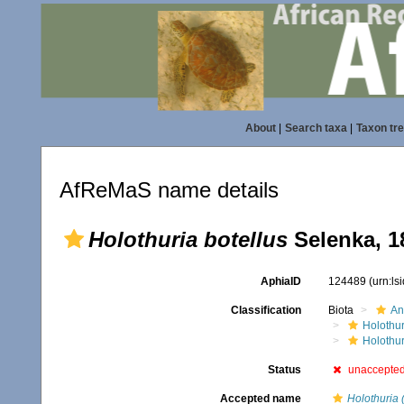
About
|
Search taxa
|
Taxon tr
AfReMaS name details
Holothuria botellus
Selenka, 1
AphiaID
124489
(urn:l
Classification
Biota
An
Holothu
Holothur
Status
unaccepte
Accepted name
Holothuria 