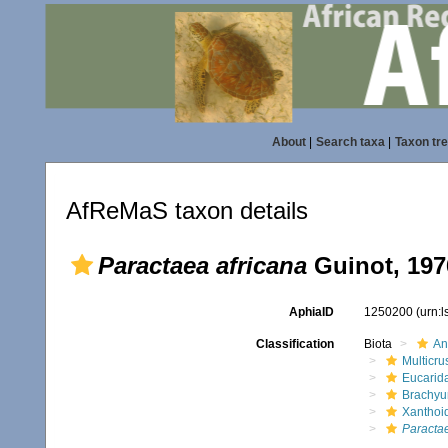
About
|
Search taxa
|
Taxon tr
AfReMaS taxon details
Paractaea africana
Guinot, 197
AphiaID
1250200
(urn:
Classification
Biota
An
Multicru
Eucarid
Brachyu
Xanthoi
Paracta