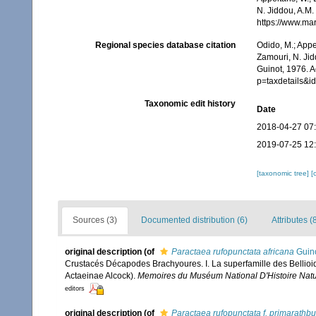
N. Jiddou, A.M.
https://www.ma
Regional species database citation
Odido, M.; Appe
Zamouri, N. Jid
Guinot, 1976. 
p=taxdetails&
Taxonomic edit history
Date
2018-04-27 07
2019-07-25 12
[taxonomic tree]
[
Sources (3)
Documented distribution (6)
Attributes (
original description
(of
Paractaea rufopunctata africana
Guino
Crustacés Décapodes Brachyoures. I. La superfamille des Bellioid
Actaeinae Alcock).
Memoires du Muséum National D'Histoire Nature
editors
original description
(of
Paractaea rufopunctata f. primarathb