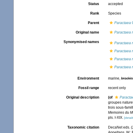
Status
accepted
Rank
Species
Parent
Paractaea
G
Original name
Paractaea r
Synonymised names
Paractaea r
Paractaea r
Paractaea r
Paractaea 
Environment
marine,
brackis
Fossil range
recent only
Original description
(of
Paractae
groupes naturel
trois sous-fami
Memoires du Mus
pls. I-XIX.
[detail
Taxonomic citation
DecaNet eds. (
Appeltans, W.; 