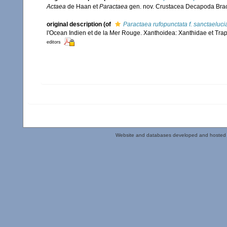
Actaea
de Haan et
Paractaea
gen. nov. Crustacea Decapoda Bra
original description
(of
Paractaea rufopunctata f. sanctaeluci
l'Ocean Indien et de la Mer Rouge. Xanthoidea: Xanthidae et Tra
editors
Website and databases developed and hosted