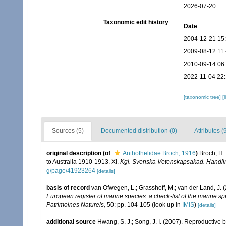
2026-07-20
Taxonomic edit history
Date
2004-12-21 15
2009-08-12 11
2010-09-14 06
2022-11-04 22:
[taxonomic tree]
[
Sources (5)
Documented distribution (0)
Attributes (
original description
(of
Anthothelidae Broch, 1916
)
Broch, H.
to Australia 1910-1913. XI.
Kgl. Svenska Vetenskapsakad. Handli
g/page/41923264
[details]
basis of record
van Ofwegen, L.; Grasshoff, M.; van der Land, J. 
European register of marine species: a check-list of the marine spe
Patrimoines Naturels,
50: pp. 104-105
(look up in
IMIS
)
[details]
additional source
Hwang, S. J.; Song, J. I. (2007). Reproductive