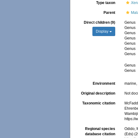
Type taxon
Xen
Parent
Mal
Direct children (9)
Genus
Genus
Display
Genus
Genus
Genus
Genus
Genus
Genus
Genus
Environment
marine
Original description
Not do
Taxonomic citation
McFadden
Ehrenbe
Wambiji,
https:/
Regional species
Odido, M
database citation
(Eds) (