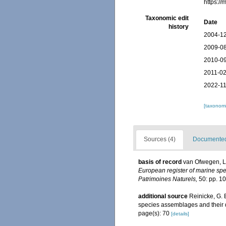
https:/
Taxonomic edit
Date
history
2004-12
2009-08
2010-09
2011-02
2022-11
[taxonomi
Sources (4)
Documented 
basis of record
van Ofwegen, L.
European register of marine spec
Patrimoines Naturels,
50: pp. 1
additional source
Reinicke, G. 
species assemblages and their d
page(s): 70
[details]