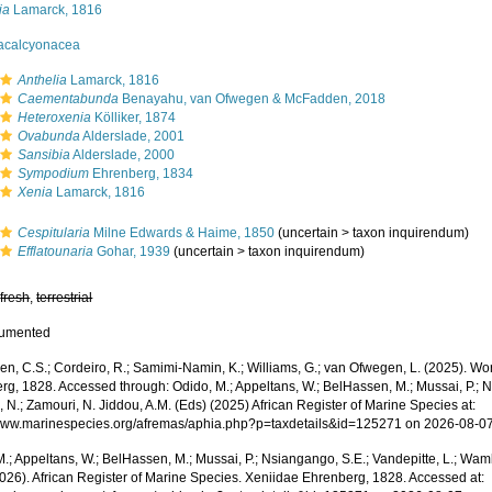
ia
Lamarck, 1816
acalcyonacea
Anthelia
Lamarck, 1816
Caementabunda
Benayahu, van Ofwegen & McFadden, 2018
Heteroxenia
Kölliker, 1874
Ovabunda
Alderslade, 2001
Sansibia
Alderslade, 2000
Sympodium
Ehrenberg, 1834
Xenia
Lamarck, 1816
Cespitularia
Milne Edwards & Haime, 1850
(
uncertain
>
taxon inquirendum
)
Efflatounaria
Gohar, 1939
(
uncertain
>
taxon inquirendum
)
,
fresh
,
terrestrial
cumented
, C.S.; Cordeiro, R.; Samimi-Namin, K.; Williams, G.; van Ofwegen, L. (2025). Worl
rg, 1828. Accessed through: Odido, M.; Appeltans, W.; BelHassen, M.; Mussai, P.; Ns
 N.; Zamouri, N. Jiddou, A.M. (Eds) (2025) African Register of Marine Species at:
/www.marinespecies.org/afremas/aphia.php?p=taxdetails&id=125271 on 2026-08-0
.; Appeltans, W.; BelHassen, M.; Mussai, P.; Nsiangango, S.E.; Vandepitte, L.; Wamb
2026). African Register of Marine Species. Xeniidae Ehrenberg, 1828. Accessed at: