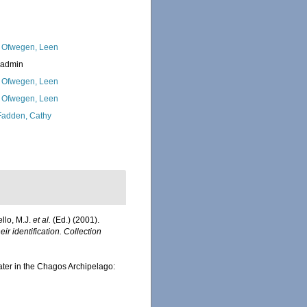
 Ofwegen, Leen
_admin
 Ofwegen, Leen
 Ofwegen, Leen
adden, Cathy
ello, M.J.
et al.
(Ed.) (2001).
ir identification. Collection
water in the Chagos Archipelago: