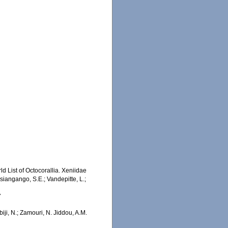
d List of Octocorallia. Xeniidae
iangango, S.E.; Vandepitte, L.;
7
iji, N.; Zamouri, N. Jiddou, A.M.