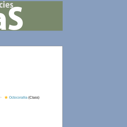
Octocorallia
(Class)