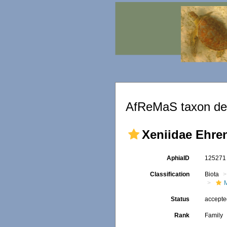
AfReMaS taxon det
Xeniidae Ehre
AphiaID
12527
Classification
Biota
Status
accept
Rank
Family