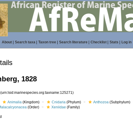
About
|
Search taxa
|
Taxon tree
|
Search literature
|
Checklist
|
Stats
|
Log in
ails
nberg, 1828
1
(urn:lsid:marinespecies.org:taxname:125271)
Animalia
(Kingdom)
Cnidaria
(Phylum)
Anthozoa
(Subphylum)
Malacalcyonacea
(Order)
Xeniidae
(Family)
ed