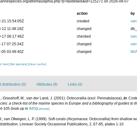
/marinespecies.org/afremas/aphia.php?p=taxdetails&id=125271 on 2026-08-07
action
by
-21 15:54:05Z
created
van
-12 11:48:18Z
changed
db
-17 06:17:46Z
checked
van
-17 07:25:34Z
changed
van
-05 03:49:40Z
changed
McF
c tree]
[list species]
[clear cache]
distribution (0)
Attributes (9)
Links (4)
; Grasshoff, M.; van der Land, J. (2001). Octocorallia (excl. Pennatulacea),
in
: Cost
ies: a check-list of the marine species in Europe and a bibliography of guides to the
04-105
(look up in
IMIS
)
[details]
B.; van Ofwegen, L. P. (1999). Soft corals (Alcyonacea: Octocorallia) from shallow 
istribution. Linnean Society Occasional Publications, 2, 67-85, plates 1-10