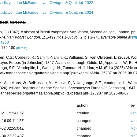
codictyonidae McFadden, van Ofwegen & Quattrini, 2022
codictyonidae McFadden, van Ofwegen & Quattrini, 2024
,
fresh
,
terrestrial
, G. (1847). A history of British zoophytes. Van Voorst, Second edition, London. pp. vo
1-74.
Van Voorst, London.
1: 1-499, figs 1-87; vol. 2: pls 1-74.
,
available online at
htt
34260
: 179-180
[details]
, C.S.; Cordeiro, R.; Samimi-Namin, K.; Williams, G.; van Ofwegen, L. (2025). World
ctyon
Forbes (in Johnston), 1847. Accessed through: Odido, M.; Appeltans, W.; BelH
go, S.E.; Vandepitte, L.; Wambiji, N.; Zamouri, N. Jiddou, A.M. (Eds) (2025) Africa
/www.marinespecies.org/afremas/aphia.php?p=taxdetails&id=125287 on 2026-08-0
.; Appeltans, W.; BelHassen, M.; Mussai, P.; Nsiangango, S.E.; Vandepitte, L.; Wamb
026). African Register of Marine Species.
Sarcodictyon
Forbes (in Johnston), 1847.
/marinespecies.org/afremas/aphia.php?p=taxdetails&id=125287 on 2026-08-07
action
by
-21 15:54:05Z
created
van
-16 09:11:12Z
changed
van
-02 02:55:04Z
changed
McF
-30 22:32:43Z
changed
McF