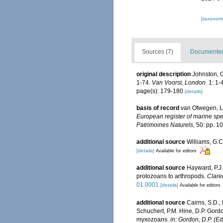
[taxonomi
Sources (7)
Documented 
original description
Johnston, G.
1-74.
Van Voorst, London.
1: 1-4
page(s): 179-180
[details]
basis of record
van Ofwegen, L.
European register of marine spec
Patrimoines Naturels,
50: pp. 1
additional source
Williams, G.C
[details]
Available for editors
additional source
Hayward, P.J.
protozoans to arthropods.
Clare
01.0001
[details]
Available for editors
additional source
Cairns, S.D.,
Schuchert, P.M. Hine, D.P. Gordo
myxozoans.
in: Gordon, D.P. (E