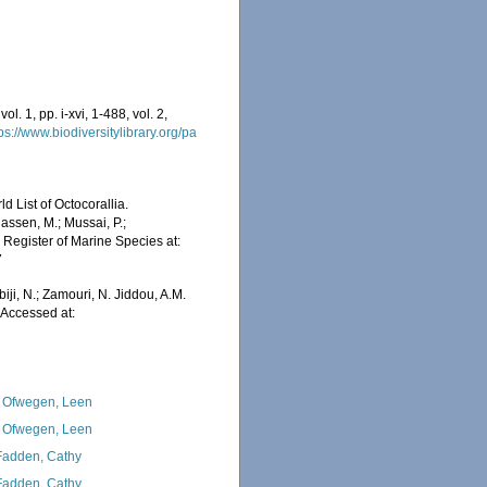
l. 1, pp. i-xvi, 1-488, vol. 2,
ps://www.biodiversitylibrary.org/pa
 List of Octocorallia.
assen, M.; Mussai, P.;
n Register of Marine Species at:
7
iji, N.; Zamouri, N. Jiddou, A.M.
 Accessed at:
 Ofwegen, Leen
 Ofwegen, Leen
adden, Cathy
adden, Cathy