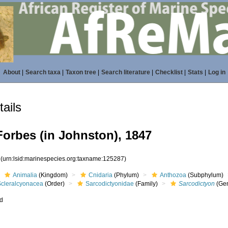
About
|
Search taxa
|
Taxon tree
|
Search literature
|
Checklist
|
Stats
|
Log in
ails
orbes (in Johnston), 1847
7
(urn:lsid:marinespecies.org:taxname:125287)
Animalia
(Kingdom)
Cnidaria
(Phylum)
Anthozoa
(Subphylum)
Scleralcyonacea
(Order)
Sarcodictyonidae
(Family)
Sarcodictyon
(Ge
ed