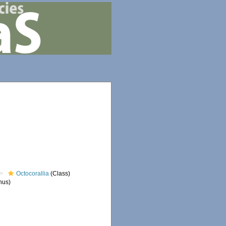
Octocorallia
(Class)
nus)