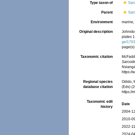
Type taxon of
Sar
Parent
Sar
Environment
marine
Original description
Johnston
plates 
ge/178
page(s)
Taxonomic citation
McFadden
Sarcodi
Nsiangan
https:/
Regional species
Odido, M
database citation
(Eds) (2
https:/
Taxonomic edit
Date
history
2004-12
2010-09
2022-11
2024-04