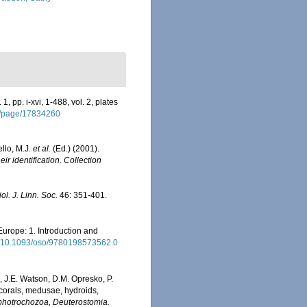
, pp. i-xvi, 1-488, vol. 2, plates
rg/page/17834260
ello, M.J.
et al.
(Ed.) (2001).
ir identification. Collection
iol. J. Linn. Soc.
46: 351-401.
Europe: 1. Introduction and
rg/10.1093/oso/9780198573562.0
, J.E. Watson, D.M. Opresko, P.
 corals, medusae, hydroids,
Lophotrochozoa, Deuterostomia.