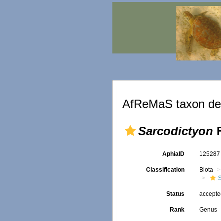
AfReMaS taxon det
Sarcodictyon
F
AphiaID
12528
Classification
Biota
Status
accept
Rank
Genus