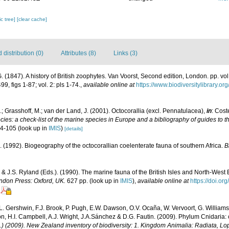
c tree]
[clear cache]
distribution (0)
Attributes (8)
Links (3)
 (1847). A history of British zoophytes. Van Voorst, Second edition, London. pp. vol. 1
99, figs 1-87; vol. 2: pls 1-74.
,
available online at
https://www.biodiversitylibrary.o
; Grasshoff, M.; van der Land, J. (2001). Octocorallia (excl. Pennatulacea),
in
: Cost
ies: a check-list of the marine species in Europe and a bibliography of guides to the
04-105
(look up in
IMIS
)
[details]
. (1992). Biogeography of the octocorallian coelenterate fauna of southern Africa.
B
 & J.S. Ryland (Eds.). (1990). The marine fauna of the British Isles and North-West 
ndon Press: Oxford, UK.
627 pp.
(look up in
IMIS
),
available online at
https://doi.o
 L. Gershwin, F.J. Brook, P. Pugh, E.W. Dawson, O.V. Ocaña, W. Vervoort, G. Williams
n, H.I. Campbell, A.J. Wright, J.A.Sánchez & D.G. Fautin. (2009). Phylum Cnidaria:
d.) (2009). New Zealand inventory of biodiversity: 1. Kingdom Animalia: Radiata, 