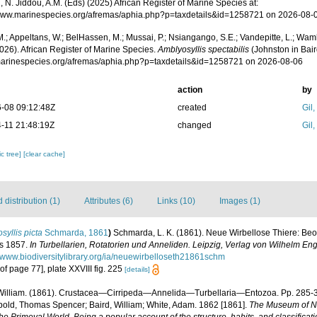
 N. Jiddou, A.M. (Eds) (2025) African Register of Marine Species at:
/www.marinespecies.org/afremas/aphia.php?p=taxdetails&id=1258721 on 2026-08-
.; Appeltans, W.; BelHassen, M.; Mussai, P.; Nsiangango, S.E.; Vandepitte, L.; Wamb
026). African Register of Marine Species.
Amblyosyllis spectabilis
(Johnston in Bair
/marinespecies.org/afremas/aphia.php?p=taxdetails&id=1258721 on 2026-08-06
action
by
-08 09:12:48Z
created
Gil
-11 21:48:19Z
changed
Gil
c tree]
[clear cache]
distribution (1)
Attributes (6)
Links (10)
Images (1)
osyllis picta
Schmarda, 1861
)
Schmarda, L. K. (1861). Neue Wirbellose Thiere: B
is 1857.
In Turbellarien, Rotatorien und Anneliden. Leipzig, Verlag von Wilhelm E
//www.biodiversitylibrary.org/ia/neuewirbelloseth21861schm
 of page 77], plate XXVIII fig. 225
[details]
William. (1861). Crustacea—Cirripeda—Annelida—Turbellaria—Entozoa. Pp. 285-
bold, Thomas Spencer; Baird, William; White, Adam. 1862 [1861].
The Museum of Nat