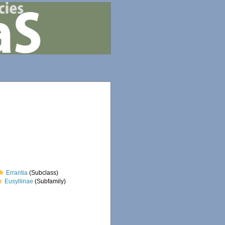
Errantia
(Subclass)
Eusyllinae
(Subfamily)