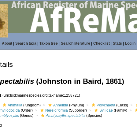
About
|
Search taxa
|
Taxon tree
|
Search literature
|
Checklist
|
Stats
|
Log in
ails
pectabilis
(Johnston in Baird, 1861)
21
(urn:lsid:marinespecies.org:taxname:1258721)
Animalia
(Kingdom)
Annelida
(Phylum)
Polychaeta
(Class)
Phyllodocida
(Order)
Nereidiformia
(Suborder)
Syllidae
(Family)
mblyosyllis
(Genus)
Amblyosyllis spectabilis
(Species)
ed
s