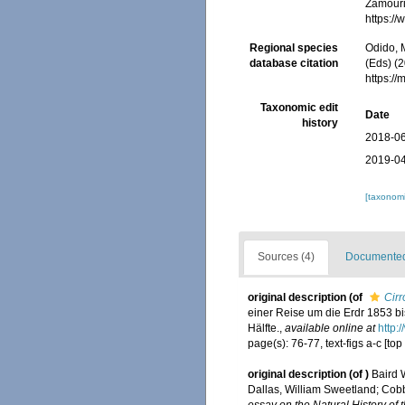
Zamouri,
https:/
Regional species
Odido, M
database citation
(Eds) (2
https:/
Taxonomic edit
Date
history
2018-06
2019-04
[taxonomi
Sources (4)
Documented 
original description
(of
Cirr
einer Reise um die Erdr 1853 b
Hälfte.
,
available online at
http:
page(s): 76-77, text-figs a-c [top
original description
(of
)
Baird 
Dallas, William Sweetland; Cob