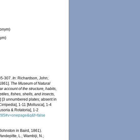
nonym)
nym)
85-307.
In
: Richardson, John;
[1861].
The Museum of Natural
r account of the structure, habits,
iles, fishes, shells, and insects,
x] [3 unnumbered plates; absent in
irripedia], 1-11 [Mollusca], 1-4
usoria & Rotatoria], 1-2
A285#v=onepage&q&f=false
Johnston in Baird, 1861).
ndepitte, L.; Wambiji, N.;