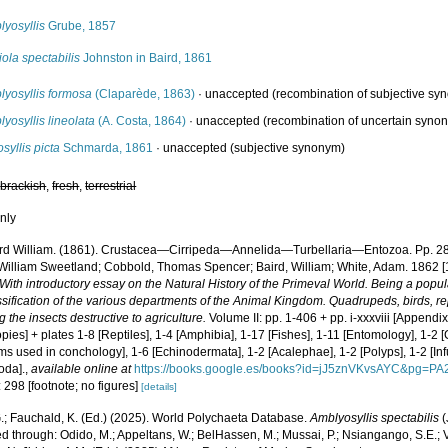
yosyllis
Grube, 1857
iola spectabilis
Johnston in Baird, 1861
lyosyllis formosa
(Claparède, 1863)
·
unaccepted
(recombination of subjective sy
yosyllis lineolata
(A. Costa, 1864)
·
unaccepted
(recombination of uncertain syno
osyllis picta
Schmarda, 1861
·
unaccepted
(subjective synonym)
,
brackish
,
fresh
,
terrestrial
nly
rd William. (1861). Crustacea—Cirripeda—Annelida—Turbellaria—Entozoa. Pp. 2
 William Sweetland; Cobbold, Thomas Spencer; Baird, William; White, Adam. 1862 
 With introductory essay on the Natural History of the Primeval World. Being a popula
sification of the various departments of the Animal Kingdom. Quadrupeds, birds, rept
g the insects destructive to agriculture.
Volume II: pp. 1-406 + pp. i-xxxviii [Appendi
ies] + plates 1-8 [Reptiles], 1-4 [Amphibia], 1-17 [Fishes], 1-11 [Entomology], 1-2 [C
ms used in conchology], 1-6 [Echinodermata], 1-2 [Acalephae], 1-2 [Polyps], 1-2 [Inf
oda].
,
available online at
https://books.google.es/books?id=jJ5znVKvsAYC&pg=P
 298 [footnote; no figures]
[details]
.; Fauchald, K. (Ed.) (2025). World Polychaeta Database.
Amblyosyllis spectabilis
(
 through: Odido, M.; Appeltans, W.; BelHassen, M.; Mussai, P.; Nsiangango, S.E.; Va