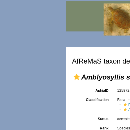
AfReMaS taxon det
Amblyosyllis s
AphiaID
12587
Classification
Biota
A
Status
accept
Rank
Specie