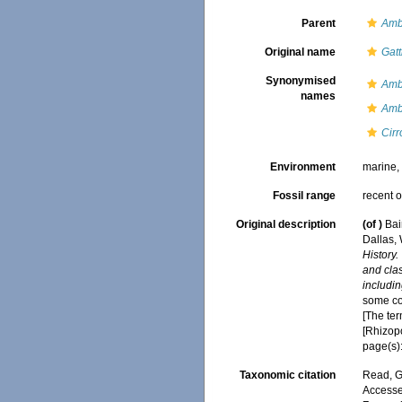
Parent
Ambl
Original name
Gatt
Synonymised
Amb
names
Ambl
Cirr
Environment
marine
Fossil range
recent o
Original description
(of
)
Bai
Dallas,
History.
and clas
includin
some cop
[The ter
[Rhizop
page(s):
Taxonomic citation
Read, G
Accessed