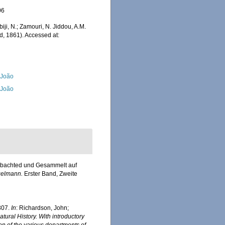
06
iji, N.; Zamouri, N. Jiddou, A.M.
d, 1861). Accessed at:
, João
, João
eobachted und Gesammelt auf
ngelmann.
Erster Band, Zweite
307.
In
: Richardson, John;
ural History. With introductory