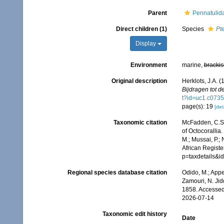
Parent
Pennatulid
Direct children (1)
Species
Pt
Display
Environment
marine,
brackis
Original description
Herklots, J.A. 
Bijdragen tot d
t?id=uc1.c07
page(s): 19
[det
Taxonomic citation
McFadden, C.S.;
of Octocorallia.
M.; Mussai, P.;
African Registe
p=taxdetails&
Regional species database citation
Odido, M.; Appe
Zamouri, N. Jid
1858. Accessed
2026-07-14
Taxonomic edit history
Date