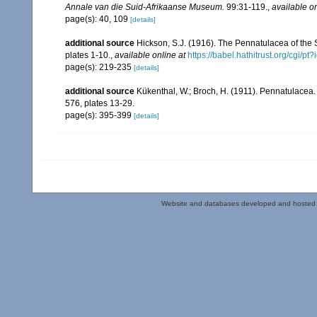
Annale van die Suid-Afrikaanse Museum.
99:31-119.
,
available on
page(s): 40, 109
[details]
additional source
Hickson, S.J. (1916). The Pennatulacea of the 
plates 1-10.
,
available online at
https://babel.hathitrust.org/cg
page(s): 219-235
[details]
additional source
Kükenthal, W.; Broch, H. (1911). Pennatulacea
576, plates 13-29.
page(s): 395-399
[details]
Website and databases developed and hosted