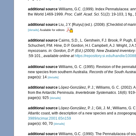
additional source
Williams, G.C. (1999). Index Pennatulacea: ann
the World 1469-1999.
Proc. Calif. Acad. Sci.
51(2): 19-103, 1 fig., 
additional source
Liu, J.Y. [Ruiyu] (ed.). (2008). [Checklist of mar
[details]
Available for editors
additional source
Cairns, S.D., L. Gershwin, F.J. Brook, P. Pugh,
Schuchert, P.M. Hine, D.P. Gordon, H.I. Campbell, A.J. Wright, J.
myxozoans.
in: Gordon, D.P. (Ed.) (2009). New Zealand inventory
:59-101.
,
available online at
https://repository.si.edu/handle/1008
additional source
Williams, G. C. (1995). Revision of the pennatu
new species from southern Australia.
Records of the South Austr
page(s): 14
[details]
additional source
López-González, P. J.; Williams, G. C. (2002). 
from the Antarctic Peninsula.
Invertebrate Systematics.
16(6): 919
page(s): 925
[details]
additional source
López-González, P. J.; Gili, J. M.; Williams, G.
Atlantic coast, with description of a new species and a zoogeogra
3989/scimar.2001.65n159
page(s): 60, 70
[details]
additional source
Williams, G.C. (1990). The Pennatulacea of sou