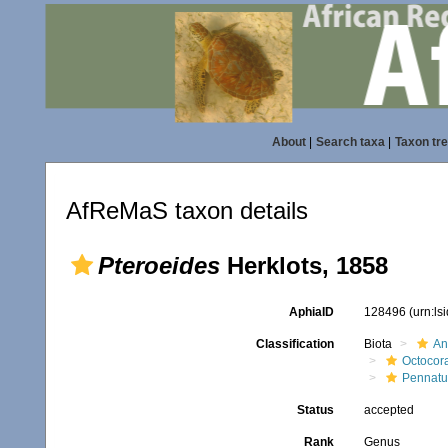
About
|
Search taxa
|
Taxon tr
AfReMaS taxon details
Pteroeides
Herklots, 1858
AphiaID
128496
(urn:l
Classification
Biota
An
Octocora
Pennatu
Status
accepted
Rank
Genus