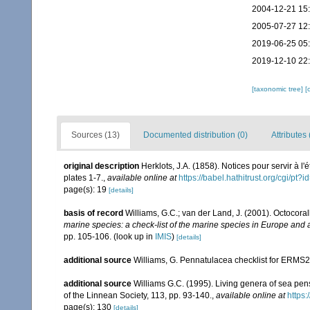
2004-12-21 15
2005-07-27 12
2019-06-25 05
2019-12-10 22
[taxonomic tree]
[
Sources (13)
Documented distribution (0)
Attributes 
original description
Herklots, J.A. (1858). Notices pour servir à 
plates 1-7.
,
available online at
https://babel.hathitrust.org/cgi/
page(s): 19
[details]
basis of record
Williams, G.C.; van der Land, J. (2001). Octocora
marine species: a check-list of the marine species in Europe and a 
pp. 105-106.
(look up in
IMIS
)
[details]
additional source
Williams, G. Pennatulacea checklist for ERMS
additional source
Williams G.C. (1995). Living genera of sea pen
of the Linnean Society, 113, pp. 93-140.
,
available online at
https:
page(s): 130
[details]