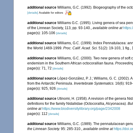
additional source
Williams, G.C. (1992). Biogeography of the octo
[details]
Available for editors
additional source
Williams G.C. (1995). Living genera of sea pen
of the Linnean Society, 113, pp. 93-140.
,
available online at
https:
page(s): 105-106
[details]
additional source
Williams, G.C. (1999). Index Pennatulacea: ann
the World 1469-1999.
Proc. Calif. Acad. Sci.
51(2): 19-103, 1 fig., 
additional source
Williams, G.C. (2000). Two new genera of soft c
endemism in the Southern African octocorallian fauna.
Proceeding
page(s): 71, 72
[details]
additional source
López-González, P. J.; Williams, G. C. (2002). 
from the Antarctic Peninsula.
Invertebrate Systematics.
16(6): 919
page(s): 925, 926
[details]
additional source
Utinomi, H. (1958). A revision of the genera N
definitions for the family Nidaliidae (Octocorallia, Alcyonacea).
Bul
online at
https://www.biodiversitylibrary.org/page/2342008
page(s): 112
[details]
additional source
Williams, G.C. (1989). The pennatulacean genus
the Linnean Society.
95: 285-310.
,
available online at
https://doi