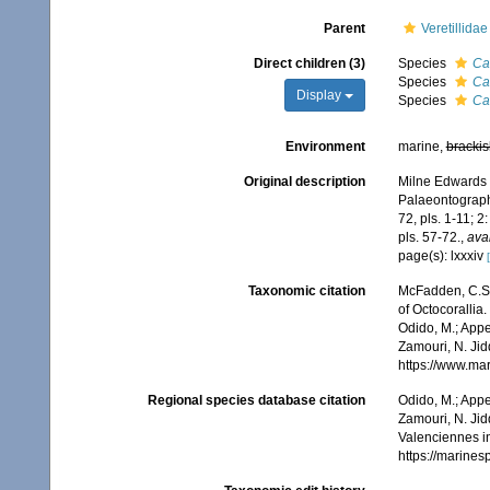
Parent
Veretillida
Direct children (3)
Species
Ca
Species
Ca
Display
Species
Ca
Environment
marine,
brackis
Original description
Milne Edwards H
Palaeontograph
72, pls. 1-11; 2
pls. 57-72.
,
avai
page(s): lxxxiv
Taxonomic citation
McFadden, C.S.;
of Octocorallia.
Odido, M.; Appe
Zamouri, N. Jid
https://www.ma
Regional species database citation
Odido, M.; Appe
Zamouri, N. Jid
Valenciennes i
https://marine