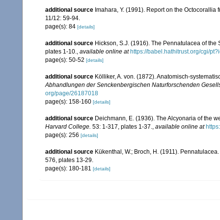
additional source
Imahara, Y. (1991). Report on the Octocorallia
11/12: 59-94.
page(s): 84
[details]
additional source
Hickson, S.J. (1916). The Pennatulacea of the 
plates 1-10.
,
available online at
https://babel.hathitrust.org/cg
page(s): 50-52
[details]
additional source
Kölliker, A. von. (1872). Anatomisch-systemati
Abhandlungen der Senckenbergischen Naturforschenden Gesells
org/page/26187018
page(s): 158-160
[details]
additional source
Deichmann, E. (1936). The Alcyonaria of the we
Harvard College.
53: 1-317, plates 1-37.
,
available online at
https
page(s): 256
[details]
additional source
Kükenthal, W.; Broch, H. (1911). Pennatulacea
576, plates 13-29.
page(s): 180-181
[details]