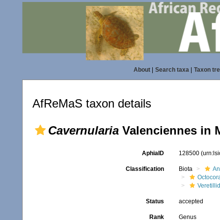
About
|
Search taxa
|
Taxon tr
AfReMaS taxon details
Cavernularia
Valenciennes in 
AphiaID
128500
(urn:l
Classification
Biota
An
Octocora
Veretilli
Status
accepted
Rank
Genus