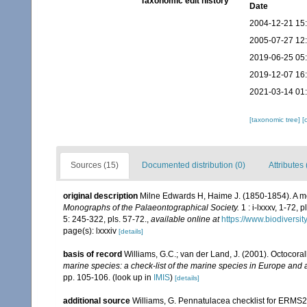
Taxonomic edit history
Date
2004-12-21 15
2005-07-27 12
2019-06-25 05
2019-12-07 16
2021-03-14 01
[taxonomic tree]
[
Sources (15)
Documented distribution (0)
Attributes 
original description
Milne Edwards H, Haime J. (1850-1854). A mo
Monographs of the Palaeontographical Society.
1 : i-lxxxv, 1-72, 
5: 245-322, pls. 57-72.
,
available online at
https://www.biodiversi
page(s): lxxxiv
[details]
basis of record
Williams, G.C.; van der Land, J. (2001). Octocora
marine species: a check-list of the marine species in Europe and a 
pp. 105-106.
(look up in
IMIS
)
[details]
additional source
Williams, G. Pennatulacea checklist for ERMS