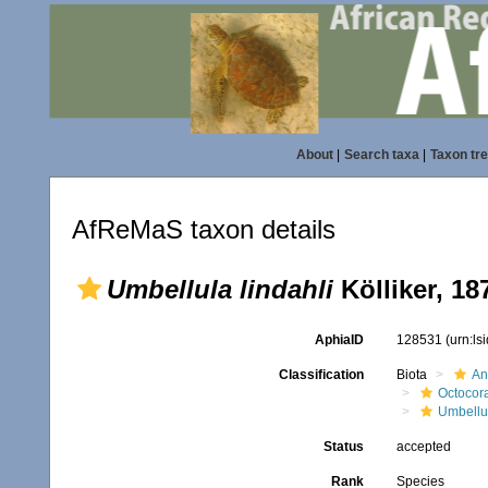
About
|
Search taxa
|
Taxon tr
AfReMaS taxon details
Umbellula lindahli
Kölliker, 18
AphiaID
128531
(urn:l
Classification
Biota
An
Octocora
Umbellu
Status
accepted
Rank
Species