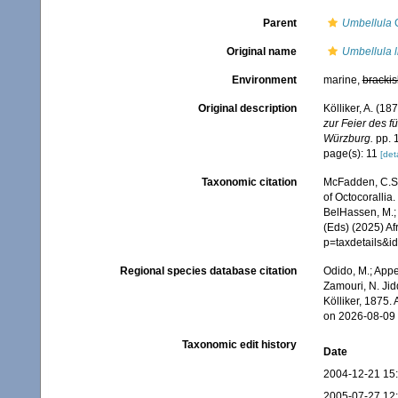
Parent
Umbellula
C
Original name
Umbellula l
Environment
marine,
brackis
Original description
Kölliker, A. (1
zur Feier des 
Würzburg.
pp. 1
page(s): 11
[deta
Taxonomic citation
McFadden, C.S.;
of Octocorallia.
BelHassen, M.; 
(Eds) (2025) Af
p=taxdetails&
Regional species database citation
Odido, M.; Appe
Zamouri, N. Jid
Kölliker, 1875.
on 2026-08-09
Taxonomic edit history
Date
2004-12-21 15
2005-07-27 12