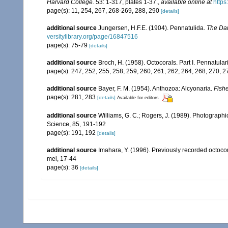
Harvard College.
53: 1-317, plates 1-37.
,
available online at
https
page(s): 11, 254, 267, 268-269, 288, 290
[details]
additional source
Jungersen, H.F.E. (1904). Pennatulida.
The Dan
versitylibrary.org/page/16847516
page(s): 75-79
[details]
additional source
Broch, H. (1958). Octocorals. Part I. Pennatular
page(s): 247, 252, 255, 258, 259, 260, 261, 262, 264, 268, 270, 
additional source
Bayer, F. M. (1954). Anthozoa: Alcyonaria.
Fishe
page(s): 281, 283
[details]
Available for editors
additional source
Williams, G. C.; Rogers, J. (1989). Photographi
Science, 85, 191-192
page(s): 191, 192
[details]
additional source
Imahara, Y. (1996). Previously recorded octoc
mei, 17-44
page(s): 36
[details]