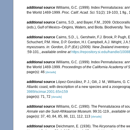
additional source
Williams, G.C. (1999). Index Pennatulacea: ann
the World 1469-1999.
Proc. Calif. Acad. Sci.
51(2): 19-103, 1 fig., 
additional source
Cairns, S.D., and Bayer, F.M., 2009. Octocorall
(eds.), Gulf of Mexico–Origins, Waters, and Biota. Biodiversity. T
additional source
Cairns, S.D., L. Gershwin, F.J. Brook, P. Pugh,
Schuchert, P.M. Hine, D.P. Gordon, H.I. Campbell, A.J. Wright, J.
myxozoans.
in: Gordon, D.P. (Ed.) (2009). New Zealand inventory
:59-101.
,
available online at
https://repository.si.edu/handle/1008
additional source
Williams, G.C. (1999). Index Pennatulacea: ann
the World 1469-1999.
Proceedings of the California Academy of 
page(s): 46
[details]
additional source
López-González, P. J.; Gili, J. M.; Williams, G.
Atlantic coast, with description of a new species and a zoogeogra
3989/scimar.2001.65n159
page(s): 71, 72
[details]
additional source
Williams, G.C. (1990). The Pennatulacea of sou
Annale van die Suid-Afrikaanse Museum.
99:31-119.
,
available on
page(s): 37, 40, 84, 85, 86, 111, 112, 113
[details]
additional source
Deichmann, E. (1936). The Alcyonaria of the we