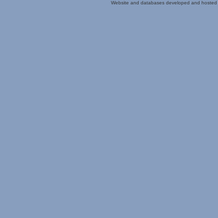
Website and databases developed and hosted