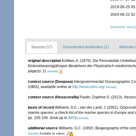
2019-06-25 05
2024-06-22 02
[taxonomic tree]
[
Sources (17)
Documented distribution (1)
Attributes 
original description
Kölliker, A. (1875). Die Pennatulide Umbell
fünfundzwanzigjährigen Bestehens der Physicalisch-medicinische
page(s): 11
[details]
context source (Deepsea)
Intergovernmental Oceanographic Co
(OBIS)
,
available online at
http://www.iobis.org/
[details]
context source (Hexacorallia)
Fautin, Daphne G. (2013). Hexacor
basis of record
Williams, G.C.; van der Land, J. (2001). Octocora
marine species: a check-list of the marine species in Europe and a 
pp. 105-106.
(look up in
IMIS
)
[details]
additional source
Williams, G.C. (1992). Biogeography of the octo
[details]
Available for editors